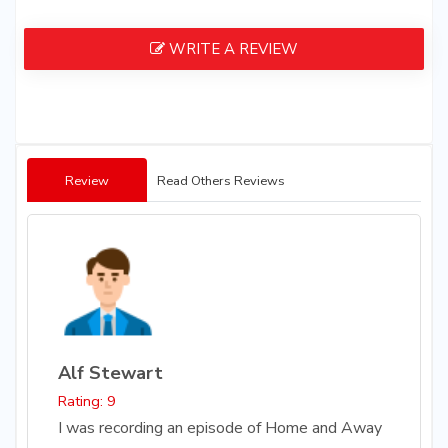
WRITE A REVIEW
Review
Read Others Reviews
Alf Stewart
Rating: 9
I was recording an episode of Home and Away