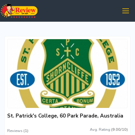
St. Patrick's College, 60 Park Parade, Australia
Avg. Rating
(9.00/10)
Reviews
(1)