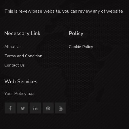
This is revew base website. you can review any of website
Necessary Link
Policy
About Us
Cookie Policy
Terms and Condition
Contact Us
Web Services
Your Policy aaa