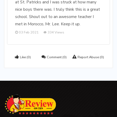
at St. Patricks and I was struck at how many
nice boys there was. I truly think this is a great
school. Shout out to an awesome teacher I
met in Morocco, Mr. Lee. Keep it up.
03 Feb 2021
334 Views
Like
(0)
Comment
(0)
Report Abuse
(0)