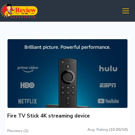
Fire TV Stick 4K streaming device
Avg. Rating
(10.00/10)
Reviews
(1)