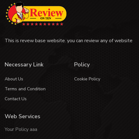
This is revew base website. you can review any of website
Necessary Link
Policy
About Us
Cookie Policy
Terms and Condition
Contact Us
Web Services
Your Policy aaa