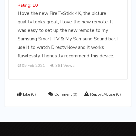
Rating: 10
I love the new FireTvStick 4K, the picture
quality looks great, I love the new remote. It
was easy to set up the new remote to my
Samsung Smart TV & My Samsung Sound bar. I
use it to watch DirectvNow and it works
flawlessly. I honestly recommend this device.
09 Feb 2021
361 Views
Like
(0)
Comment
(0)
Report Abuse
(0)