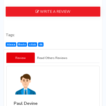
WRITE A REVIEW
Tags:
Alexa
firetv
stick
4k
Review
Read Others Reviews
Paul Devine