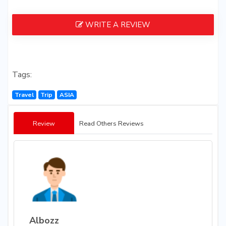
WRITE A REVIEW
Tags:
Travel
Trip
ASIA
Review
Read Others Reviews
Albozz