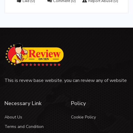
Like
(0)
Comment
(0)
Report Abuse
(0)
This is revew base website. you can review any of website
Necessary Link
Policy
About Us
Cookie Policy
Terms and Condition