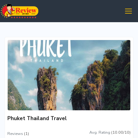
Phuket Thailand Travel
Avg. Rating
(10.00/10)
Reviews
(1)