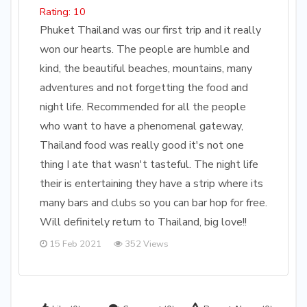
Rating: 10
Phuket Thailand was our first trip and it really
won our hearts. The people are humble and
kind, the beautiful beaches, mountains, many
adventures and not forgetting the food and
night life. Recommended for all the people
who want to have a phenomenal gateway,
Thailand food was really good it's not one
thing I ate that wasn't tasteful. The night life
their is entertaining they have a strip where its
many bars and clubs so you can bar hop for free.
Will definitely return to Thailand, big love!!
15 Feb 2021
352 Views