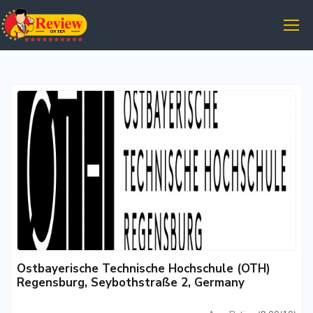
Ostbayerische Technische Hochschule (OTH)
Regensburg, Seybothstraße 2, Germany