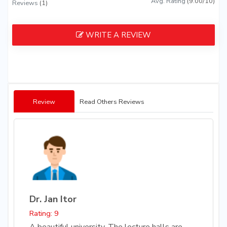
Avg. Rating
(9.00/10)
Reviews
(1)
WRITE A REVIEW
Review
Read Others Reviews
Dr. Jan Itor
Rating: 9