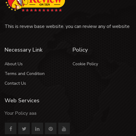
This is revew base website. you can review any of website
Necessary Link
Policy
About Us
Cookie Policy
Terms and Condition
Contact Us
Web Services
Your Policy aaa