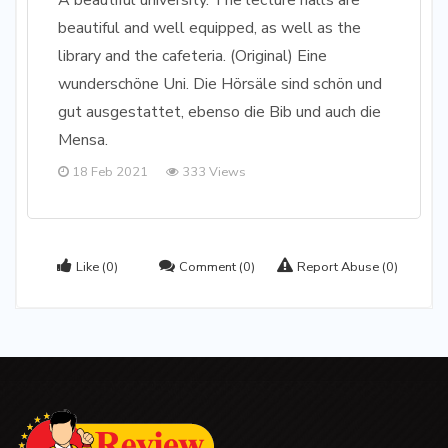
A beautiful university. The lecture halls are
beautiful and well equipped, as well as the
library and the cafeteria. (Original) Eine
wunderschöne Uni. Die Hörsäle sind schön und
gut ausgestattet, ebenso die Bib und auch die
Mensa.
18 Feb 2021
333 Views
Like
(0)
Comment
(0)
Report Abuse
(0)