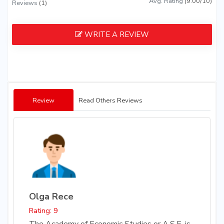
Avg. Rating
(9.00/10)
Reviews
(1)
WRITE A REVIEW
Review
Read Others Reviews
Olga Rece
Rating: 9