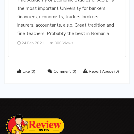
The Academy of Economic Studies or A.S.E. is
the most important University for bankers,
financiers, economists, traders, brokers,
insurers, accountants, a.s.o. Great tradition and
fine teachers. Probably the best in Romania.
24 Feb 2021
300 Views
Like
(0)
Comment
(0)
Report Abuse
(0)