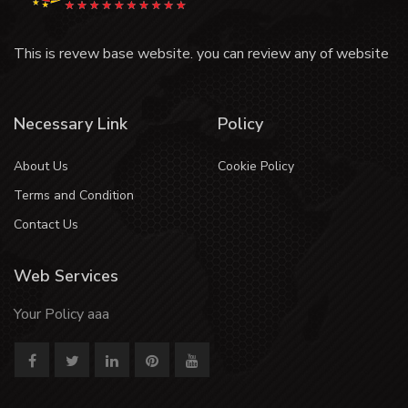
This is revew base website. you can review any of website
Necessary Link
Policy
About Us
Cookie Policy
Terms and Condition
Contact Us
Web Services
Your Policy aaa