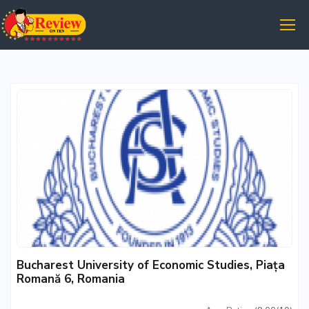
Bucharest University of Economic Studies, Piața
Romană 6, Romania