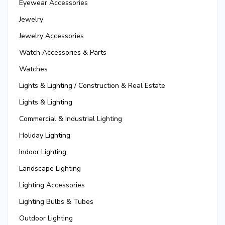
Eyewear Accessories
Jewelry
Jewelry Accessories
Watch Accessories & Parts
Watches
Lights & Lighting / Construction & Real Estate
Lights & Lighting
Commercial & Industrial Lighting
Holiday Lighting
Indoor Lighting
Landscape Lighting
Lighting Accessories
Lighting Bulbs & Tubes
Outdoor Lighting