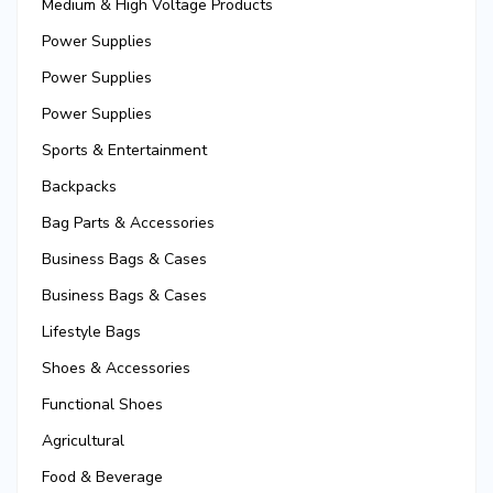
Medium & High Voltage Products
Power Supplies
Power Supplies
Power Supplies
Sports & Entertainment
Backpacks
Bag Parts & Accessories
Business Bags & Cases
Business Bags & Cases
Lifestyle Bags
Shoes & Accessories
Functional Shoes
Agricultural
Food & Beverage