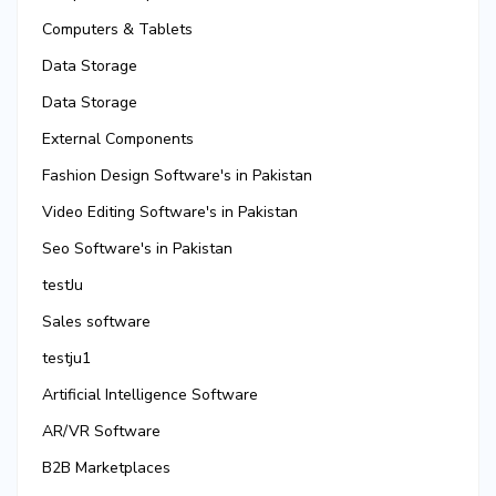
Computers & Tablets
Data Storage
Data Storage
External Components
Fashion Design Software's in Pakistan
Video Editing Software's in Pakistan
Seo Software's in Pakistan
testJu
Sales software
testju1
Artificial Intelligence Software
AR/VR Software
B2B Marketplaces