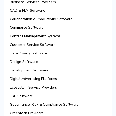
Business Services Providers
CAD & PLM Software
Collaboration & Productivity Software
Commerce Software
Content Management Systems
Customer Service Software
Data Privacy Software
Design Software
Development Software
Digital Advertising Platforms
Ecosystem Service Providers
ERP Software
Governance, Risk & Compliance Software
Greentech Providers