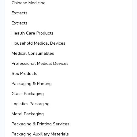
Chinese Medicine
Extracts
Extracts
Health Care Products
Household Medical Devices
Medical Consumables
Professional Medical Devices
Sex Products
Packaging & Printing
Glass Packaging
Logistics Packaging
Metal Packaging
Packaging & Printing Services
Packaging Auxiliary Materials