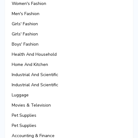
Women's Fashion
Men's Fashion
Girls' Fashion
Girls' Fashion
Boys' Fashion
Health And Household
Home And Kitchen
Industrial And Scientific
Industrial And Scientific
Luggage
Movies & Television
Pet Supplies
Pet Supplies
Accounting & Finance