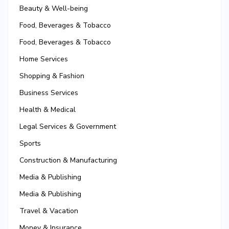
Beauty & Well-being
Food, Beverages & Tobacco
Food, Beverages & Tobacco
Home Services
Shopping & Fashion
Business Services
Health & Medical
Legal Services & Government
Sports
Construction & Manufacturing
Media & Publishing
Media & Publishing
Travel & Vacation
Money & Insurance