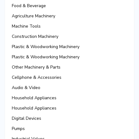
Food & Beverage
Agriculture Machinery
Machine Tools
Construction Machinery
Plastic & Woodworking Machinery
Plastic & Woodworking Machinery
Other Machinery & Parts
Cellphone & Accessories
Audio & Video
Household Appliances
Household Appliances
Digital Devices
Pumps
Industrial Valves