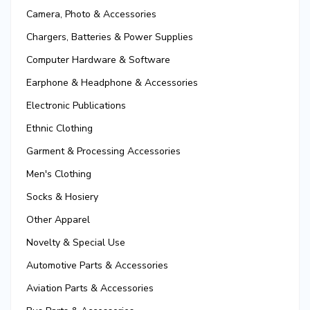
Camera, Photo & Accessories
Chargers, Batteries & Power Supplies
Computer Hardware & Software
Earphone & Headphone & Accessories
Electronic Publications
Ethnic Clothing
Garment & Processing Accessories
Men's Clothing
Socks & Hosiery
Other Apparel
Novelty & Special Use
Automotive Parts & Accessories
Aviation Parts & Accessories