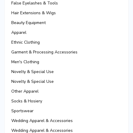
False Eyelashes & Tools
Hair Extensions & Wigs
Beauty Equipment
Apparel
Ethnic Clothing
Garment & Processing Accessories
Men's Clothing
Novelty & Special Use
Novelty & Special Use
Other Apparel
Socks & Hosiery
Sportswear
Wedding Apparel & Accessories
Wedding Apparel & Accessories