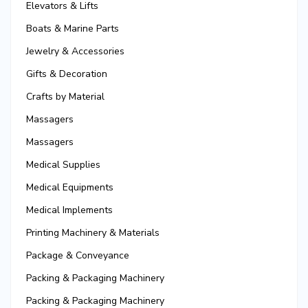
Elevators & Lifts
Boats & Marine Parts
Jewelry & Accessories
Gifts & Decoration
Crafts by Material
Massagers
Massagers
Medical Supplies
Medical Equipments
Medical Implements
Printing Machinery & Materials
Package & Conveyance
Packing & Packaging Machinery
Packing & Packaging Machinery