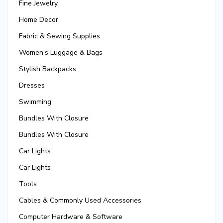
Fine Jewelry
Home Decor
Fabric & Sewing Supplies
Women's Luggage & Bags
Stylish Backpacks
Dresses
Swimming
Bundles With Closure
Bundles With Closure
Car Lights
Car Lights
Tools
Cables & Commonly Used Accessories
Computer Hardware & Software