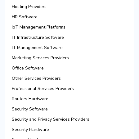
Hosting Providers
HR Software
IoT Management Platforms
IT Infrastructure Software
IT Management Software
Marketing Services Providers
Office Software
Other Services Providers
Professional Services Providers
Routers Hardware
Security Software
Security and Privacy Services Providers
Security Hardware