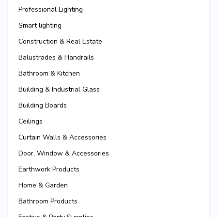
Professional Lighting
Smart lighting
Construction & Real Estate
Balustrades & Handrails
Bathroom & Kitchen
Building & Industrial Glass
Building Boards
Ceilings
Curtain Walls & Accessories
Door, Window & Accessories
Earthwork Products
Home & Garden
Bathroom Products