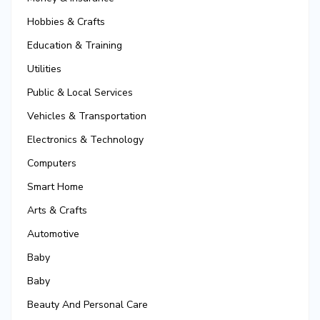
Hobbies & Crafts
Education & Training
Utilities
Public & Local Services
Vehicles & Transportation
Electronics & Technology
Computers
Smart Home
Arts & Crafts
Automotive
Baby
Baby
Beauty And Personal Care