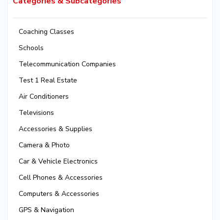
Categories & Subcategories
Coaching Classes
Schools
Telecommunication Companies
Test 1 Real Estate
Air Conditioners
Televisions
Accessories & Supplies
Camera & Photo
Car & Vehicle Electronics
Cell Phones & Accessories
Computers & Accessories
GPS & Navigation