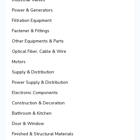
Power & Generators
Filtration Equipment
Fastener & Fittings
Other Equipments & Parts
Optical Fiber, Cable & Wire
Motors
Supply & Distribution
Power Supply & Distribution
Electronic Components
Construction & Decoration
Bathroom & Kitchen
Door & Window
Finished & Structural Materials