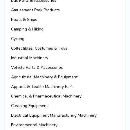
Bus Parts & Accessories
Amusement Park Products
Boats & Ships
Camping & Hiking
Cycling
Collectibles, Costumes & Toys
Industrial Machinery
Vehicle Parts & Accessories
Agricultural Machinery & Equipment
Apparel & Textile Machinery Parts
Chemical & Pharmaceutical Machinery
Cleaning Equipment
Electrical Equipment Manufacturing Machinery
Environmental Machinery