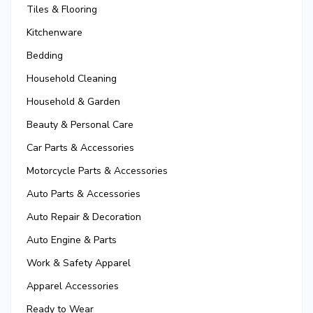
Tiles & Flooring
Kitchenware
Bedding
Household Cleaning
Household & Garden
Beauty & Personal Care
Car Parts & Accessories
Motorcycle Parts & Accessories
Auto Parts & Accessories
Auto Repair & Decoration
Auto Engine & Parts
Work & Safety Apparel
Apparel Accessories
Ready to Wear