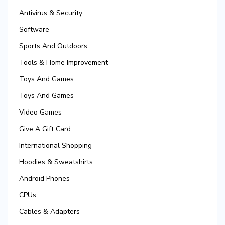
Antivirus & Security
Software
Sports And Outdoors
Tools & Home Improvement
Toys And Games
Toys And Games
Video Games
Give A Gift Card
International Shopping
Hoodies & Sweatshirts
Android Phones
CPUs
Cables & Adapters