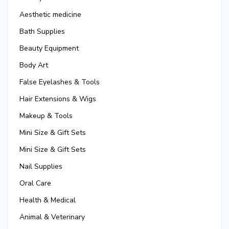
Aesthetic medicine
Bath Supplies
Beauty Equipment
Body Art
False Eyelashes & Tools
Hair Extensions & Wigs
Makeup & Tools
Mini Size & Gift Sets
Mini Size & Gift Sets
Nail Supplies
Oral Care
Health & Medical
Animal & Veterinary