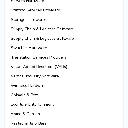
Servers Hardware
Staffing Services Providers
Storage Hardware
Supply Chain & Logistics Software
Supply Chain & Logistics Software
Switches Hardware
Translation Services Providers
Value-Added Resellers (VARs)
Vertical Industry Software
Wireless Hardware
Animals & Pets
Events & Entertainment
Home & Garden
Restaurants & Bars