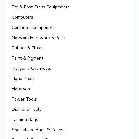
Pre & Post-Press Equipments
Computers
Computer Componets
Network Hardware & Parts
Rubber & Plastic
Paint & Pigment
Inorganic Chemicals
Hand Tools
Hardware
Power Tools
Diamond Tools
Fashion Bags
Specialized Bags & Cases