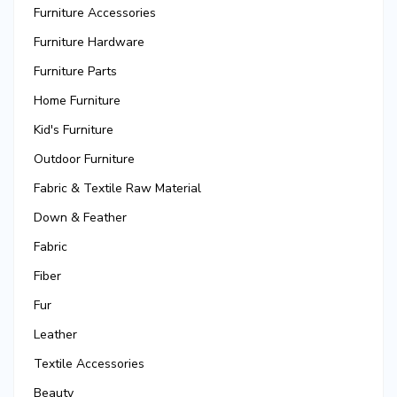
Furniture Accessories
Furniture Hardware
Furniture Parts
Home Furniture
Kid's Furniture
Outdoor Furniture
Fabric & Textile Raw Material
Down & Feather
Fabric
Fiber
Fur
Leather
Textile Accessories
Beauty