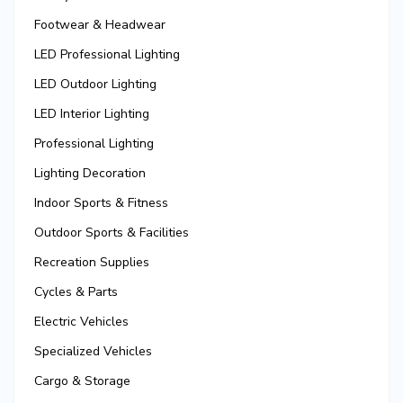
Footwear & Headwear
LED Professional Lighting
LED Outdoor Lighting
LED Interior Lighting
Professional Lighting
Lighting Decoration
Indoor Sports & Fitness
Outdoor Sports & Facilities
Recreation Supplies
Cycles & Parts
Electric Vehicles
Specialized Vehicles
Cargo & Storage