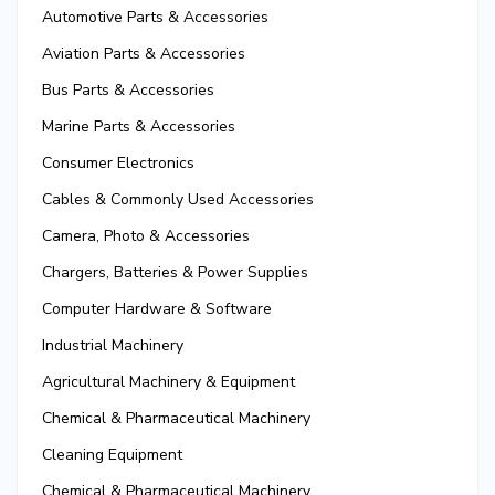
Automotive Parts & Accessories
Aviation Parts & Accessories
Bus Parts & Accessories
Marine Parts & Accessories
Consumer Electronics
Cables & Commonly Used Accessories
Camera, Photo & Accessories
Chargers, Batteries & Power Supplies
Computer Hardware & Software
Industrial Machinery
Agricultural Machinery & Equipment
Chemical & Pharmaceutical Machinery
Cleaning Equipment
Chemical & Pharmaceutical Machinery