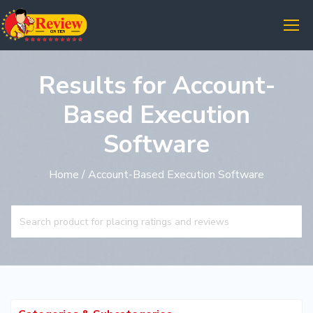
Results for Account-
Based Execution
Software
Home
/ Account-Based Execution Software