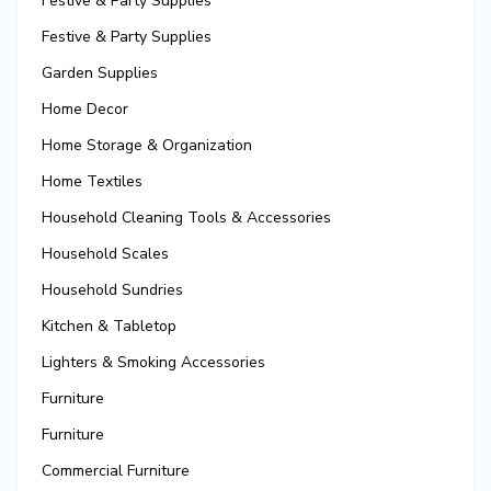
Festive & Party Supplies
Festive & Party Supplies
Garden Supplies
Home Decor
Home Storage & Organization
Home Textiles
Household Cleaning Tools & Accessories
Household Scales
Household Sundries
Kitchen & Tabletop
Lighters & Smoking Accessories
Furniture
Furniture
Commercial Furniture