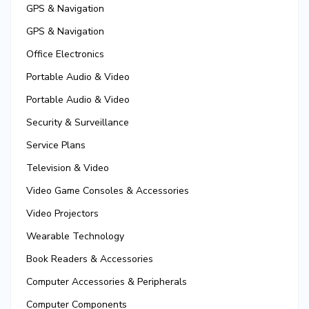
GPS & Navigation
GPS & Navigation
Office Electronics
Portable Audio & Video
Portable Audio & Video
Security & Surveillance
Service Plans
Television & Video
Video Game Consoles & Accessories
Video Projectors
Wearable Technology
Book Readers & Accessories
Computer Accessories & Peripherals
Computer Components