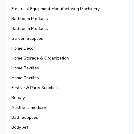
Electrical Equipment Manufacturing Machinery
Bathroom Products
Bathroom Products
Garden Supplies
Home Decor
Home Storage & Organization
Home Textiles
Home Textiles
Festive & Party Supplies
Beauty
Aesthetic medicine
Bath Supplies
Body Art