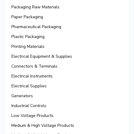
Packaging Raw Materials
Paper Packaging
Pharmaceutical Packaging
Plastic Packaging
Printing Materials
Electrical Equipment & Supplies
Connectors & Terminals
Electrical Instruments
Electrical Supplies
Generators
Industrial Controls
Low Voltage Products
Medium & High Voltage Products