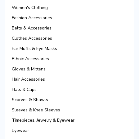
Women's Clothing
Fashion Accessories
Belts & Accessories
Clothes Accessories
Ear Muffs & Eye Masks
Ethnic Accessories
Gloves & Mittens
Hair Accessories
Hats & Caps
Scarves & Shawls
Sleeves & Knee Sleeves
Timepieces, Jewelry & Eyewear
Eyewear