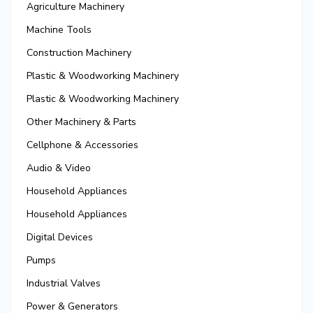
Agriculture Machinery
Machine Tools
Construction Machinery
Plastic & Woodworking Machinery
Plastic & Woodworking Machinery
Other Machinery & Parts
Cellphone & Accessories
Audio & Video
Household Appliances
Household Appliances
Digital Devices
Pumps
Industrial Valves
Power & Generators