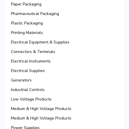
Paper Packaging
Pharmaceutical Packaging
Plastic Packaging
Printing Materials
Electrical Equipment & Supplies
Connectors & Terminals
Electrical Instruments
Electrical Supplies
Generators
Industrial Controls
Low Voltage Products
Medium & High Voltage Products
Medium & High Voltage Products
Power Supplies