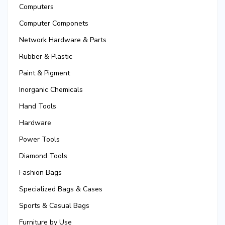
Computers
Computer Componets
Network Hardware & Parts
Rubber & Plastic
Paint & Pigment
Inorganic Chemicals
Hand Tools
Hardware
Power Tools
Diamond Tools
Fashion Bags
Specialized Bags & Cases
Sports & Casual Bags
Furniture by Use