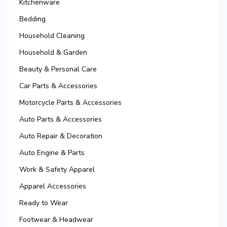
Kitchenware
Bedding
Household Cleaning
Household & Garden
Beauty & Personal Care
Car Parts & Accessories
Motorcycle Parts & Accessories
Auto Parts & Accessories
Auto Repair & Decoration
Auto Engine & Parts
Work & Safety Apparel
Apparel Accessories
Ready to Wear
Footwear & Headwear