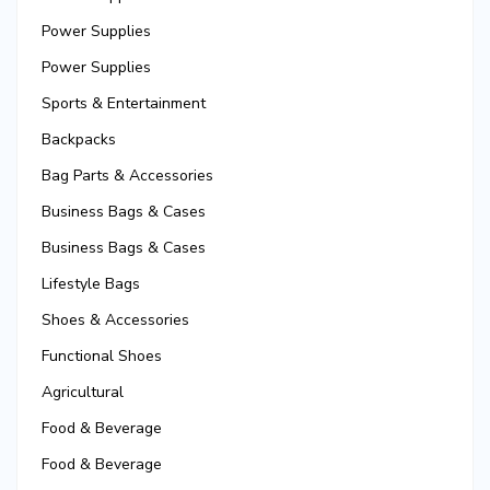
Power Supplies
Power Supplies
Sports & Entertainment
Backpacks
Bag Parts & Accessories
Business Bags & Cases
Business Bags & Cases
Lifestyle Bags
Shoes & Accessories
Functional Shoes
Agricultural
Food & Beverage
Food & Beverage