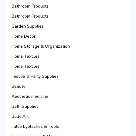
Bathroom Products
Bathroom Products
Garden Supplies
Home Decor
Home Storage & Organization
Home Textiles
Home Textiles
Festive & Party Supplies
Beauty
Aesthetic medicine
Bath Supplies
Body Art
False Eyelashes & Tools