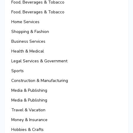
Food, Beverages & Tobacco
Food, Beverages & Tobacco
Home Services
Shopping & Fashion
Business Services
Health & Medical
Legal Services & Government
Sports
Construction & Manufacturing
Media & Publishing
Media & Publishing
Travel & Vacation
Money & Insurance
Hobbies & Crafts