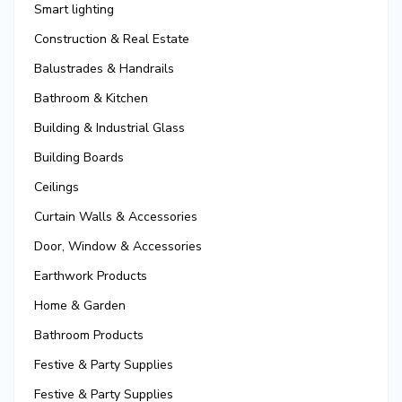
Smart lighting
Construction & Real Estate
Balustrades & Handrails
Bathroom & Kitchen
Building & Industrial Glass
Building Boards
Ceilings
Curtain Walls & Accessories
Door, Window & Accessories
Earthwork Products
Home & Garden
Bathroom Products
Festive & Party Supplies
Festive & Party Supplies