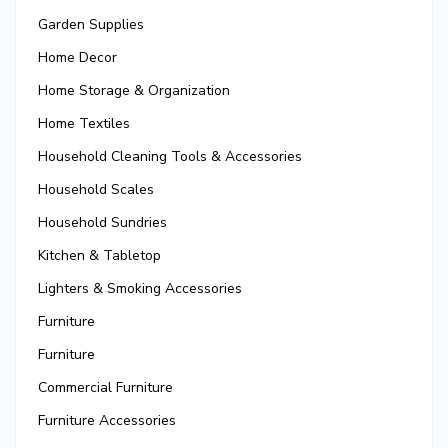
Garden Supplies
Home Decor
Home Storage & Organization
Home Textiles
Household Cleaning Tools & Accessories
Household Scales
Household Sundries
Kitchen & Tabletop
Lighters & Smoking Accessories
Furniture
Furniture
Commercial Furniture
Furniture Accessories