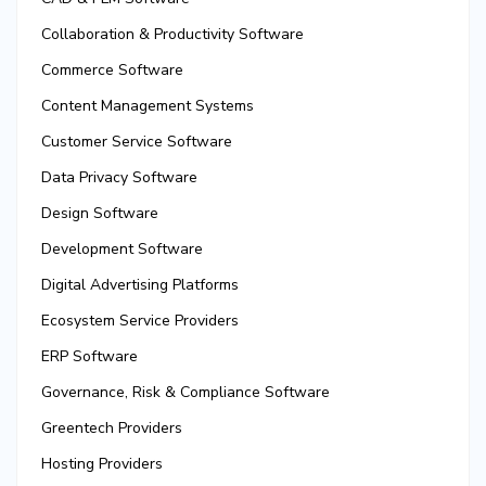
Collaboration & Productivity Software
Commerce Software
Content Management Systems
Customer Service Software
Data Privacy Software
Design Software
Development Software
Digital Advertising Platforms
Ecosystem Service Providers
ERP Software
Governance, Risk & Compliance Software
Greentech Providers
Hosting Providers