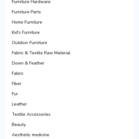
Furniture Hardware
Furniture Parts
Home Furniture
Kid's Furniture
Outdoor Furniture
Fabric & Textile Raw Material
Down & Feather
Fabric
Fiber
Fur
Leather
Textile Accessories
Beauty
Aesthetic medicine