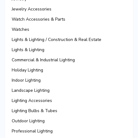
Jewelry Accessories
Watch Accessories & Parts
Watches
Lights & Lighting / Construction & Real Estate
Lights & Lighting
Commercial & Industrial Lighting
Holiday Lighting
Indoor Lighting
Landscape Lighting
Lighting Accessories
Lighting Bulbs & Tubes
Outdoor Lighting
Professional Lighting