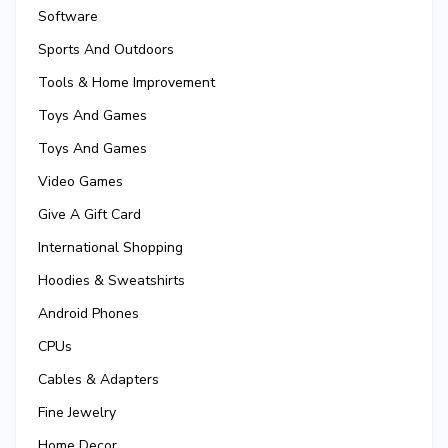
Software
Sports And Outdoors
Tools & Home Improvement
Toys And Games
Toys And Games
Video Games
Give A Gift Card
International Shopping
Hoodies & Sweatshirts
Android Phones
CPUs
Cables & Adapters
Fine Jewelry
Home Decor