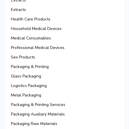
Extracts
Extracts
Health Care Products
Household Medical Devices
Medical Consumables
Professional Medical Devices
Sex Products
Packaging & Printing
Glass Packaging
Logistics Packaging
Metal Packaging
Packaging & Printing Services
Packaging Auxiliary Materials
Packaging Raw Materials