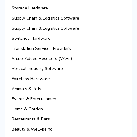
Storage Hardware
Supply Chain & Logistics Software
Supply Chain & Logistics Software
Switches Hardware
Translation Services Providers
Value-Added Resellers (VARs)
Vertical Industry Software
Wireless Hardware
Animals & Pets
Events & Entertainment
Home & Garden
Restaurants & Bars
Beauty & Well-being