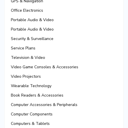
GPS & Navigation
Office Electronics
Portable Audio & Video
Portable Audio & Video
Security & Surveillance
Service Plans
Television & Video
Video Game Consoles & Accessories
Video Projectors
Wearable Technology
Book Readers & Accessories
Computer Accessories & Peripherals
Computer Components
Computers & Tablets