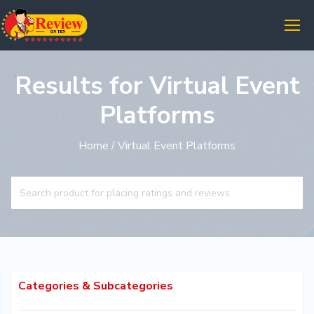
Results for Virtual Event
Platforms
Home
/ Virtual Event Platforms
Categories & Subcategories