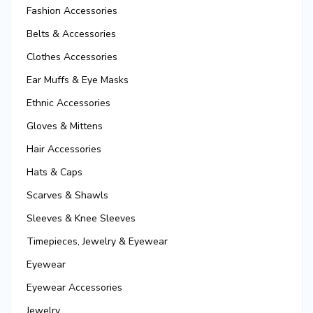
Fashion Accessories
Belts & Accessories
Clothes Accessories
Ear Muffs & Eye Masks
Ethnic Accessories
Gloves & Mittens
Hair Accessories
Hats & Caps
Scarves & Shawls
Sleeves & Knee Sleeves
Timepieces, Jewelry & Eyewear
Eyewear
Eyewear Accessories
Jewelry