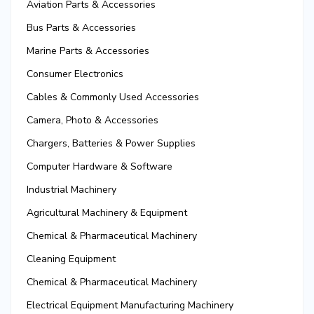
Aviation Parts & Accessories
Bus Parts & Accessories
Marine Parts & Accessories
Consumer Electronics
Cables & Commonly Used Accessories
Camera, Photo & Accessories
Chargers, Batteries & Power Supplies
Computer Hardware & Software
Industrial Machinery
Agricultural Machinery & Equipment
Chemical & Pharmaceutical Machinery
Cleaning Equipment
Chemical & Pharmaceutical Machinery
Electrical Equipment Manufacturing Machinery