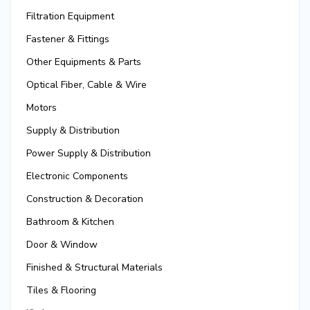
Filtration Equipment
Fastener & Fittings
Other Equipments & Parts
Optical Fiber, Cable & Wire
Motors
Supply & Distribution
Power Supply & Distribution
Electronic Components
Construction & Decoration
Bathroom & Kitchen
Door & Window
Finished & Structural Materials
Tiles & Flooring