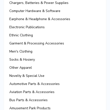
Chargers, Batteries & Power Supplies
Computer Hardware & Software
Earphone & Headphone & Accessories
Electronic Publications
Ethnic Clothing
Garment & Processing Accessories
Men's Clothing
Socks & Hosiery
Other Apparel
Novelty & Special Use
Automotive Parts & Accessories
Aviation Parts & Accessories
Bus Parts & Accessories
Amusement Park Products