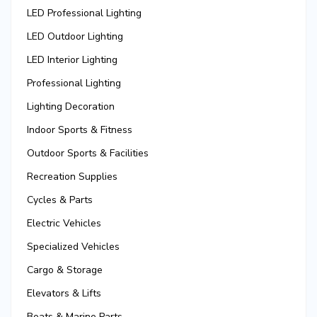
LED Professional Lighting
LED Outdoor Lighting
LED Interior Lighting
Professional Lighting
Lighting Decoration
Indoor Sports & Fitness
Outdoor Sports & Facilities
Recreation Supplies
Cycles & Parts
Electric Vehicles
Specialized Vehicles
Cargo & Storage
Elevators & Lifts
Boats & Marine Parts