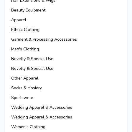
Hair Extensions & Wigs
Beauty Equipment
Apparel
Ethnic Clothing
Garment & Processing Accessories
Men's Clothing
Novelty & Special Use
Novelty & Special Use
Other Apparel
Socks & Hosiery
Sportswear
Wedding Apparel & Accessories
Wedding Apparel & Accessories
Women's Clothing