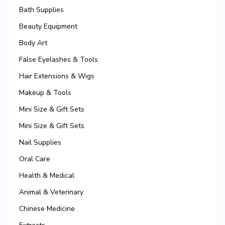
Bath Supplies
Beauty Equipment
Body Art
False Eyelashes & Tools
Hair Extensions & Wigs
Makeup & Tools
Mini Size & Gift Sets
Mini Size & Gift Sets
Nail Supplies
Oral Care
Health & Medical
Animal & Veterinary
Chinese Medicine