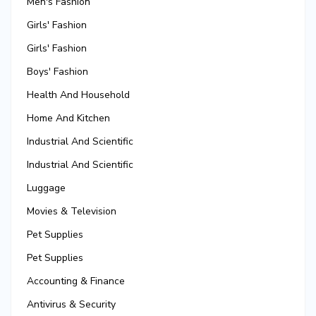
Men's Fashion
Girls' Fashion
Girls' Fashion
Boys' Fashion
Health And Household
Home And Kitchen
Industrial And Scientific
Industrial And Scientific
Luggage
Movies & Television
Pet Supplies
Pet Supplies
Accounting & Finance
Antivirus & Security