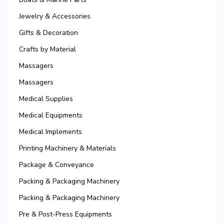
Jewelry & Accessories
Gifts & Decoration
Crafts by Material
Massagers
Massagers
Medical Supplies
Medical Equipments
Medical Implements
Printing Machinery & Materials
Package & Conveyance
Packing & Packaging Machinery
Packing & Packaging Machinery
Pre & Post-Press Equipments