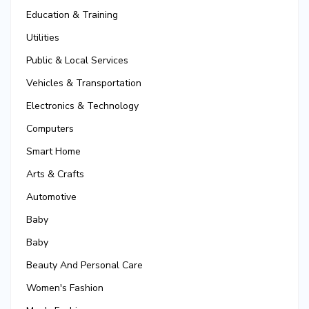
Education & Training
Utilities
Public & Local Services
Vehicles & Transportation
Electronics & Technology
Computers
Smart Home
Arts & Crafts
Automotive
Baby
Baby
Beauty And Personal Care
Women's Fashion