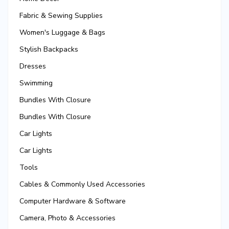
Fabric & Sewing Supplies
Women's Luggage & Bags
Stylish Backpacks
Dresses
Swimming
Bundles With Closure
Bundles With Closure
Car Lights
Car Lights
Tools
Cables & Commonly Used Accessories
Computer Hardware & Software
Camera, Photo & Accessories