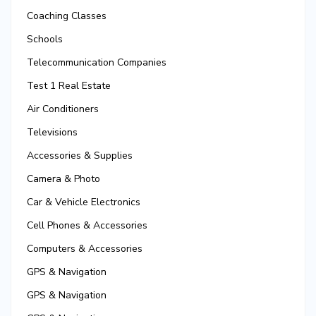
Coaching Classes
Schools
Telecommunication Companies
Test 1 Real Estate
Air Conditioners
Televisions
Accessories & Supplies
Camera & Photo
Car & Vehicle Electronics
Cell Phones & Accessories
Computers & Accessories
GPS & Navigation
GPS & Navigation