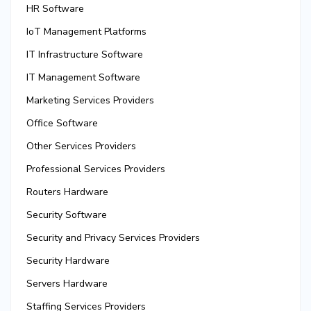
HR Software
IoT Management Platforms
IT Infrastructure Software
IT Management Software
Marketing Services Providers
Office Software
Other Services Providers
Professional Services Providers
Routers Hardware
Security Software
Security and Privacy Services Providers
Security Hardware
Servers Hardware
Staffing Services Providers