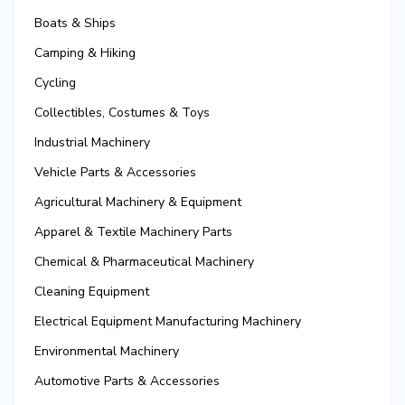
Boats & Ships
Camping & Hiking
Cycling
Collectibles, Costumes & Toys
Industrial Machinery
Vehicle Parts & Accessories
Agricultural Machinery & Equipment
Apparel & Textile Machinery Parts
Chemical & Pharmaceutical Machinery
Cleaning Equipment
Electrical Equipment Manufacturing Machinery
Environmental Machinery
Automotive Parts & Accessories