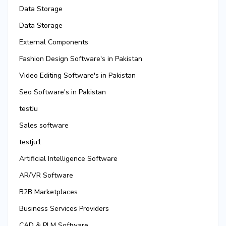
Data Storage
Data Storage
External Components
Fashion Design Software's in Pakistan
Video Editing Software's in Pakistan
Seo Software's in Pakistan
testJu
Sales software
testju1
Artificial Intelligence Software
AR/VR Software
B2B Marketplaces
Business Services Providers
CAD & PLM Software