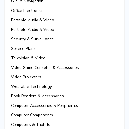
GPS & Navigation
Office Electronics
Portable Audio & Video
Portable Audio & Video
Security & Surveillance
Service Plans
Television & Video
Video Game Consoles & Accessories
Video Projectors
Wearable Technology
Book Readers & Accessories
Computer Accessories & Peripherals
Computer Components
Computers & Tablets