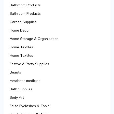
Bathroom Products
Bathroom Products
Garden Supplies
Home Decor
Home Storage & Organization
Home Textiles
Home Textiles
Festive & Party Supplies
Beauty
Aesthetic medicine
Bath Supplies
Body Art
False Eyelashes & Tools