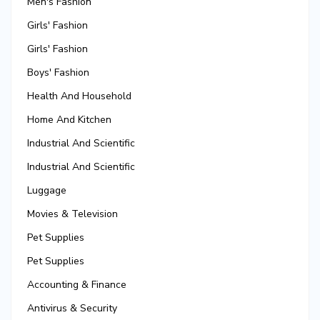
Men's Fashion
Girls' Fashion
Girls' Fashion
Boys' Fashion
Health And Household
Home And Kitchen
Industrial And Scientific
Industrial And Scientific
Luggage
Movies & Television
Pet Supplies
Pet Supplies
Accounting & Finance
Antivirus & Security