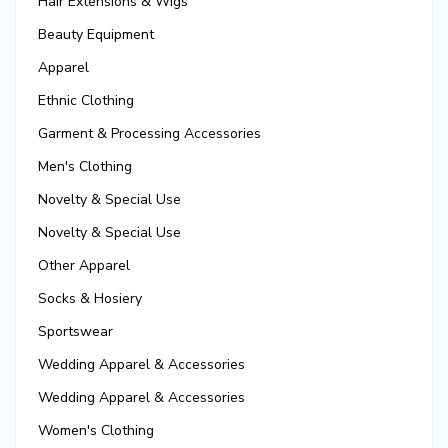
Hair Extensions & Wigs
Beauty Equipment
Apparel
Ethnic Clothing
Garment & Processing Accessories
Men's Clothing
Novelty & Special Use
Novelty & Special Use
Other Apparel
Socks & Hosiery
Sportswear
Wedding Apparel & Accessories
Wedding Apparel & Accessories
Women's Clothing