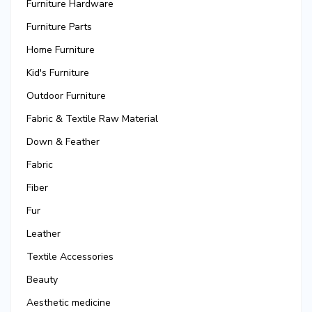
Furniture Hardware
Furniture Parts
Home Furniture
Kid's Furniture
Outdoor Furniture
Fabric & Textile Raw Material
Down & Feather
Fabric
Fiber
Fur
Leather
Textile Accessories
Beauty
Aesthetic medicine