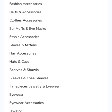
Fashion Accessories
Belts & Accessories
Clothes Accessories
Ear Muffs & Eye Masks
Ethnic Accessories
Gloves & Mittens
Hair Accessories
Hats & Caps
Scarves & Shawls
Sleeves & Knee Sleeves
Timepieces, Jewelry & Eyewear
Eyewear
Eyewear Accessories
Jewelry