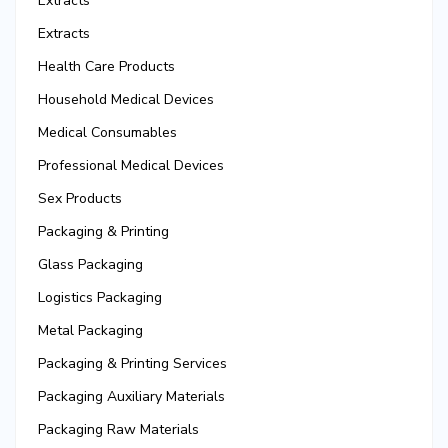
Extracts
Extracts
Health Care Products
Household Medical Devices
Medical Consumables
Professional Medical Devices
Sex Products
Packaging & Printing
Glass Packaging
Logistics Packaging
Metal Packaging
Packaging & Printing Services
Packaging Auxiliary Materials
Packaging Raw Materials