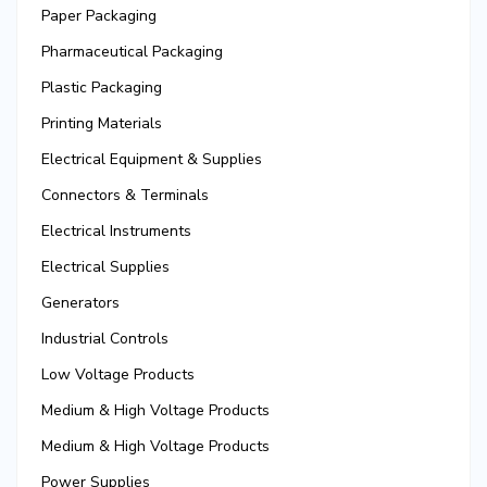
Paper Packaging
Pharmaceutical Packaging
Plastic Packaging
Printing Materials
Electrical Equipment & Supplies
Connectors & Terminals
Electrical Instruments
Electrical Supplies
Generators
Industrial Controls
Low Voltage Products
Medium & High Voltage Products
Medium & High Voltage Products
Power Supplies