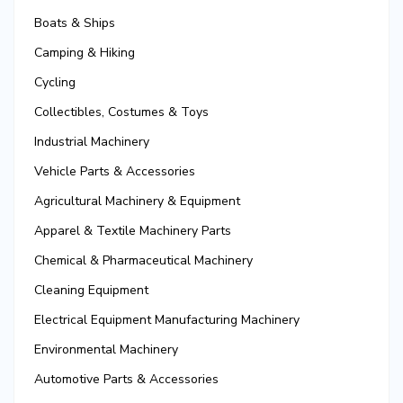
Boats & Ships
Camping & Hiking
Cycling
Collectibles, Costumes & Toys
Industrial Machinery
Vehicle Parts & Accessories
Agricultural Machinery & Equipment
Apparel & Textile Machinery Parts
Chemical & Pharmaceutical Machinery
Cleaning Equipment
Electrical Equipment Manufacturing Machinery
Environmental Machinery
Automotive Parts & Accessories