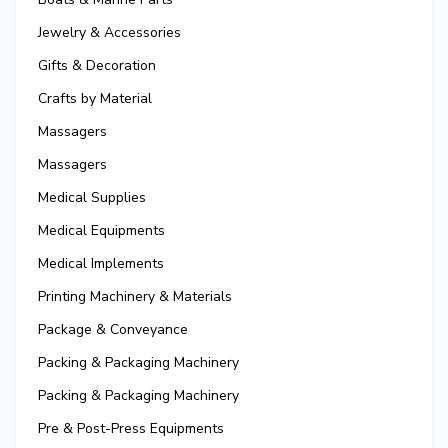
Jewelry & Accessories
Gifts & Decoration
Crafts by Material
Massagers
Massagers
Medical Supplies
Medical Equipments
Medical Implements
Printing Machinery & Materials
Package & Conveyance
Packing & Packaging Machinery
Packing & Packaging Machinery
Pre & Post-Press Equipments