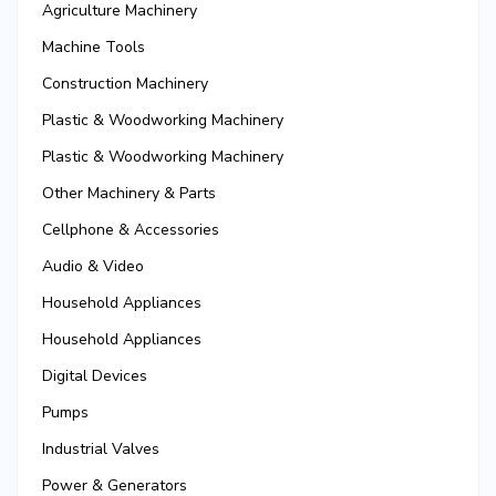
Agriculture Machinery
Machine Tools
Construction Machinery
Plastic & Woodworking Machinery
Plastic & Woodworking Machinery
Other Machinery & Parts
Cellphone & Accessories
Audio & Video
Household Appliances
Household Appliances
Digital Devices
Pumps
Industrial Valves
Power & Generators