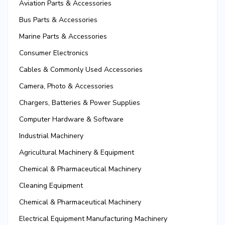
Aviation Parts & Accessories
Bus Parts & Accessories
Marine Parts & Accessories
Consumer Electronics
Cables & Commonly Used Accessories
Camera, Photo & Accessories
Chargers, Batteries & Power Supplies
Computer Hardware & Software
Industrial Machinery
Agricultural Machinery & Equipment
Chemical & Pharmaceutical Machinery
Cleaning Equipment
Chemical & Pharmaceutical Machinery
Electrical Equipment Manufacturing Machinery