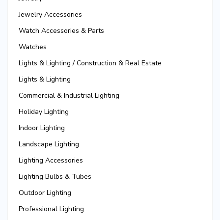
Jewelry Accessories
Watch Accessories & Parts
Watches
Lights & Lighting / Construction & Real Estate
Lights & Lighting
Commercial & Industrial Lighting
Holiday Lighting
Indoor Lighting
Landscape Lighting
Lighting Accessories
Lighting Bulbs & Tubes
Outdoor Lighting
Professional Lighting