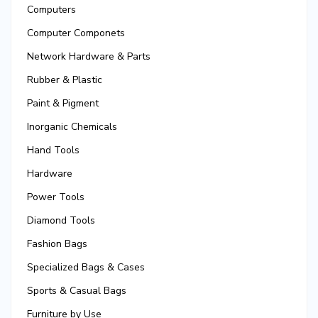
Computers
Computer Componets
Network Hardware & Parts
Rubber & Plastic
Paint & Pigment
Inorganic Chemicals
Hand Tools
Hardware
Power Tools
Diamond Tools
Fashion Bags
Specialized Bags & Cases
Sports & Casual Bags
Furniture by Use