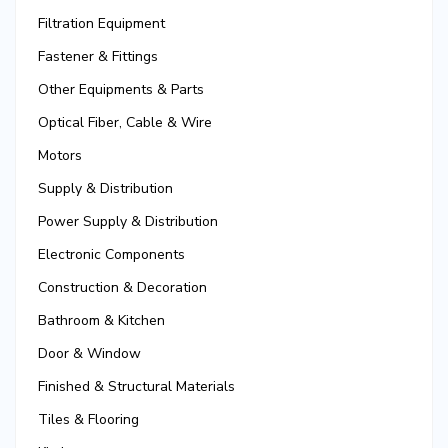
Filtration Equipment
Fastener & Fittings
Other Equipments & Parts
Optical Fiber, Cable & Wire
Motors
Supply & Distribution
Power Supply & Distribution
Electronic Components
Construction & Decoration
Bathroom & Kitchen
Door & Window
Finished & Structural Materials
Tiles & Flooring