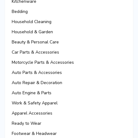
Kitchenware
Bedding
Household Cleaning
Household & Garden
Beauty & Personal Care
Car Parts & Accessories
Motorcycle Parts & Accessories
Auto Parts & Accessories
Auto Repair & Decoration
Auto Engine & Parts
Work & Safety Apparel
Apparel Accessories
Ready to Wear
Footwear & Headwear