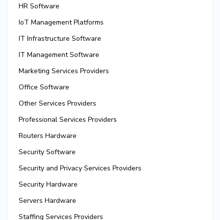
HR Software
IoT Management Platforms
IT Infrastructure Software
IT Management Software
Marketing Services Providers
Office Software
Other Services Providers
Professional Services Providers
Routers Hardware
Security Software
Security and Privacy Services Providers
Security Hardware
Servers Hardware
Staffing Services Providers