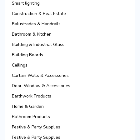
Smart lighting
Construction & Real Estate
Balustrades & Handrails
Bathroom & Kitchen
Building & Industrial Glass
Building Boards
Ceilings
Curtain Walls & Accessories
Door, Window & Accessories
Earthwork Products
Home & Garden
Bathroom Products
Festive & Party Supplies
Festive & Party Supplies