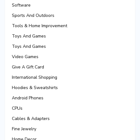
Software
Sports And Outdoors
Tools & Home Improvement
Toys And Games
Toys And Games
Video Games
Give A Gift Card
International Shopping
Hoodies & Sweatshirts
Android Phones
CPUs
Cables & Adapters
Fine Jewelry
Home Decor