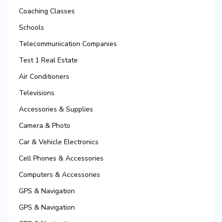
Coaching Classes
Schools
Telecommunication Companies
Test 1 Real Estate
Air Conditioners
Televisions
Accessories & Supplies
Camera & Photo
Car & Vehicle Electronics
Cell Phones & Accessories
Computers & Accessories
GPS & Navigation
GPS & Navigation