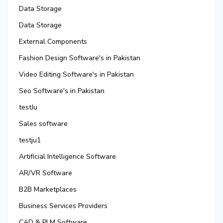
Data Storage
Data Storage
External Components
Fashion Design Software's in Pakistan
Video Editing Software's in Pakistan
Seo Software's in Pakistan
testJu
Sales software
testju1
Artificial Intelligence Software
AR/VR Software
B2B Marketplaces
Business Services Providers
CAD & PLM Software