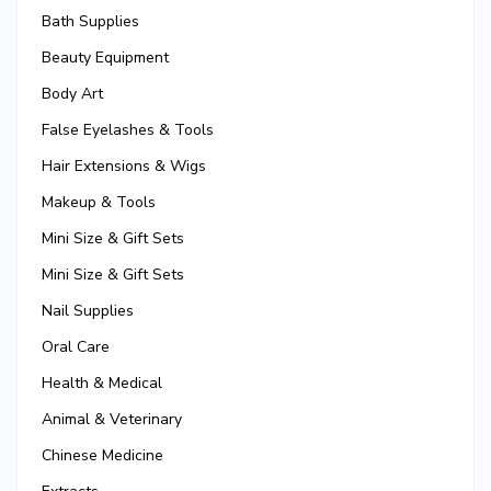
Bath Supplies
Beauty Equipment
Body Art
False Eyelashes & Tools
Hair Extensions & Wigs
Makeup & Tools
Mini Size & Gift Sets
Mini Size & Gift Sets
Nail Supplies
Oral Care
Health & Medical
Animal & Veterinary
Chinese Medicine