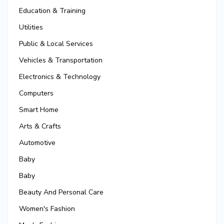
Education & Training
Utilities
Public & Local Services
Vehicles & Transportation
Electronics & Technology
Computers
Smart Home
Arts & Crafts
Automotive
Baby
Baby
Beauty And Personal Care
Women's Fashion