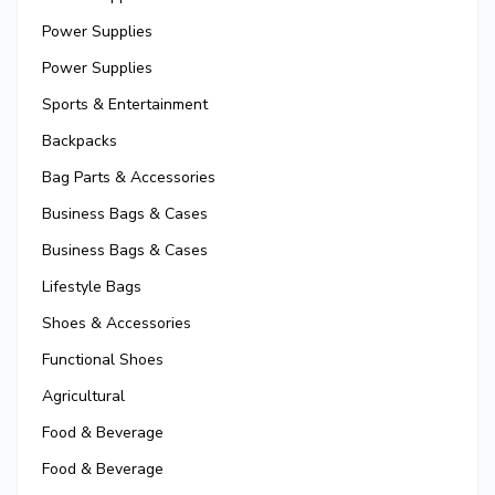
Power Supplies
Power Supplies
Sports & Entertainment
Backpacks
Bag Parts & Accessories
Business Bags & Cases
Business Bags & Cases
Lifestyle Bags
Shoes & Accessories
Functional Shoes
Agricultural
Food & Beverage
Food & Beverage