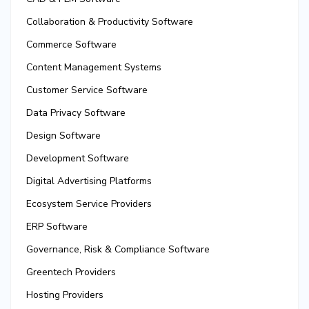
Collaboration & Productivity Software
Commerce Software
Content Management Systems
Customer Service Software
Data Privacy Software
Design Software
Development Software
Digital Advertising Platforms
Ecosystem Service Providers
ERP Software
Governance, Risk & Compliance Software
Greentech Providers
Hosting Providers