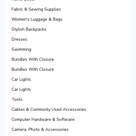
Fabric & Sewing Supplies
Women's Luggage & Bags
Stylish Backpacks
Dresses
Swimming
Bundles With Closure
Bundles With Closure
Car Lights
Car Lights
Tools
Cables & Commonly Used Accessories
Computer Hardware & Software
Camera, Photo & Accessories