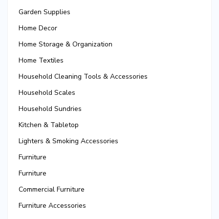
Garden Supplies
Home Decor
Home Storage & Organization
Home Textiles
Household Cleaning Tools & Accessories
Household Scales
Household Sundries
Kitchen & Tabletop
Lighters & Smoking Accessories
Furniture
Furniture
Commercial Furniture
Furniture Accessories