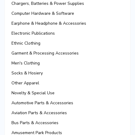
Chargers, Batteries & Power Supplies
Computer Hardware & Software
Earphone & Headphone & Accessories
Electronic Publications
Ethnic Clothing
Garment & Processing Accessories
Men's Clothing
Socks & Hosiery
Other Apparel
Novelty & Special Use
Automotive Parts & Accessories
Aviation Parts & Accessories
Bus Parts & Accessories
Amusement Park Products