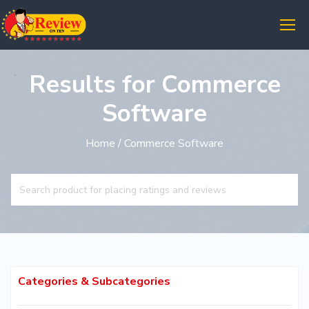
Results for Commerce
Software
Home
/ Commerce Software
Categories & Subcategories