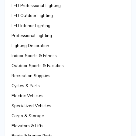
LED Professional Lighting
LED Outdoor Lighting
LED Interior Lighting
Professional Lighting
Lighting Decoration
Indoor Sports & Fitness
Outdoor Sports & Facilities
Recreation Supplies
Cycles & Parts
Electric Vehicles
Specialized Vehicles
Cargo & Storage
Elevators & Lifts
Boats & Marine Parts