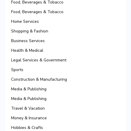
Food, Beverages & Tobacco
Food, Beverages & Tobacco
Home Services
Shopping & Fashion
Business Services
Health & Medical
Legal Services & Government
Sports
Construction & Manufacturing
Media & Publishing
Media & Publishing
Travel & Vacation
Money & Insurance
Hobbies & Crafts