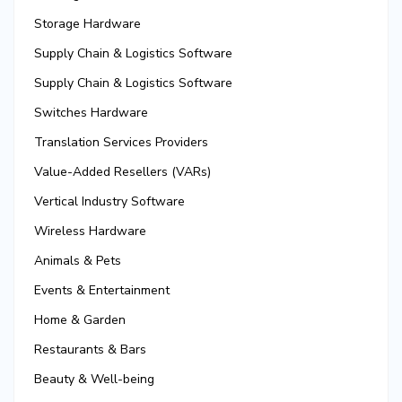
Storage Hardware
Supply Chain & Logistics Software
Supply Chain & Logistics Software
Switches Hardware
Translation Services Providers
Value-Added Resellers (VARs)
Vertical Industry Software
Wireless Hardware
Animals & Pets
Events & Entertainment
Home & Garden
Restaurants & Bars
Beauty & Well-being