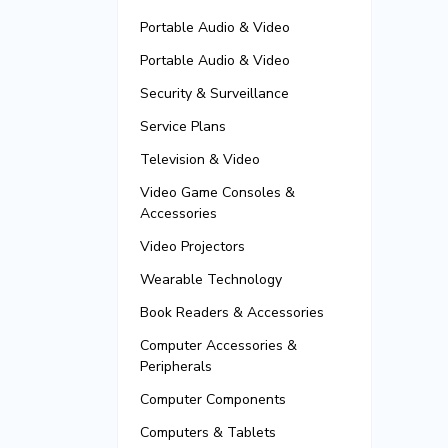
Portable Audio & Video
Portable Audio & Video
Security & Surveillance
Service Plans
Television & Video
Video Game Consoles &
Accessories
Video Projectors
Wearable Technology
Book Readers & Accessories
Computer Accessories &
Peripherals
Computer Components
Computers & Tablets