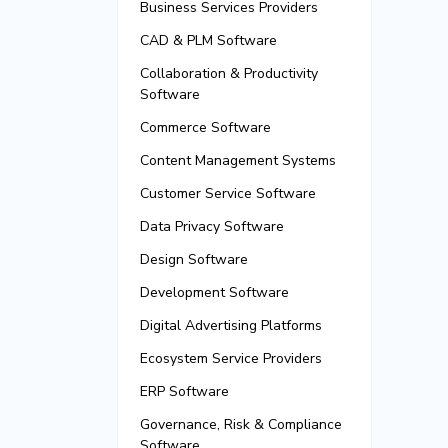
Business Services Providers
CAD & PLM Software
Collaboration & Productivity
Software
Commerce Software
Content Management Systems
Customer Service Software
Data Privacy Software
Design Software
Development Software
Digital Advertising Platforms
Ecosystem Service Providers
ERP Software
Governance, Risk & Compliance
Software