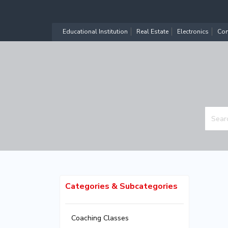
Educational Institution
Real Estate
Electronics
Com
Categories & Subcategories
Coaching Classes