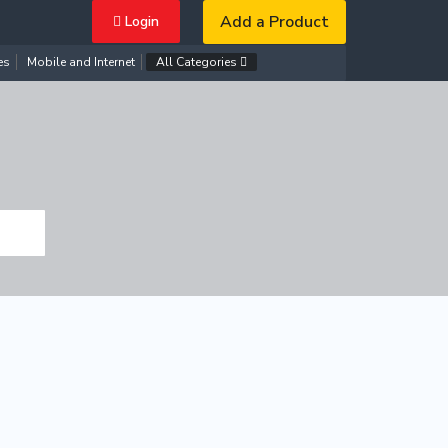
Add a Product
Login
es
Mobile and Internet
All Categories