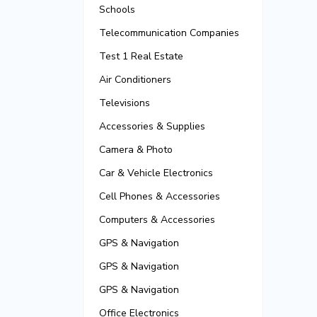
Schools
Telecommunication Companies
Test 1 Real Estate
Air Conditioners
Televisions
Accessories & Supplies
Camera & Photo
Car & Vehicle Electronics
Cell Phones & Accessories
Computers & Accessories
GPS & Navigation
GPS & Navigation
GPS & Navigation
Office Electronics