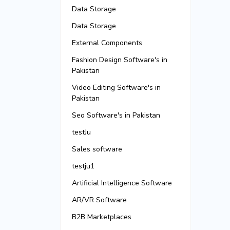
Data Storage
Data Storage
External Components
Fashion Design Software's in
Pakistan
Video Editing Software's in
Pakistan
Seo Software's in Pakistan
testJu
Sales software
testju1
Artificial Intelligence Software
AR/VR Software
B2B Marketplaces