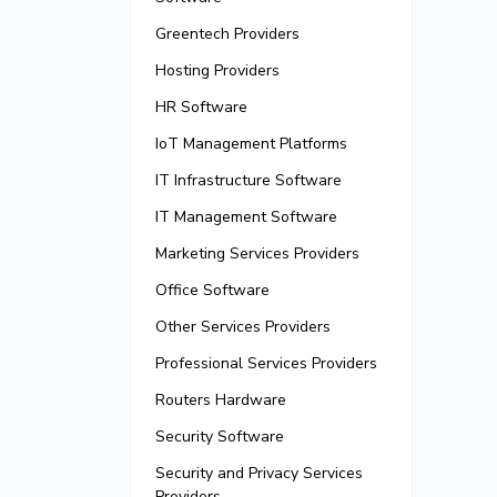
Greentech Providers
Hosting Providers
HR Software
IoT Management Platforms
IT Infrastructure Software
IT Management Software
Marketing Services Providers
Office Software
Other Services Providers
Professional Services Providers
Routers Hardware
Security Software
Security and Privacy Services
Providers