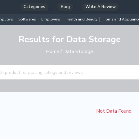
Categories
Blog
Write A Review
puters
Softwares
Employers
Health and Beauty
Home and Applianc
Results for Data Storage
Home
/ Data Storage
Not Data Found