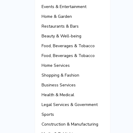
Events & Entertainment
Home & Garden
Restaurants & Bars
Beauty & Well-being
Food, Beverages & Tobacco
Food, Beverages & Tobacco
Home Services
Shopping & Fashion
Business Services
Health & Medical
Legal Services & Government
Sports
Construction & Manufacturing