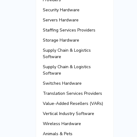
Security Hardware
Servers Hardware
Staffing Services Providers
Storage Hardware
Supply Chain & Logistics
Software
Supply Chain & Logistics
Software
Switches Hardware
Translation Services Providers
Value-Added Resellers (VARs)
Vertical Industry Software
Wireless Hardware
Animals & Pets