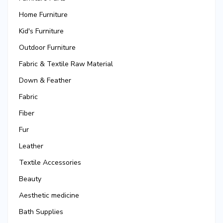
Home Furniture
Kid's Furniture
Outdoor Furniture
Fabric & Textile Raw Material
Down & Feather
Fabric
Fiber
Fur
Leather
Textile Accessories
Beauty
Aesthetic medicine
Bath Supplies