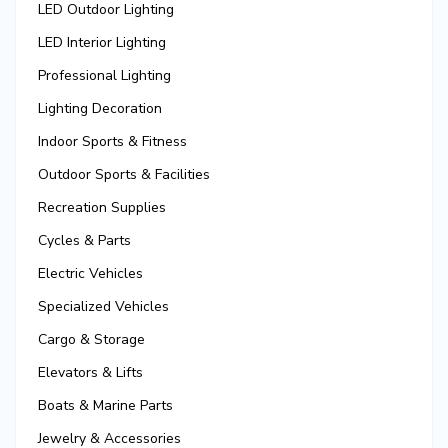
LED Outdoor Lighting
LED Interior Lighting
Professional Lighting
Lighting Decoration
Indoor Sports & Fitness
Outdoor Sports & Facilities
Recreation Supplies
Cycles & Parts
Electric Vehicles
Specialized Vehicles
Cargo & Storage
Elevators & Lifts
Boats & Marine Parts
Jewelry & Accessories