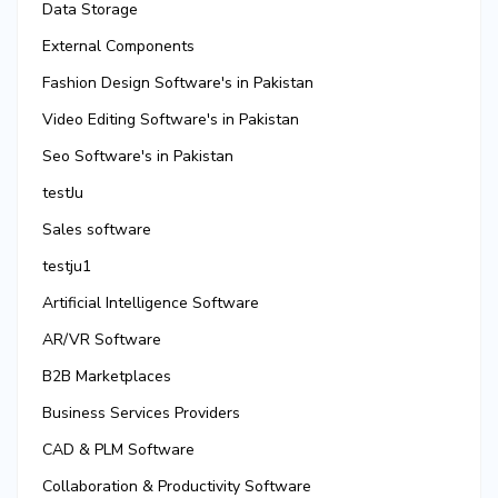
Data Storage
External Components
Fashion Design Software's in Pakistan
Video Editing Software's in Pakistan
Seo Software's in Pakistan
testJu
Sales software
testju1
Artificial Intelligence Software
AR/VR Software
B2B Marketplaces
Business Services Providers
CAD & PLM Software
Collaboration & Productivity Software