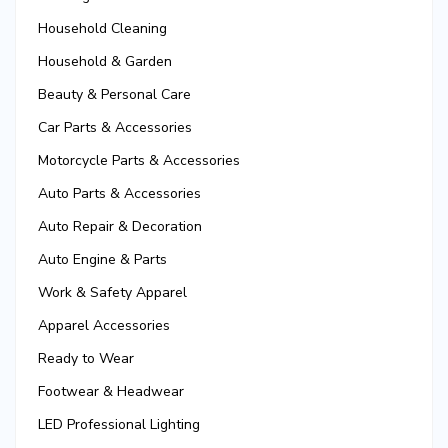
Household Cleaning
Household & Garden
Beauty & Personal Care
Car Parts & Accessories
Motorcycle Parts & Accessories
Auto Parts & Accessories
Auto Repair & Decoration
Auto Engine & Parts
Work & Safety Apparel
Apparel Accessories
Ready to Wear
Footwear & Headwear
LED Professional Lighting