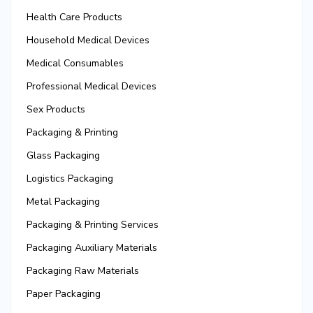
Health Care Products
Household Medical Devices
Medical Consumables
Professional Medical Devices
Sex Products
Packaging & Printing
Glass Packaging
Logistics Packaging
Metal Packaging
Packaging & Printing Services
Packaging Auxiliary Materials
Packaging Raw Materials
Paper Packaging