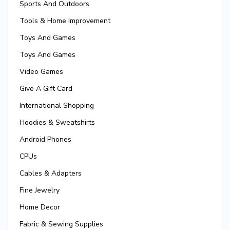
Sports And Outdoors
Tools & Home Improvement
Toys And Games
Toys And Games
Video Games
Give A Gift Card
International Shopping
Hoodies & Sweatshirts
Android Phones
CPUs
Cables & Adapters
Fine Jewelry
Home Decor
Fabric & Sewing Supplies