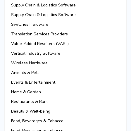
Supply Chain & Logistics Software
Supply Chain & Logistics Software
Switches Hardware
Translation Services Providers
Value-Added Resellers (VARs)
Vertical Industry Software
Wireless Hardware
Animals & Pets
Events & Entertainment
Home & Garden
Restaurants & Bars
Beauty & Well-being
Food, Beverages & Tobacco
Food, Beverages & Tobacco