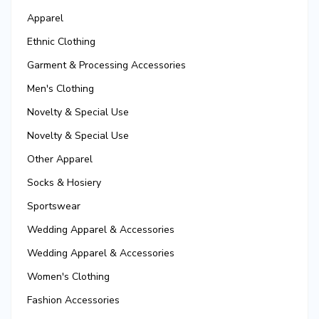
Apparel
Ethnic Clothing
Garment & Processing Accessories
Men's Clothing
Novelty & Special Use
Novelty & Special Use
Other Apparel
Socks & Hosiery
Sportswear
Wedding Apparel & Accessories
Wedding Apparel & Accessories
Women's Clothing
Fashion Accessories