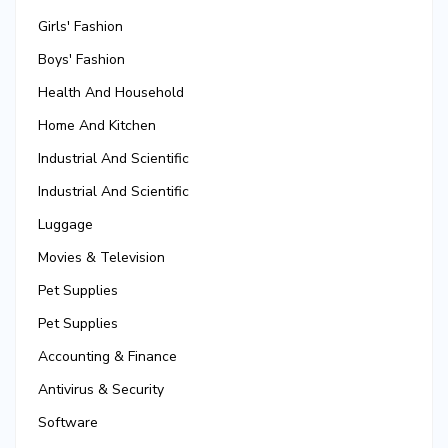
Girls' Fashion
Boys' Fashion
Health And Household
Home And Kitchen
Industrial And Scientific
Industrial And Scientific
Luggage
Movies & Television
Pet Supplies
Pet Supplies
Accounting & Finance
Antivirus & Security
Software