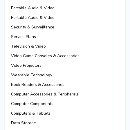
Portable Audio & Video
Portable Audio & Video
Security & Surveillance
Service Plans
Television & Video
Video Game Consoles & Accessories
Video Projectors
Wearable Technology
Book Readers & Accessories
Computer Accessories & Peripherals
Computer Components
Computers & Tablets
Data Storage