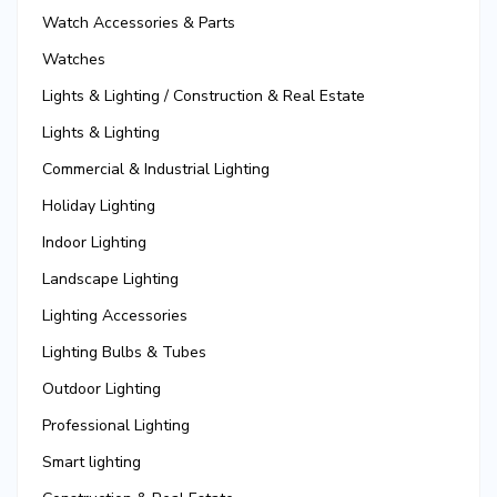
Watch Accessories & Parts
Watches
Lights & Lighting / Construction & Real Estate
Lights & Lighting
Commercial & Industrial Lighting
Holiday Lighting
Indoor Lighting
Landscape Lighting
Lighting Accessories
Lighting Bulbs & Tubes
Outdoor Lighting
Professional Lighting
Smart lighting