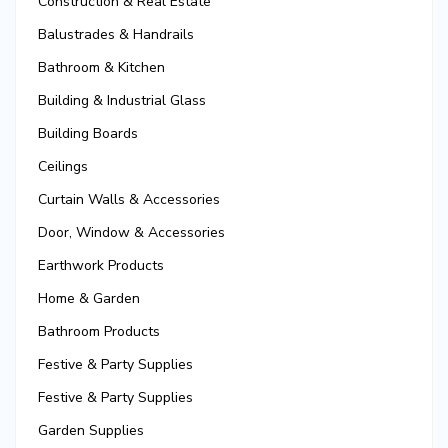
Construction & Real Estate
Balustrades & Handrails
Bathroom & Kitchen
Building & Industrial Glass
Building Boards
Ceilings
Curtain Walls & Accessories
Door, Window & Accessories
Earthwork Products
Home & Garden
Bathroom Products
Festive & Party Supplies
Festive & Party Supplies
Garden Supplies