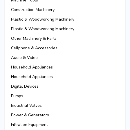
Machine Tools
Construction Machinery
Plastic & Woodworking Machinery
Plastic & Woodworking Machinery
Other Machinery & Parts
Cellphone & Accessories
Audio & Video
Household Appliances
Household Appliances
Digital Devices
Pumps
Industrial Valves
Power & Generators
Filtration Equipment