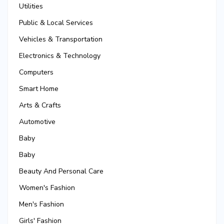
Utilities
Public & Local Services
Vehicles & Transportation
Electronics & Technology
Computers
Smart Home
Arts & Crafts
Automotive
Baby
Baby
Beauty And Personal Care
Women's Fashion
Men's Fashion
Girls' Fashion