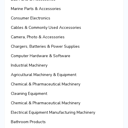
Marine Parts & Accessories
Consumer Electronics
Cables & Commonly Used Accessories
Camera, Photo & Accessories
Chargers, Batteries & Power Supplies
Computer Hardware & Software
Industrial Machinery
Agricultural Machinery & Equipment
Chemical & Pharmaceutical Machinery
Cleaning Equipment
Chemical & Pharmaceutical Machinery
Electrical Equipment Manufacturing Machinery
Bathroom Products