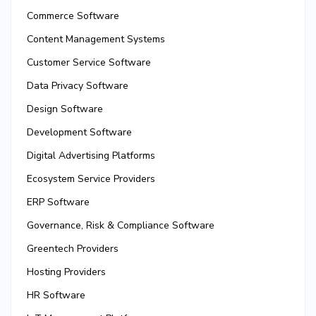
Commerce Software
Content Management Systems
Customer Service Software
Data Privacy Software
Design Software
Development Software
Digital Advertising Platforms
Ecosystem Service Providers
ERP Software
Governance, Risk & Compliance Software
Greentech Providers
Hosting Providers
HR Software