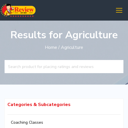
Results for Agriculture
Home
/ Agriculture
Categories & Subcategories
Coaching Classes