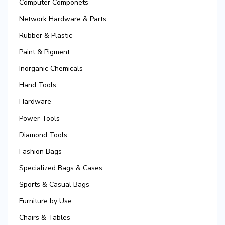
Computer Componets
Network Hardware & Parts
Rubber & Plastic
Paint & Pigment
Inorganic Chemicals
Hand Tools
Hardware
Power Tools
Diamond Tools
Fashion Bags
Specialized Bags & Cases
Sports & Casual Bags
Furniture by Use
Chairs & Tables