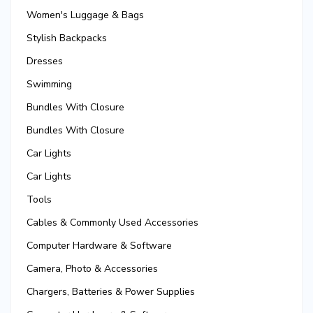
Women's Luggage & Bags
Stylish Backpacks
Dresses
Swimming
Bundles With Closure
Bundles With Closure
Car Lights
Car Lights
Tools
Cables & Commonly Used Accessories
Computer Hardware & Software
Camera, Photo & Accessories
Chargers, Batteries & Power Supplies