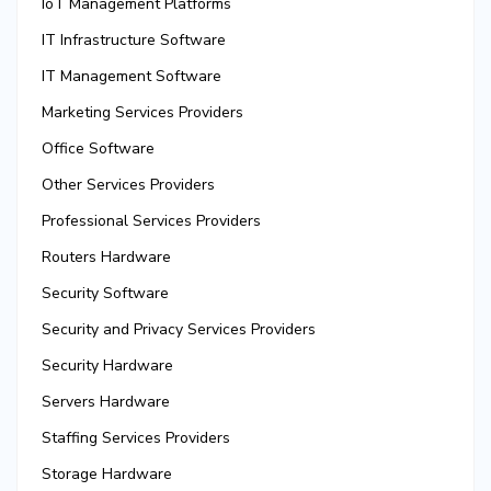
IoT Management Platforms
IT Infrastructure Software
IT Management Software
Marketing Services Providers
Office Software
Other Services Providers
Professional Services Providers
Routers Hardware
Security Software
Security and Privacy Services Providers
Security Hardware
Servers Hardware
Staffing Services Providers
Storage Hardware