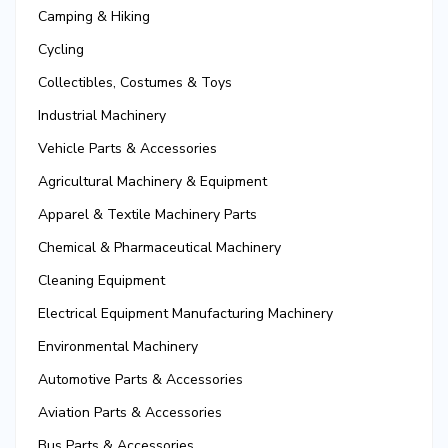
Camping & Hiking
Cycling
Collectibles, Costumes & Toys
Industrial Machinery
Vehicle Parts & Accessories
Agricultural Machinery & Equipment
Apparel & Textile Machinery Parts
Chemical & Pharmaceutical Machinery
Cleaning Equipment
Electrical Equipment Manufacturing Machinery
Environmental Machinery
Automotive Parts & Accessories
Aviation Parts & Accessories
Bus Parts & Accessories