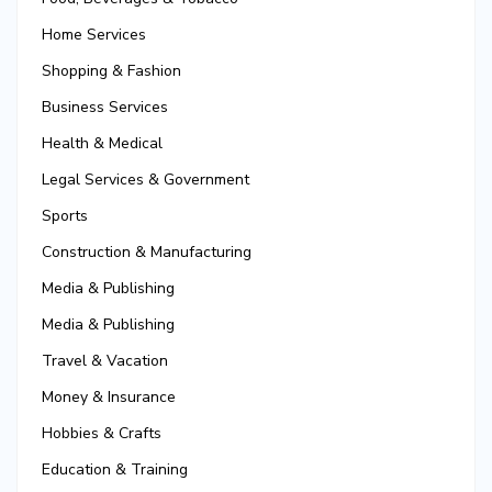
Home Services
Shopping & Fashion
Business Services
Health & Medical
Legal Services & Government
Sports
Construction & Manufacturing
Media & Publishing
Media & Publishing
Travel & Vacation
Money & Insurance
Hobbies & Crafts
Education & Training