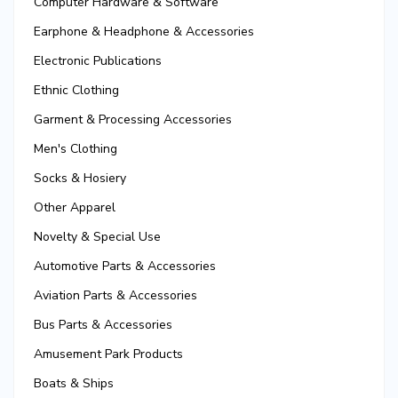
Computer Hardware & Software
Earphone & Headphone & Accessories
Electronic Publications
Ethnic Clothing
Garment & Processing Accessories
Men's Clothing
Socks & Hosiery
Other Apparel
Novelty & Special Use
Automotive Parts & Accessories
Aviation Parts & Accessories
Bus Parts & Accessories
Amusement Park Products
Boats & Ships