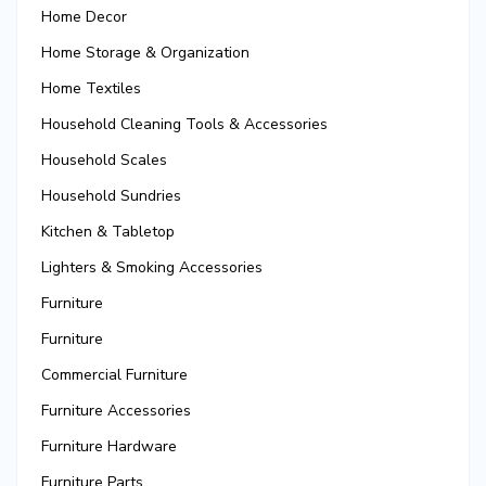
Home Decor
Home Storage & Organization
Home Textiles
Household Cleaning Tools & Accessories
Household Scales
Household Sundries
Kitchen & Tabletop
Lighters & Smoking Accessories
Furniture
Furniture
Commercial Furniture
Furniture Accessories
Furniture Hardware
Furniture Parts