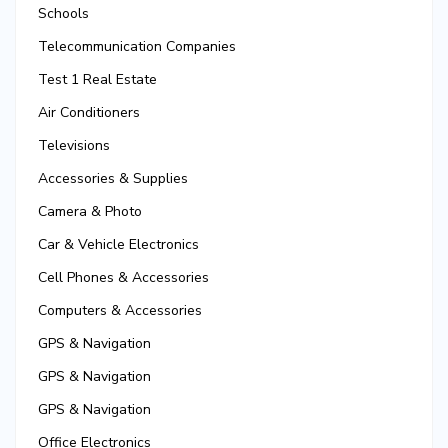
Schools
Telecommunication Companies
Test 1 Real Estate
Air Conditioners
Televisions
Accessories & Supplies
Camera & Photo
Car & Vehicle Electronics
Cell Phones & Accessories
Computers & Accessories
GPS & Navigation
GPS & Navigation
GPS & Navigation
Office Electronics