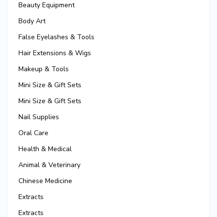
Beauty Equipment
Body Art
False Eyelashes & Tools
Hair Extensions & Wigs
Makeup & Tools
Mini Size & Gift Sets
Mini Size & Gift Sets
Nail Supplies
Oral Care
Health & Medical
Animal & Veterinary
Chinese Medicine
Extracts
Extracts