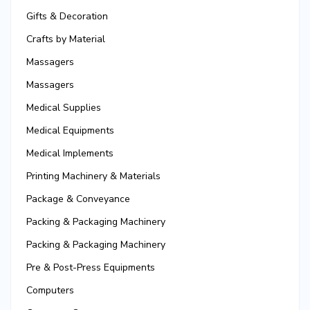
Gifts & Decoration
Crafts by Material
Massagers
Massagers
Medical Supplies
Medical Equipments
Medical Implements
Printing Machinery & Materials
Package & Conveyance
Packing & Packaging Machinery
Packing & Packaging Machinery
Pre & Post-Press Equipments
Computers