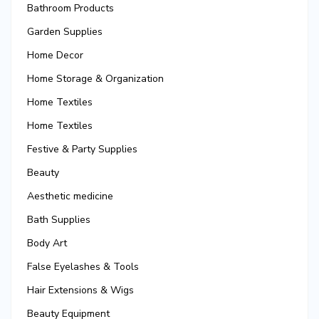
Bathroom Products
Garden Supplies
Home Decor
Home Storage & Organization
Home Textiles
Home Textiles
Festive & Party Supplies
Beauty
Aesthetic medicine
Bath Supplies
Body Art
False Eyelashes & Tools
Hair Extensions & Wigs
Beauty Equipment