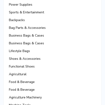
Power Supplies
Sports & Entertainment
Backpacks
Bag Parts & Accessories
Business Bags & Cases
Business Bags & Cases
Lifestyle Bags
Shoes & Accessories
Functional Shoes
Agricultural
Food & Beverage
Food & Beverage
Agriculture Machinery