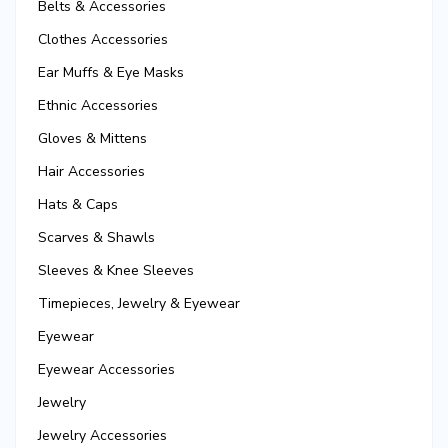
Belts & Accessories
Clothes Accessories
Ear Muffs & Eye Masks
Ethnic Accessories
Gloves & Mittens
Hair Accessories
Hats & Caps
Scarves & Shawls
Sleeves & Knee Sleeves
Timepieces, Jewelry & Eyewear
Eyewear
Eyewear Accessories
Jewelry
Jewelry Accessories