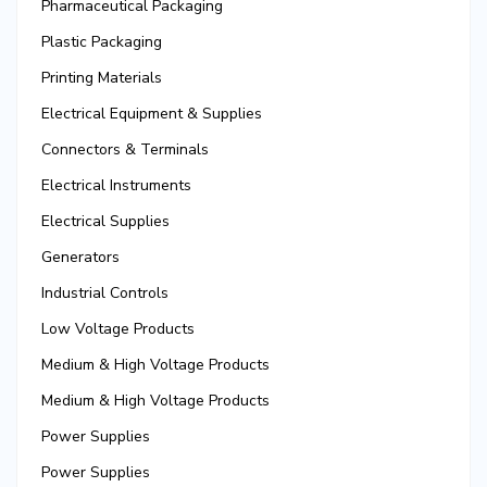
Pharmaceutical Packaging
Plastic Packaging
Printing Materials
Electrical Equipment & Supplies
Connectors & Terminals
Electrical Instruments
Electrical Supplies
Generators
Industrial Controls
Low Voltage Products
Medium & High Voltage Products
Medium & High Voltage Products
Power Supplies
Power Supplies