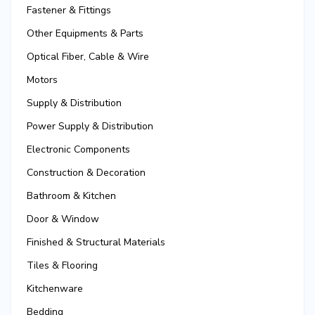
Fastener & Fittings
Other Equipments & Parts
Optical Fiber, Cable & Wire
Motors
Supply & Distribution
Power Supply & Distribution
Electronic Components
Construction & Decoration
Bathroom & Kitchen
Door & Window
Finished & Structural Materials
Tiles & Flooring
Kitchenware
Bedding