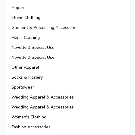
Apparel
Ethnic Clothing
Garment & Processing Accessories
Men's Clothing
Novelty & Special Use
Novelty & Special Use
Other Apparel
Socks & Hosiery
Sportswear
Wedding Apparel & Accessories
Wedding Apparel & Accessories
Women's Clothing
Fashion Accessories