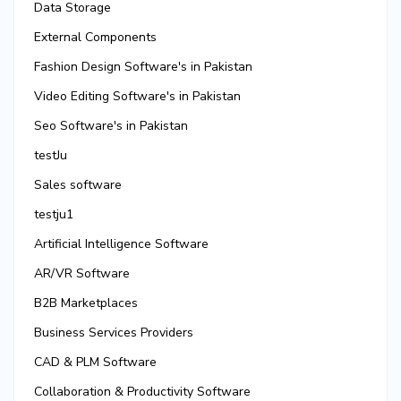
Data Storage
External Components
Fashion Design Software's in Pakistan
Video Editing Software's in Pakistan
Seo Software's in Pakistan
testJu
Sales software
testju1
Artificial Intelligence Software
AR/VR Software
B2B Marketplaces
Business Services Providers
CAD & PLM Software
Collaboration & Productivity Software