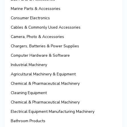
Marine Parts & Accessories
Consumer Electronics
Cables & Commonly Used Accessories
Camera, Photo & Accessories
Chargers, Batteries & Power Supplies
Computer Hardware & Software
Industrial Machinery
Agricultural Machinery & Equipment
Chemical & Pharmaceutical Machinery
Cleaning Equipment
Chemical & Pharmaceutical Machinery
Electrical Equipment Manufacturing Machinery
Bathroom Products