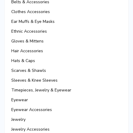
Belts & Accessories
Clothes Accessories
Ear Muffs & Eye Masks
Ethnic Accessories
Gloves & Mittens
Hair Accessories
Hats & Caps
Scarves & Shawls
Sleeves & Knee Sleeves
Timepieces, Jewelry & Eyewear
Eyewear
Eyewear Accessories
Jewelry
Jewelry Accessories