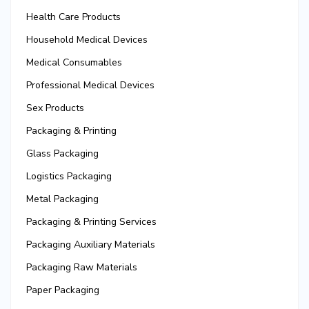
Health Care Products
Household Medical Devices
Medical Consumables
Professional Medical Devices
Sex Products
Packaging & Printing
Glass Packaging
Logistics Packaging
Metal Packaging
Packaging & Printing Services
Packaging Auxiliary Materials
Packaging Raw Materials
Paper Packaging