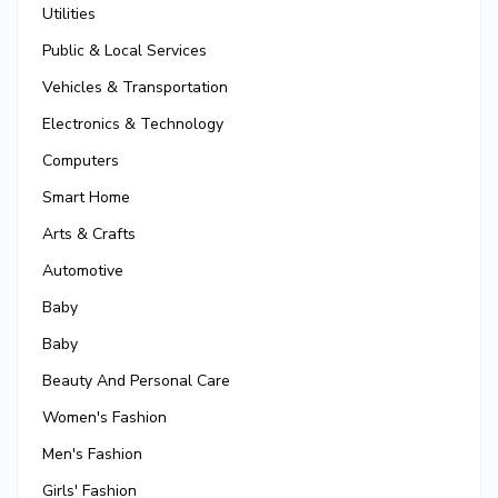
Utilities
Public & Local Services
Vehicles & Transportation
Electronics & Technology
Computers
Smart Home
Arts & Crafts
Automotive
Baby
Baby
Beauty And Personal Care
Women's Fashion
Men's Fashion
Girls' Fashion