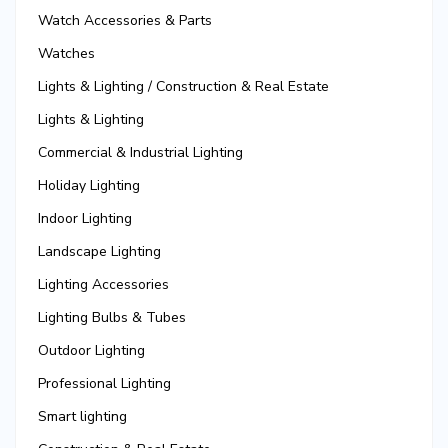
Watch Accessories & Parts
Watches
Lights & Lighting / Construction & Real Estate
Lights & Lighting
Commercial & Industrial Lighting
Holiday Lighting
Indoor Lighting
Landscape Lighting
Lighting Accessories
Lighting Bulbs & Tubes
Outdoor Lighting
Professional Lighting
Smart lighting