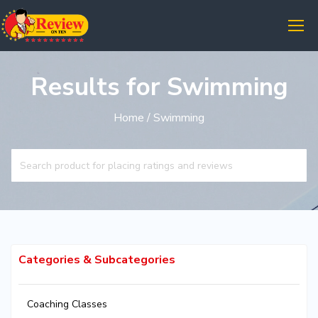
Results for Swimming
Home
/ Swimming
Categories & Subcategories
Coaching Classes