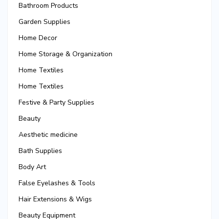
Bathroom Products
Garden Supplies
Home Decor
Home Storage & Organization
Home Textiles
Home Textiles
Festive & Party Supplies
Beauty
Aesthetic medicine
Bath Supplies
Body Art
False Eyelashes & Tools
Hair Extensions & Wigs
Beauty Equipment