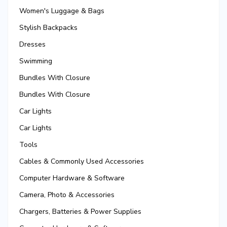
Women's Luggage & Bags
Stylish Backpacks
Dresses
Swimming
Bundles With Closure
Bundles With Closure
Car Lights
Car Lights
Tools
Cables & Commonly Used Accessories
Computer Hardware & Software
Camera, Photo & Accessories
Chargers, Batteries & Power Supplies