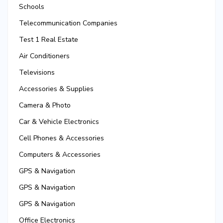
Schools
Telecommunication Companies
Test 1 Real Estate
Air Conditioners
Televisions
Accessories & Supplies
Camera & Photo
Car & Vehicle Electronics
Cell Phones & Accessories
Computers & Accessories
GPS & Navigation
GPS & Navigation
GPS & Navigation
Office Electronics