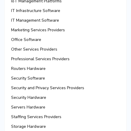
IoT Management Platforms
IT Infrastructure Software
IT Management Software
Marketing Services Providers
Office Software
Other Services Providers
Professional Services Providers
Routers Hardware
Security Software
Security and Privacy Services Providers
Security Hardware
Servers Hardware
Staffing Services Providers
Storage Hardware