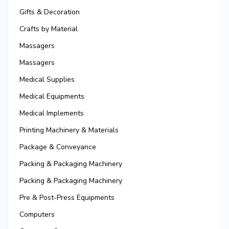
Gifts & Decoration
Crafts by Material
Massagers
Massagers
Medical Supplies
Medical Equipments
Medical Implements
Printing Machinery & Materials
Package & Conveyance
Packing & Packaging Machinery
Packing & Packaging Machinery
Pre & Post-Press Equipments
Computers