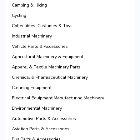
Camping & Hiking
Cycling
Collectibles, Costumes & Toys
Industrial Machinery
Vehicle Parts & Accessories
Agricultural Machinery & Equipment
Apparel & Textile Machinery Parts
Chemical & Pharmaceutical Machinery
Cleaning Equipment
Electrical Equipment Manufacturing Machinery
Environmental Machinery
Automotive Parts & Accessories
Aviation Parts & Accessories
Bus Parts & Accessories