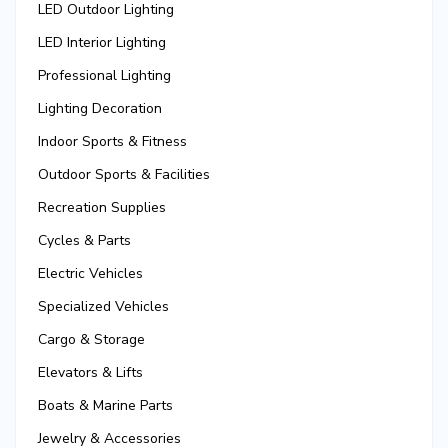
LED Outdoor Lighting
LED Interior Lighting
Professional Lighting
Lighting Decoration
Indoor Sports & Fitness
Outdoor Sports & Facilities
Recreation Supplies
Cycles & Parts
Electric Vehicles
Specialized Vehicles
Cargo & Storage
Elevators & Lifts
Boats & Marine Parts
Jewelry & Accessories