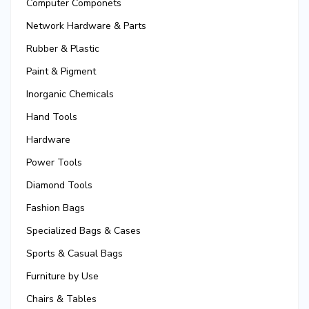
Computer Componets
Network Hardware & Parts
Rubber & Plastic
Paint & Pigment
Inorganic Chemicals
Hand Tools
Hardware
Power Tools
Diamond Tools
Fashion Bags
Specialized Bags & Cases
Sports & Casual Bags
Furniture by Use
Chairs & Tables