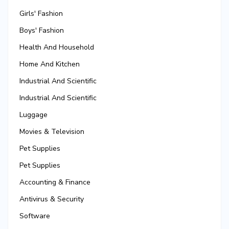
Girls' Fashion
Boys' Fashion
Health And Household
Home And Kitchen
Industrial And Scientific
Industrial And Scientific
Luggage
Movies & Television
Pet Supplies
Pet Supplies
Accounting & Finance
Antivirus & Security
Software