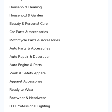
Household Cleaning
Household & Garden
Beauty & Personal Care
Car Parts & Accessories
Motorcycle Parts & Accessories
Auto Parts & Accessories
Auto Repair & Decoration
Auto Engine & Parts
Work & Safety Apparel
Apparel Accessories
Ready to Wear
Footwear & Headwear
LED Professional Lighting