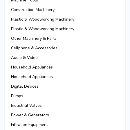
Machine Tools
Construction Machinery
Plastic & Woodworking Machinery
Plastic & Woodworking Machinery
Other Machinery & Parts
Cellphone & Accessories
Audio & Video
Household Appliances
Household Appliances
Digital Devices
Pumps
Industrial Valves
Power & Generators
Filtration Equipment