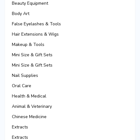
Beauty Equipment
Body Art
False Eyelashes & Tools
Hair Extensions & Wigs
Makeup & Tools
Mini Size & Gift Sets
Mini Size & Gift Sets
Nail Supplies
Oral Care
Health & Medical
Animal & Veterinary
Chinese Medicine
Extracts
Extracts