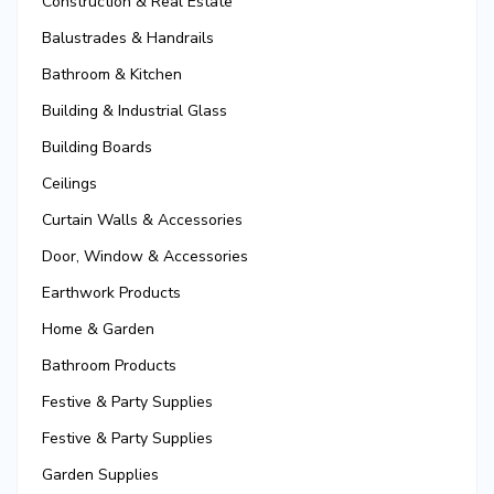
Construction & Real Estate
Balustrades & Handrails
Bathroom & Kitchen
Building & Industrial Glass
Building Boards
Ceilings
Curtain Walls & Accessories
Door, Window & Accessories
Earthwork Products
Home & Garden
Bathroom Products
Festive & Party Supplies
Festive & Party Supplies
Garden Supplies