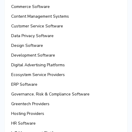
Commerce Software
Content Management Systems
Customer Service Software
Data Privacy Software
Design Software
Development Software
Digital Advertising Platforms
Ecosystem Service Providers
ERP Software
Governance, Risk & Compliance Software
Greentech Providers
Hosting Providers
HR Software