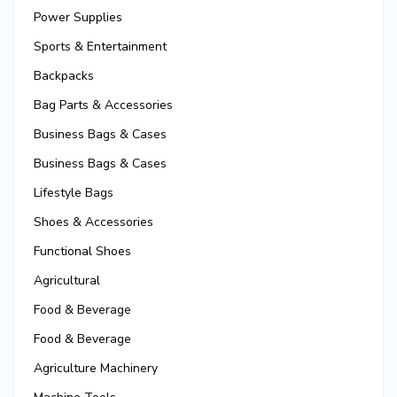
Power Supplies
Sports & Entertainment
Backpacks
Bag Parts & Accessories
Business Bags & Cases
Business Bags & Cases
Lifestyle Bags
Shoes & Accessories
Functional Shoes
Agricultural
Food & Beverage
Food & Beverage
Agriculture Machinery