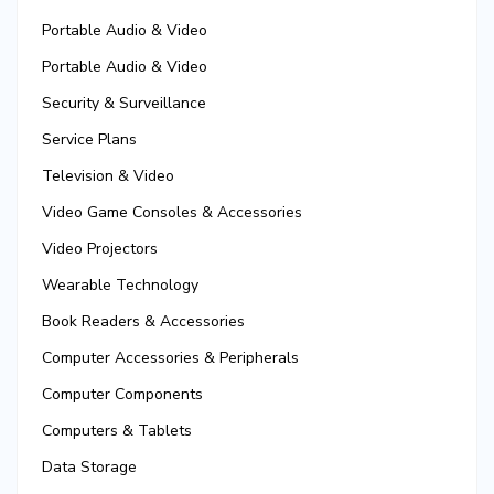
Portable Audio & Video
Portable Audio & Video
Security & Surveillance
Service Plans
Television & Video
Video Game Consoles & Accessories
Video Projectors
Wearable Technology
Book Readers & Accessories
Computer Accessories & Peripherals
Computer Components
Computers & Tablets
Data Storage