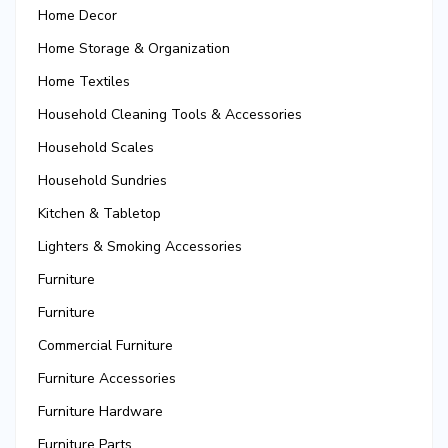
Home Decor
Home Storage & Organization
Home Textiles
Household Cleaning Tools & Accessories
Household Scales
Household Sundries
Kitchen & Tabletop
Lighters & Smoking Accessories
Furniture
Furniture
Commercial Furniture
Furniture Accessories
Furniture Hardware
Furniture Parts