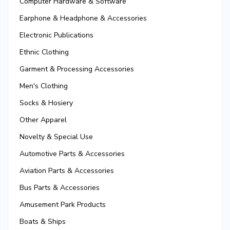
Computer Hardware & Software
Earphone & Headphone & Accessories
Electronic Publications
Ethnic Clothing
Garment & Processing Accessories
Men's Clothing
Socks & Hosiery
Other Apparel
Novelty & Special Use
Automotive Parts & Accessories
Aviation Parts & Accessories
Bus Parts & Accessories
Amusement Park Products
Boats & Ships