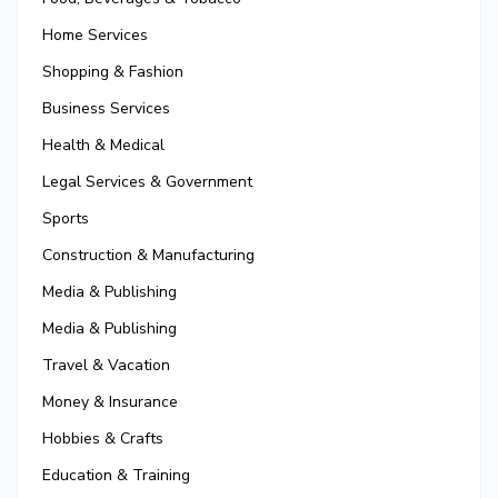
Home Services
Shopping & Fashion
Business Services
Health & Medical
Legal Services & Government
Sports
Construction & Manufacturing
Media & Publishing
Media & Publishing
Travel & Vacation
Money & Insurance
Hobbies & Crafts
Education & Training