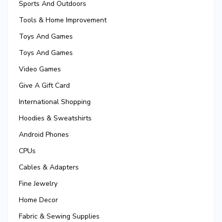
Sports And Outdoors
Tools & Home Improvement
Toys And Games
Toys And Games
Video Games
Give A Gift Card
International Shopping
Hoodies & Sweatshirts
Android Phones
CPUs
Cables & Adapters
Fine Jewelry
Home Decor
Fabric & Sewing Supplies