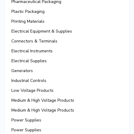
Pharmaceutical Packaging
Plastic Packaging
Printing Materials
Electrical Equipment & Supplies
Connectors & Terminals
Electrical Instruments
Electrical Supplies
Generators
Industrial Controls
Low Voltage Products
Medium & High Voltage Products
Medium & High Voltage Products
Power Supplies
Power Supplies