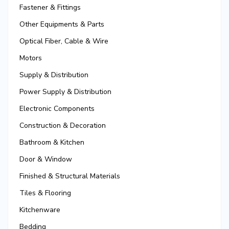
Fastener & Fittings
Other Equipments & Parts
Optical Fiber, Cable & Wire
Motors
Supply & Distribution
Power Supply & Distribution
Electronic Components
Construction & Decoration
Bathroom & Kitchen
Door & Window
Finished & Structural Materials
Tiles & Flooring
Kitchenware
Bedding