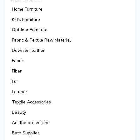
Home Furniture
Kid's Furniture
Outdoor Furniture
Fabric & Textile Raw Material
Down & Feather
Fabric
Fiber
Fur
Leather
Textile Accessories
Beauty
Aesthetic medicine
Bath Supplies