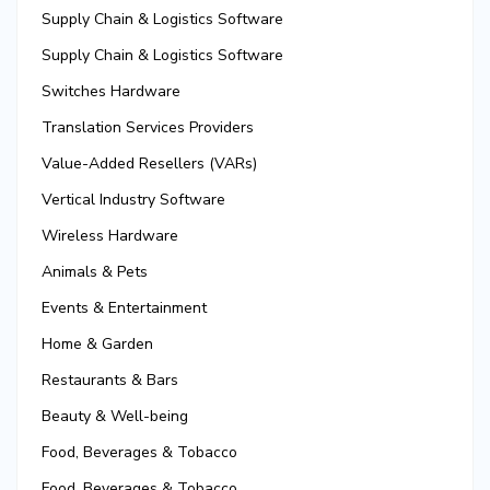
Supply Chain & Logistics Software
Supply Chain & Logistics Software
Switches Hardware
Translation Services Providers
Value-Added Resellers (VARs)
Vertical Industry Software
Wireless Hardware
Animals & Pets
Events & Entertainment
Home & Garden
Restaurants & Bars
Beauty & Well-being
Food, Beverages & Tobacco
Food, Beverages & Tobacco