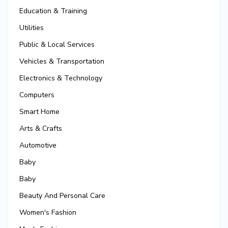
Education & Training
Utilities
Public & Local Services
Vehicles & Transportation
Electronics & Technology
Computers
Smart Home
Arts & Crafts
Automotive
Baby
Baby
Beauty And Personal Care
Women's Fashion