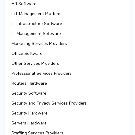
HR Software
IoT Management Platforms
IT Infrastructure Software
IT Management Software
Marketing Services Providers
Office Software
Other Services Providers
Professional Services Providers
Routers Hardware
Security Software
Security and Privacy Services Providers
Security Hardware
Servers Hardware
Staffing Services Providers