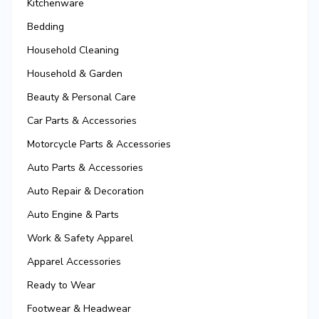
Kitchenware
Bedding
Household Cleaning
Household & Garden
Beauty & Personal Care
Car Parts & Accessories
Motorcycle Parts & Accessories
Auto Parts & Accessories
Auto Repair & Decoration
Auto Engine & Parts
Work & Safety Apparel
Apparel Accessories
Ready to Wear
Footwear & Headwear