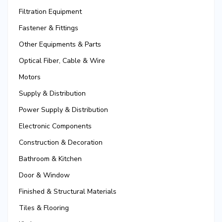
Filtration Equipment
Fastener & Fittings
Other Equipments & Parts
Optical Fiber, Cable & Wire
Motors
Supply & Distribution
Power Supply & Distribution
Electronic Components
Construction & Decoration
Bathroom & Kitchen
Door & Window
Finished & Structural Materials
Tiles & Flooring