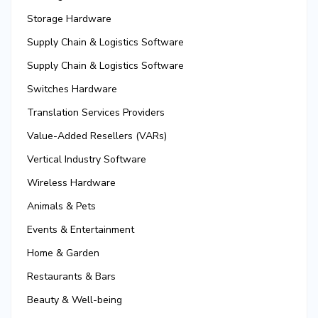
Storage Hardware
Supply Chain & Logistics Software
Supply Chain & Logistics Software
Switches Hardware
Translation Services Providers
Value-Added Resellers (VARs)
Vertical Industry Software
Wireless Hardware
Animals & Pets
Events & Entertainment
Home & Garden
Restaurants & Bars
Beauty & Well-being