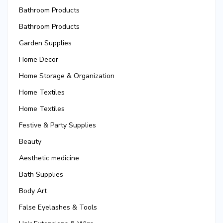
Bathroom Products
Bathroom Products
Garden Supplies
Home Decor
Home Storage & Organization
Home Textiles
Home Textiles
Festive & Party Supplies
Beauty
Aesthetic medicine
Bath Supplies
Body Art
False Eyelashes & Tools