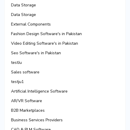
Data Storage
Data Storage
External Components
Fashion Design Software's in Pakistan
Video Editing Software's in Pakistan
Seo Software's in Pakistan
testJu
Sales software
testju1
Artificial Intelligence Software
AR/VR Software
B2B Marketplaces
Business Services Providers
CAD & PLM Software