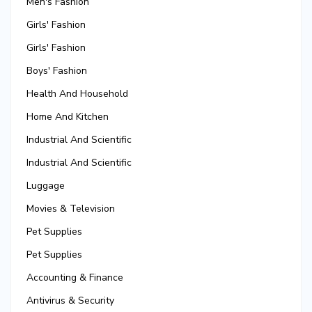
Men's Fashion
Girls' Fashion
Girls' Fashion
Boys' Fashion
Health And Household
Home And Kitchen
Industrial And Scientific
Industrial And Scientific
Luggage
Movies & Television
Pet Supplies
Pet Supplies
Accounting & Finance
Antivirus & Security