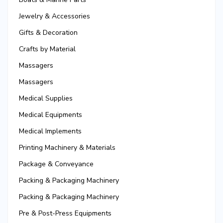
Jewelry & Accessories
Gifts & Decoration
Crafts by Material
Massagers
Massagers
Medical Supplies
Medical Equipments
Medical Implements
Printing Machinery & Materials
Package & Conveyance
Packing & Packaging Machinery
Packing & Packaging Machinery
Pre & Post-Press Equipments