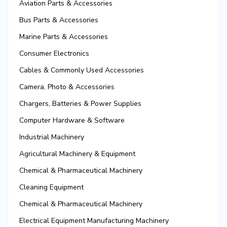
Aviation Parts & Accessories
Bus Parts & Accessories
Marine Parts & Accessories
Consumer Electronics
Cables & Commonly Used Accessories
Camera, Photo & Accessories
Chargers, Batteries & Power Supplies
Computer Hardware & Software
Industrial Machinery
Agricultural Machinery & Equipment
Chemical & Pharmaceutical Machinery
Cleaning Equipment
Chemical & Pharmaceutical Machinery
Electrical Equipment Manufacturing Machinery