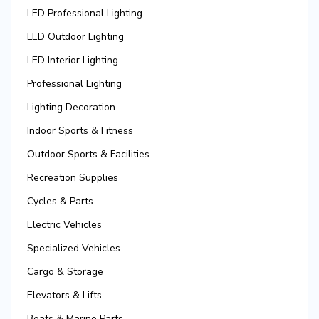
LED Professional Lighting
LED Outdoor Lighting
LED Interior Lighting
Professional Lighting
Lighting Decoration
Indoor Sports & Fitness
Outdoor Sports & Facilities
Recreation Supplies
Cycles & Parts
Electric Vehicles
Specialized Vehicles
Cargo & Storage
Elevators & Lifts
Boats & Marine Parts