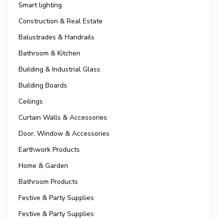
Smart lighting
Construction & Real Estate
Balustrades & Handrails
Bathroom & Kitchen
Building & Industrial Glass
Building Boards
Ceilings
Curtain Walls & Accessories
Door, Window & Accessories
Earthwork Products
Home & Garden
Bathroom Products
Festive & Party Supplies
Festive & Party Supplies