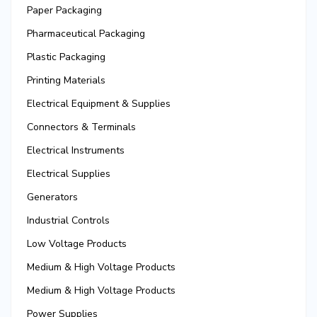
Paper Packaging
Pharmaceutical Packaging
Plastic Packaging
Printing Materials
Electrical Equipment & Supplies
Connectors & Terminals
Electrical Instruments
Electrical Supplies
Generators
Industrial Controls
Low Voltage Products
Medium & High Voltage Products
Medium & High Voltage Products
Power Supplies