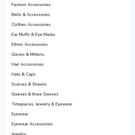
Fashion Accessories
Belts & Accessories
Clothes Accessories
Ear Muffs & Eye Masks
Ethnic Accessories
Gloves & Mittens
Hair Accessories
Hats & Caps
Scarves & Shawls
Sleeves & Knee Sleeves
Timepieces, Jewelry & Eyewear
Eyewear
Eyewear Accessories
Jewelry