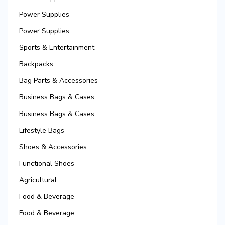
Power Supplies
Power Supplies
Sports & Entertainment
Backpacks
Bag Parts & Accessories
Business Bags & Cases
Business Bags & Cases
Lifestyle Bags
Shoes & Accessories
Functional Shoes
Agricultural
Food & Beverage
Food & Beverage