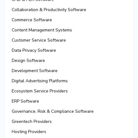
Collaboration & Productivity Software
Commerce Software
Content Management Systems
Customer Service Software
Data Privacy Software
Design Software
Development Software
Digital Advertising Platforms
Ecosystem Service Providers
ERP Software
Governance, Risk & Compliance Software
Greentech Providers
Hosting Providers