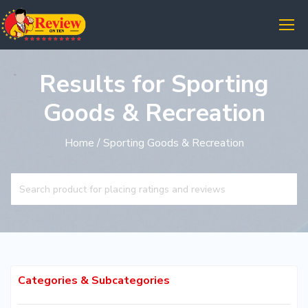
Results for Sporting
Goods & Recreation
Home
/ Sporting Goods & Recreation
Categories & Subcategories