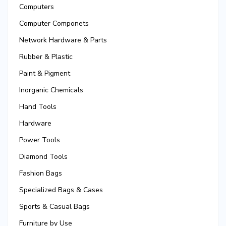
Computers
Computer Componets
Network Hardware & Parts
Rubber & Plastic
Paint & Pigment
Inorganic Chemicals
Hand Tools
Hardware
Power Tools
Diamond Tools
Fashion Bags
Specialized Bags & Cases
Sports & Casual Bags
Furniture by Use