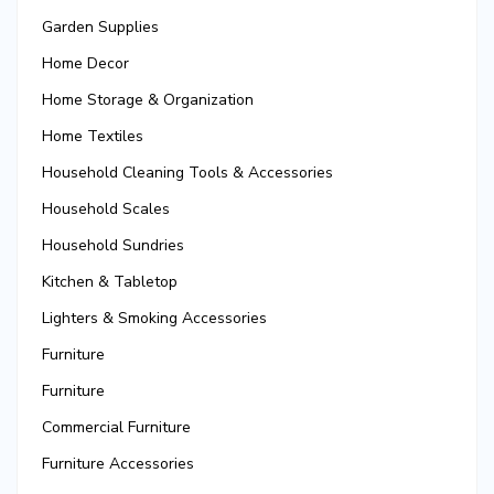
Garden Supplies
Home Decor
Home Storage & Organization
Home Textiles
Household Cleaning Tools & Accessories
Household Scales
Household Sundries
Kitchen & Tabletop
Lighters & Smoking Accessories
Furniture
Furniture
Commercial Furniture
Furniture Accessories