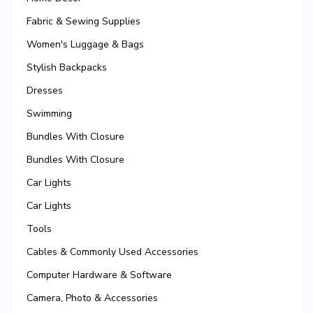
Fabric & Sewing Supplies
Women's Luggage & Bags
Stylish Backpacks
Dresses
Swimming
Bundles With Closure
Bundles With Closure
Car Lights
Car Lights
Tools
Cables & Commonly Used Accessories
Computer Hardware & Software
Camera, Photo & Accessories