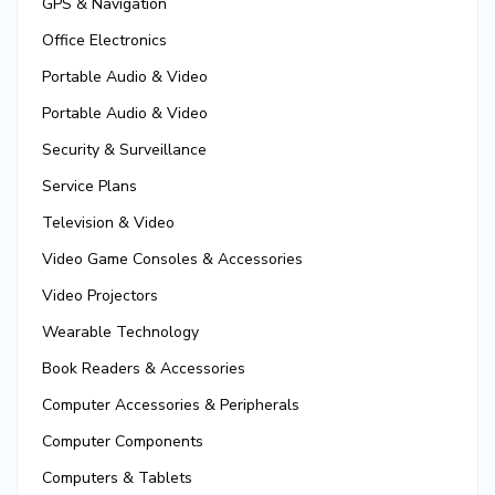
GPS & Navigation
Office Electronics
Portable Audio & Video
Portable Audio & Video
Security & Surveillance
Service Plans
Television & Video
Video Game Consoles & Accessories
Video Projectors
Wearable Technology
Book Readers & Accessories
Computer Accessories & Peripherals
Computer Components
Computers & Tablets