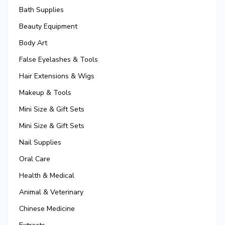
Bath Supplies
Beauty Equipment
Body Art
False Eyelashes & Tools
Hair Extensions & Wigs
Makeup & Tools
Mini Size & Gift Sets
Mini Size & Gift Sets
Nail Supplies
Oral Care
Health & Medical
Animal & Veterinary
Chinese Medicine