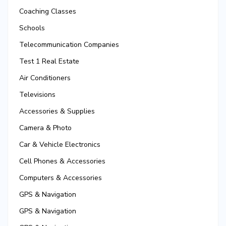
Coaching Classes
Schools
Telecommunication Companies
Test 1 Real Estate
Air Conditioners
Televisions
Accessories & Supplies
Camera & Photo
Car & Vehicle Electronics
Cell Phones & Accessories
Computers & Accessories
GPS & Navigation
GPS & Navigation