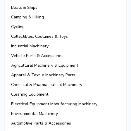
Boats & Ships
Camping & Hiking
Cycling
Collectibles, Costumes & Toys
Industrial Machinery
Vehicle Parts & Accessories
Agricultural Machinery & Equipment
Apparel & Textile Machinery Parts
Chemical & Pharmaceutical Machinery
Cleaning Equipment
Electrical Equipment Manufacturing Machinery
Environmental Machinery
Automotive Parts & Accessories