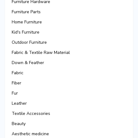
Furniture Hardware
Furniture Parts
Home Furniture
Kid's Furniture
Outdoor Furniture
Fabric & Textile Raw Material
Down & Feather
Fabric
Fiber
Fur
Leather
Textile Accessories
Beauty
Aesthetic medicine