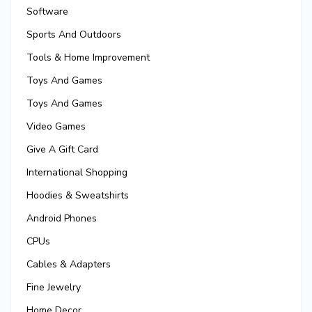
Software
Sports And Outdoors
Tools & Home Improvement
Toys And Games
Toys And Games
Video Games
Give A Gift Card
International Shopping
Hoodies & Sweatshirts
Android Phones
CPUs
Cables & Adapters
Fine Jewelry
Home Decor