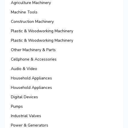
Agriculture Machinery
Machine Tools
Construction Machinery
Plastic & Woodworking Machinery
Plastic & Woodworking Machinery
Other Machinery & Parts
Cellphone & Accessories
Audio & Video
Household Appliances
Household Appliances
Digital Devices
Pumps
Industrial Valves
Power & Generators