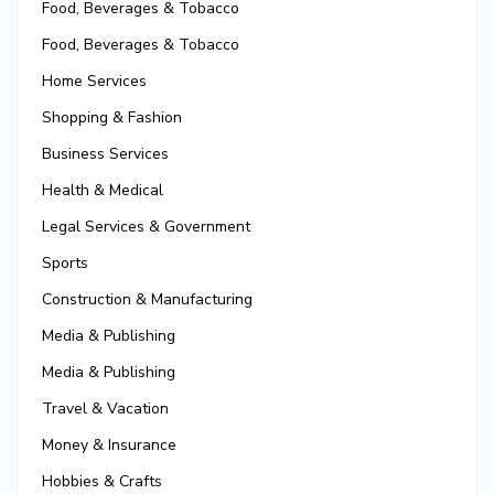
Food, Beverages & Tobacco
Food, Beverages & Tobacco
Home Services
Shopping & Fashion
Business Services
Health & Medical
Legal Services & Government
Sports
Construction & Manufacturing
Media & Publishing
Media & Publishing
Travel & Vacation
Money & Insurance
Hobbies & Crafts