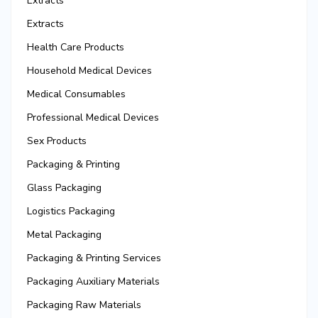
Extracts
Extracts
Health Care Products
Household Medical Devices
Medical Consumables
Professional Medical Devices
Sex Products
Packaging & Printing
Glass Packaging
Logistics Packaging
Metal Packaging
Packaging & Printing Services
Packaging Auxiliary Materials
Packaging Raw Materials