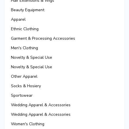
Hair Extensions & Wigs
Beauty Equipment
Apparel
Ethnic Clothing
Garment & Processing Accessories
Men's Clothing
Novelty & Special Use
Novelty & Special Use
Other Apparel
Socks & Hosiery
Sportswear
Wedding Apparel & Accessories
Wedding Apparel & Accessories
Women's Clothing