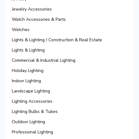
Jewelry Accessories
Watch Accessories & Parts
Watches
Lights & Lighting / Construction & Real Estate
Lights & Lighting
Commercial & Industrial Lighting
Holiday Lighting
Indoor Lighting
Landscape Lighting
Lighting Accessories
Lighting Bulbs & Tubes
Outdoor Lighting
Professional Lighting