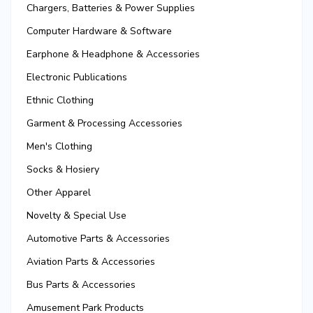
Chargers, Batteries & Power Supplies
Computer Hardware & Software
Earphone & Headphone & Accessories
Electronic Publications
Ethnic Clothing
Garment & Processing Accessories
Men's Clothing
Socks & Hosiery
Other Apparel
Novelty & Special Use
Automotive Parts & Accessories
Aviation Parts & Accessories
Bus Parts & Accessories
Amusement Park Products