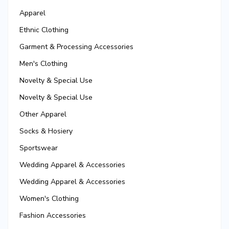
Apparel
Ethnic Clothing
Garment & Processing Accessories
Men's Clothing
Novelty & Special Use
Novelty & Special Use
Other Apparel
Socks & Hosiery
Sportswear
Wedding Apparel & Accessories
Wedding Apparel & Accessories
Women's Clothing
Fashion Accessories