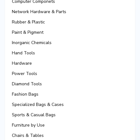
Computer Componets
Network Hardware & Parts
Rubber & Plastic
Paint & Pigment
Inorganic Chemicals
Hand Tools
Hardware
Power Tools
Diamond Tools
Fashion Bags
Specialized Bags & Cases
Sports & Casual Bags
Furniture by Use
Chairs & Tables