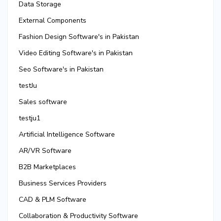
Data Storage
External Components
Fashion Design Software's in Pakistan
Video Editing Software's in Pakistan
Seo Software's in Pakistan
testJu
Sales software
testju1
Artificial Intelligence Software
AR/VR Software
B2B Marketplaces
Business Services Providers
CAD & PLM Software
Collaboration & Productivity Software