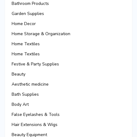
Bathroom Products
Garden Supplies
Home Decor
Home Storage & Organization
Home Textiles
Home Textiles
Festive & Party Supplies
Beauty
Aesthetic medicine
Bath Supplies
Body Art
False Eyelashes & Tools
Hair Extensions & Wigs
Beauty Equipment