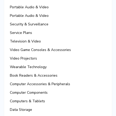
Portable Audio & Video
Portable Audio & Video
Security & Surveillance
Service Plans
Television & Video
Video Game Consoles & Accessories
Video Projectors
Wearable Technology
Book Readers & Accessories
Computer Accessories & Peripherals
Computer Components
Computers & Tablets
Data Storage