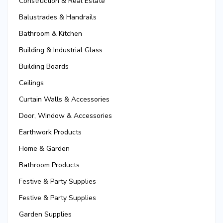
Construction & Real Estate
Balustrades & Handrails
Bathroom & Kitchen
Building & Industrial Glass
Building Boards
Ceilings
Curtain Walls & Accessories
Door, Window & Accessories
Earthwork Products
Home & Garden
Bathroom Products
Festive & Party Supplies
Festive & Party Supplies
Garden Supplies