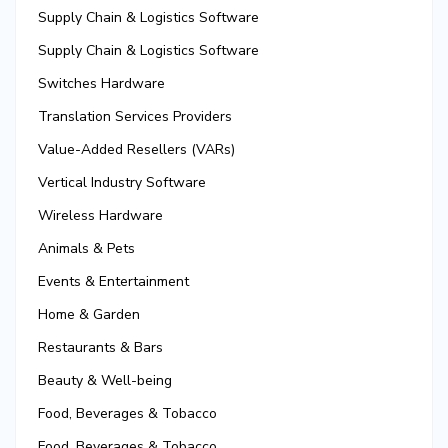
Supply Chain & Logistics Software
Supply Chain & Logistics Software
Switches Hardware
Translation Services Providers
Value-Added Resellers (VARs)
Vertical Industry Software
Wireless Hardware
Animals & Pets
Events & Entertainment
Home & Garden
Restaurants & Bars
Beauty & Well-being
Food, Beverages & Tobacco
Food, Beverages & Tobacco