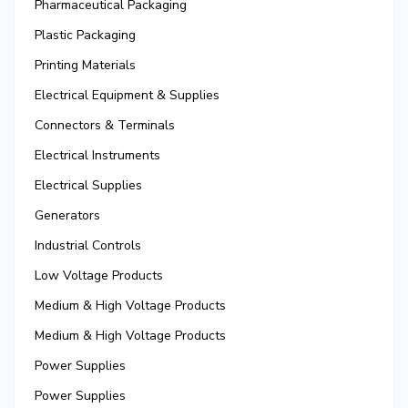
Pharmaceutical Packaging
Plastic Packaging
Printing Materials
Electrical Equipment & Supplies
Connectors & Terminals
Electrical Instruments
Electrical Supplies
Generators
Industrial Controls
Low Voltage Products
Medium & High Voltage Products
Medium & High Voltage Products
Power Supplies
Power Supplies