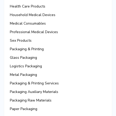
Health Care Products
Household Medical Devices
Medical Consumables
Professional Medical Devices
Sex Products
Packaging & Printing
Glass Packaging
Logistics Packaging
Metal Packaging
Packaging & Printing Services
Packaging Auxiliary Materials
Packaging Raw Materials
Paper Packaging