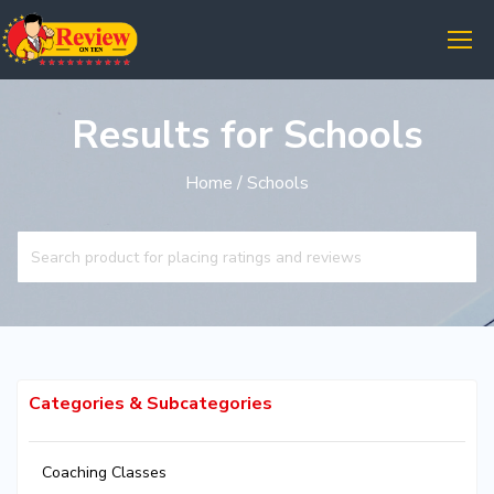
Results for Schools
Home
/ Schools
Categories & Subcategories
Coaching Classes