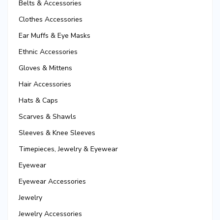
Belts & Accessories
Clothes Accessories
Ear Muffs & Eye Masks
Ethnic Accessories
Gloves & Mittens
Hair Accessories
Hats & Caps
Scarves & Shawls
Sleeves & Knee Sleeves
Timepieces, Jewelry & Eyewear
Eyewear
Eyewear Accessories
Jewelry
Jewelry Accessories