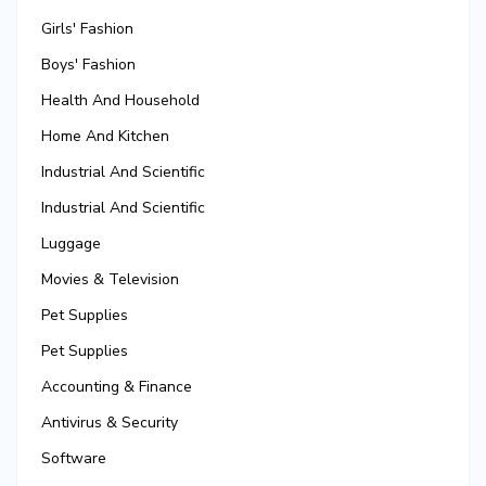
Girls' Fashion
Boys' Fashion
Health And Household
Home And Kitchen
Industrial And Scientific
Industrial And Scientific
Luggage
Movies & Television
Pet Supplies
Pet Supplies
Accounting & Finance
Antivirus & Security
Software