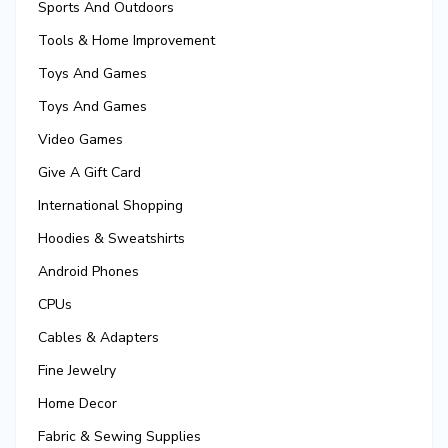
Sports And Outdoors
Tools & Home Improvement
Toys And Games
Toys And Games
Video Games
Give A Gift Card
International Shopping
Hoodies & Sweatshirts
Android Phones
CPUs
Cables & Adapters
Fine Jewelry
Home Decor
Fabric & Sewing Supplies