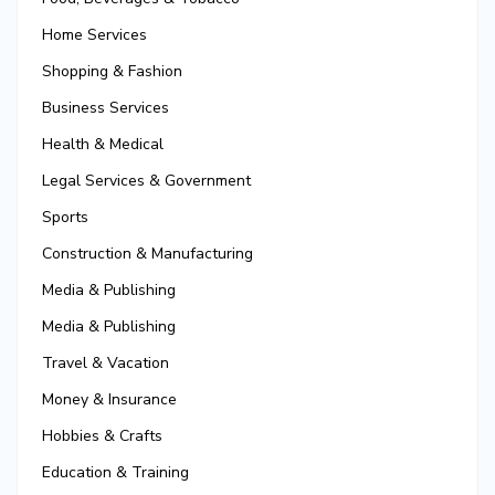
Home Services
Shopping & Fashion
Business Services
Health & Medical
Legal Services & Government
Sports
Construction & Manufacturing
Media & Publishing
Media & Publishing
Travel & Vacation
Money & Insurance
Hobbies & Crafts
Education & Training