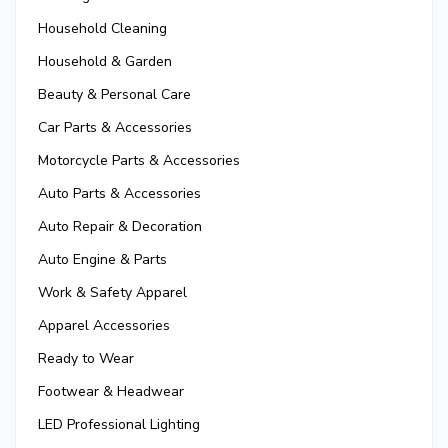
Household Cleaning
Household & Garden
Beauty & Personal Care
Car Parts & Accessories
Motorcycle Parts & Accessories
Auto Parts & Accessories
Auto Repair & Decoration
Auto Engine & Parts
Work & Safety Apparel
Apparel Accessories
Ready to Wear
Footwear & Headwear
LED Professional Lighting