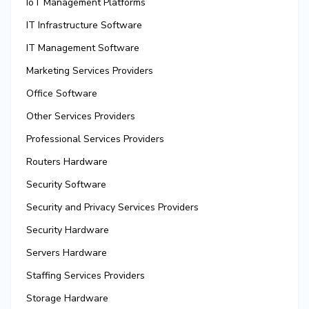
IoT Management Platforms
IT Infrastructure Software
IT Management Software
Marketing Services Providers
Office Software
Other Services Providers
Professional Services Providers
Routers Hardware
Security Software
Security and Privacy Services Providers
Security Hardware
Servers Hardware
Staffing Services Providers
Storage Hardware