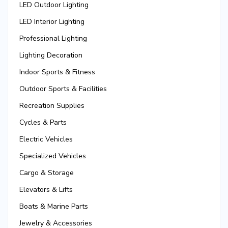
LED Outdoor Lighting
LED Interior Lighting
Professional Lighting
Lighting Decoration
Indoor Sports & Fitness
Outdoor Sports & Facilities
Recreation Supplies
Cycles & Parts
Electric Vehicles
Specialized Vehicles
Cargo & Storage
Elevators & Lifts
Boats & Marine Parts
Jewelry & Accessories