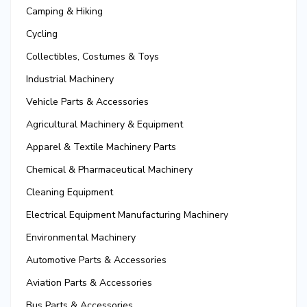
Camping & Hiking
Cycling
Collectibles, Costumes & Toys
Industrial Machinery
Vehicle Parts & Accessories
Agricultural Machinery & Equipment
Apparel & Textile Machinery Parts
Chemical & Pharmaceutical Machinery
Cleaning Equipment
Electrical Equipment Manufacturing Machinery
Environmental Machinery
Automotive Parts & Accessories
Aviation Parts & Accessories
Bus Parts & Accessories