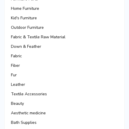
Home Furniture
Kid's Furniture
Outdoor Furniture
Fabric & Textile Raw Material
Down & Feather
Fabric
Fiber
Fur
Leather
Textile Accessories
Beauty
Aesthetic medicine
Bath Supplies