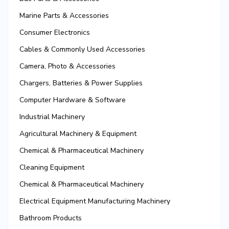
Marine Parts & Accessories
Consumer Electronics
Cables & Commonly Used Accessories
Camera, Photo & Accessories
Chargers, Batteries & Power Supplies
Computer Hardware & Software
Industrial Machinery
Agricultural Machinery & Equipment
Chemical & Pharmaceutical Machinery
Cleaning Equipment
Chemical & Pharmaceutical Machinery
Electrical Equipment Manufacturing Machinery
Bathroom Products