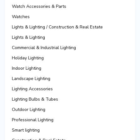
Watch Accessories & Parts
Watches
Lights & Lighting / Construction & Real Estate
Lights & Lighting
Commercial & Industrial Lighting
Holiday Lighting
Indoor Lighting
Landscape Lighting
Lighting Accessories
Lighting Bulbs & Tubes
Outdoor Lighting
Professional Lighting
Smart lighting