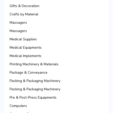
Gifts & Decoration
Crafts by Material
Massagers
Massagers
Medical Supplies
Medical Equipments
Medical Implements
Printing Machinery & Materials
Package & Conveyance
Packing & Packaging Machinery
Packing & Packaging Machinery
Pre & Post-Press Equipments
Computers