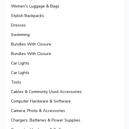
Women's Luggage & Bags
Stylish Backpacks
Dresses
Swimming
Bundles With Closure
Bundles With Closure
Car Lights
Car Lights
Tools
Cables & Commonly Used Accessories
Computer Hardware & Software
Camera, Photo & Accessories
Chargers, Batteries & Power Supplies