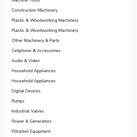
Machine Tools
Construction Machinery
Plastic & Woodworking Machinery
Plastic & Woodworking Machinery
Other Machinery & Parts
Cellphone & Accessories
Audio & Video
Household Appliances
Household Appliances
Digital Devices
Pumps
Industrial Valves
Power & Generators
Filtration Equipment