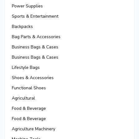
Power Supplies
Sports & Entertainment
Backpacks
Bag Parts & Accessories
Business Bags & Cases
Business Bags & Cases
Lifestyle Bags
Shoes & Accessories
Functional Shoes
Agricultural
Food & Beverage
Food & Beverage
Agriculture Machinery