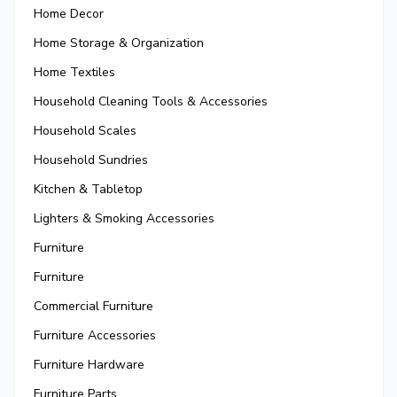
Home Decor
Home Storage & Organization
Home Textiles
Household Cleaning Tools & Accessories
Household Scales
Household Sundries
Kitchen & Tabletop
Lighters & Smoking Accessories
Furniture
Furniture
Commercial Furniture
Furniture Accessories
Furniture Hardware
Furniture Parts