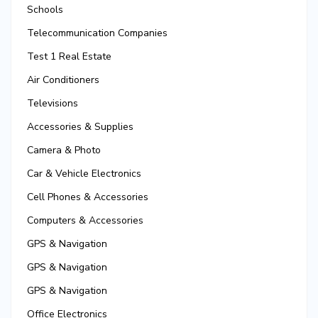
Schools
Telecommunication Companies
Test 1 Real Estate
Air Conditioners
Televisions
Accessories & Supplies
Camera & Photo
Car & Vehicle Electronics
Cell Phones & Accessories
Computers & Accessories
GPS & Navigation
GPS & Navigation
GPS & Navigation
Office Electronics