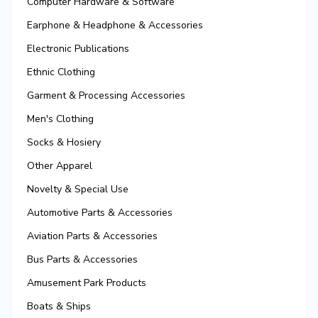
Computer Hardware & Software
Earphone & Headphone & Accessories
Electronic Publications
Ethnic Clothing
Garment & Processing Accessories
Men's Clothing
Socks & Hosiery
Other Apparel
Novelty & Special Use
Automotive Parts & Accessories
Aviation Parts & Accessories
Bus Parts & Accessories
Amusement Park Products
Boats & Ships