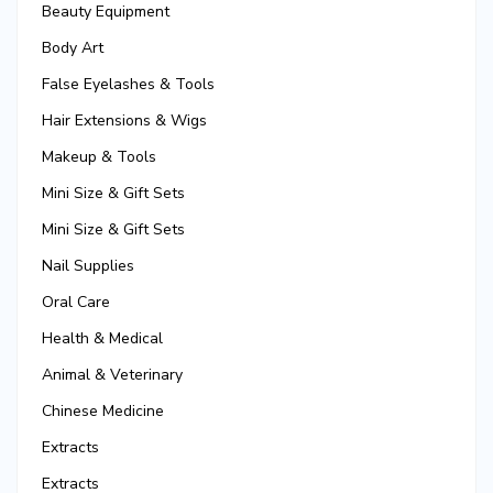
Beauty Equipment
Body Art
False Eyelashes & Tools
Hair Extensions & Wigs
Makeup & Tools
Mini Size & Gift Sets
Mini Size & Gift Sets
Nail Supplies
Oral Care
Health & Medical
Animal & Veterinary
Chinese Medicine
Extracts
Extracts