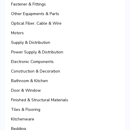
Fastener & Fittings
Other Equipments & Parts
Optical Fiber, Cable & Wire
Motors
Supply & Distribution
Power Supply & Distribution
Electronic Components
Construction & Decoration
Bathroom & Kitchen
Door & Window
Finished & Structural Materials
Tiles & Flooring
Kitchenware
Bedding