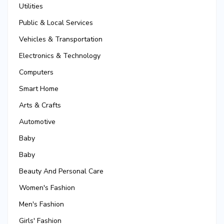
Utilities
Public & Local Services
Vehicles & Transportation
Electronics & Technology
Computers
Smart Home
Arts & Crafts
Automotive
Baby
Baby
Beauty And Personal Care
Women's Fashion
Men's Fashion
Girls' Fashion