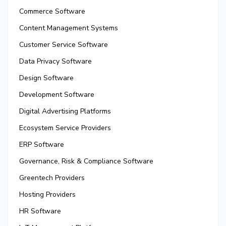
Commerce Software
Content Management Systems
Customer Service Software
Data Privacy Software
Design Software
Development Software
Digital Advertising Platforms
Ecosystem Service Providers
ERP Software
Governance, Risk & Compliance Software
Greentech Providers
Hosting Providers
HR Software