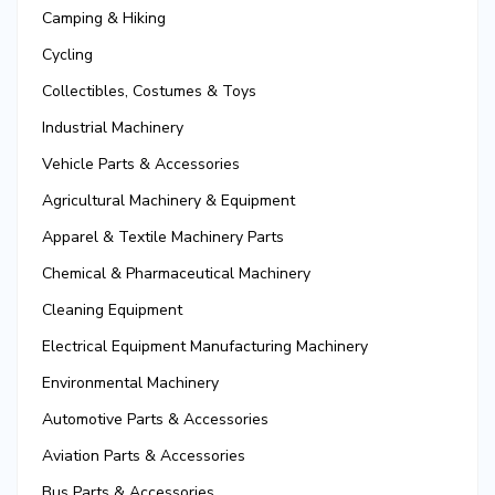
Camping & Hiking
Cycling
Collectibles, Costumes & Toys
Industrial Machinery
Vehicle Parts & Accessories
Agricultural Machinery & Equipment
Apparel & Textile Machinery Parts
Chemical & Pharmaceutical Machinery
Cleaning Equipment
Electrical Equipment Manufacturing Machinery
Environmental Machinery
Automotive Parts & Accessories
Aviation Parts & Accessories
Bus Parts & Accessories