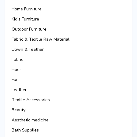
Home Furniture
Kid's Furniture
Outdoor Furniture
Fabric & Textile Raw Material
Down & Feather
Fabric
Fiber
Fur
Leather
Textile Accessories
Beauty
Aesthetic medicine
Bath Supplies