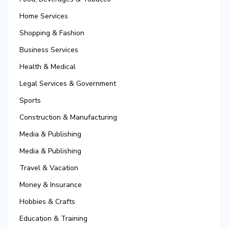
Home Services
Shopping & Fashion
Business Services
Health & Medical
Legal Services & Government
Sports
Construction & Manufacturing
Media & Publishing
Media & Publishing
Travel & Vacation
Money & Insurance
Hobbies & Crafts
Education & Training