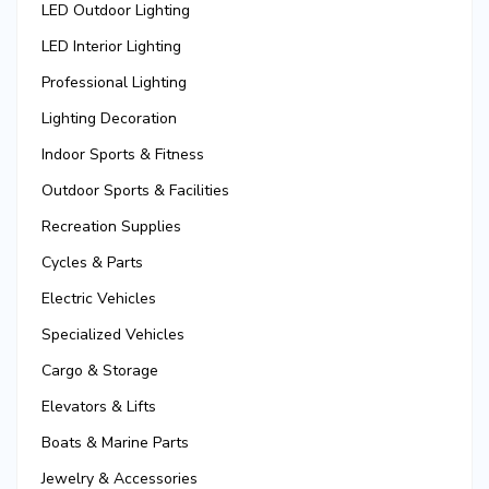
LED Outdoor Lighting
LED Interior Lighting
Professional Lighting
Lighting Decoration
Indoor Sports & Fitness
Outdoor Sports & Facilities
Recreation Supplies
Cycles & Parts
Electric Vehicles
Specialized Vehicles
Cargo & Storage
Elevators & Lifts
Boats & Marine Parts
Jewelry & Accessories