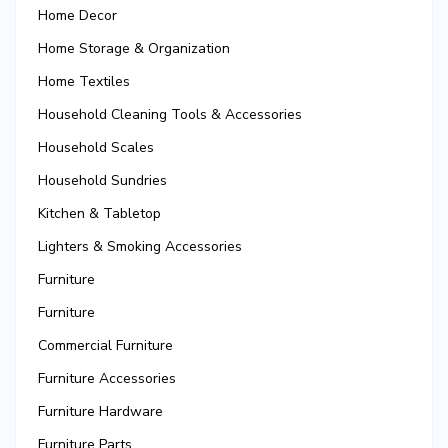
Home Decor
Home Storage & Organization
Home Textiles
Household Cleaning Tools & Accessories
Household Scales
Household Sundries
Kitchen & Tabletop
Lighters & Smoking Accessories
Furniture
Furniture
Commercial Furniture
Furniture Accessories
Furniture Hardware
Furniture Parts