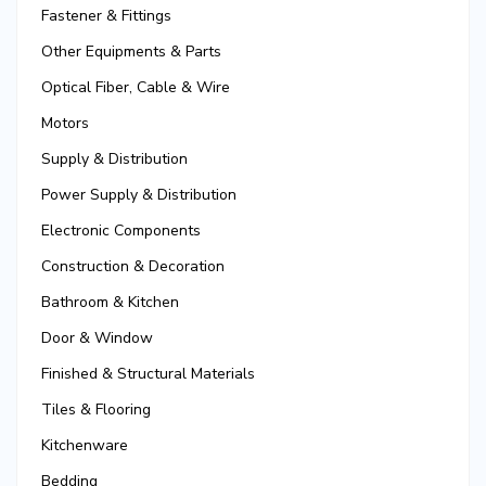
Fastener & Fittings
Other Equipments & Parts
Optical Fiber, Cable & Wire
Motors
Supply & Distribution
Power Supply & Distribution
Electronic Components
Construction & Decoration
Bathroom & Kitchen
Door & Window
Finished & Structural Materials
Tiles & Flooring
Kitchenware
Bedding