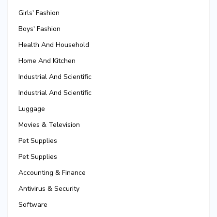
Girls' Fashion
Boys' Fashion
Health And Household
Home And Kitchen
Industrial And Scientific
Industrial And Scientific
Luggage
Movies & Television
Pet Supplies
Pet Supplies
Accounting & Finance
Antivirus & Security
Software