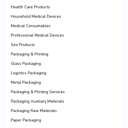
Health Care Products
Household Medical Devices
Medical Consumables
Professional Medical Devices
Sex Products
Packaging & Printing
Glass Packaging
Logistics Packaging
Metal Packaging
Packaging & Printing Services
Packaging Auxiliary Materials
Packaging Raw Materials
Paper Packaging