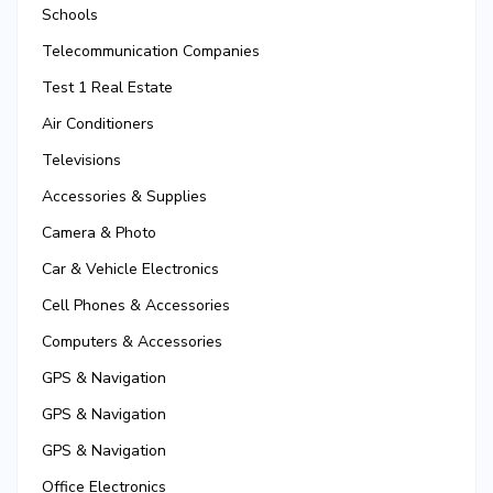
Schools
Telecommunication Companies
Test 1 Real Estate
Air Conditioners
Televisions
Accessories & Supplies
Camera & Photo
Car & Vehicle Electronics
Cell Phones & Accessories
Computers & Accessories
GPS & Navigation
GPS & Navigation
GPS & Navigation
Office Electronics