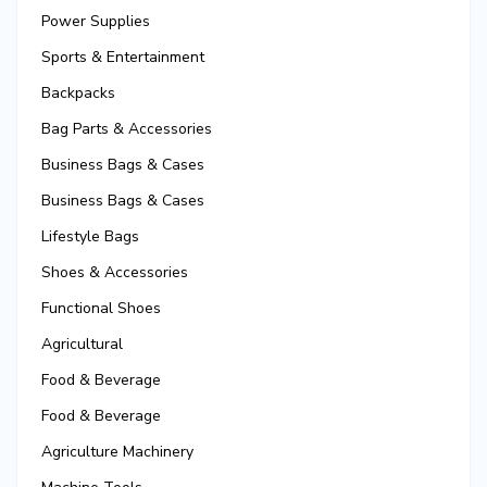
Power Supplies
Sports & Entertainment
Backpacks
Bag Parts & Accessories
Business Bags & Cases
Business Bags & Cases
Lifestyle Bags
Shoes & Accessories
Functional Shoes
Agricultural
Food & Beverage
Food & Beverage
Agriculture Machinery