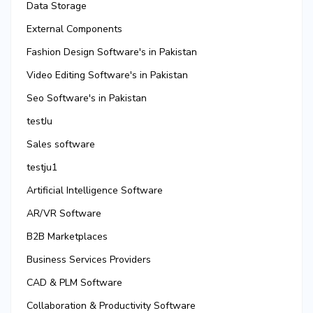
Data Storage
External Components
Fashion Design Software's in Pakistan
Video Editing Software's in Pakistan
Seo Software's in Pakistan
testJu
Sales software
testju1
Artificial Intelligence Software
AR/VR Software
B2B Marketplaces
Business Services Providers
CAD & PLM Software
Collaboration & Productivity Software