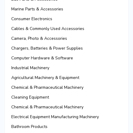
Marine Parts & Accessories
Consumer Electronics
Cables & Commonly Used Accessories
Camera, Photo & Accessories
Chargers, Batteries & Power Supplies
Computer Hardware & Software
Industrial Machinery
Agricultural Machinery & Equipment
Chemical & Pharmaceutical Machinery
Cleaning Equipment
Chemical & Pharmaceutical Machinery
Electrical Equipment Manufacturing Machinery
Bathroom Products