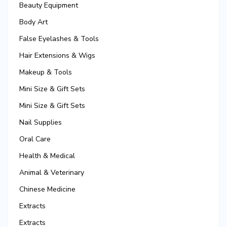
Beauty Equipment
Body Art
False Eyelashes & Tools
Hair Extensions & Wigs
Makeup & Tools
Mini Size & Gift Sets
Mini Size & Gift Sets
Nail Supplies
Oral Care
Health & Medical
Animal & Veterinary
Chinese Medicine
Extracts
Extracts