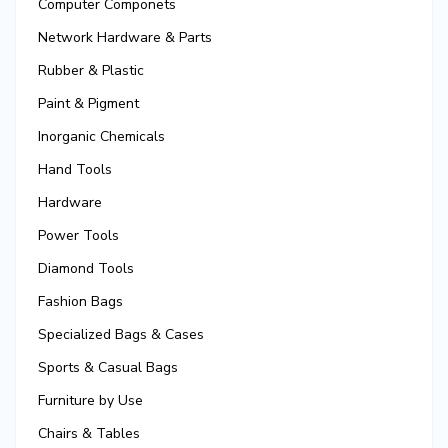
Computer Componets
Network Hardware & Parts
Rubber & Plastic
Paint & Pigment
Inorganic Chemicals
Hand Tools
Hardware
Power Tools
Diamond Tools
Fashion Bags
Specialized Bags & Cases
Sports & Casual Bags
Furniture by Use
Chairs & Tables