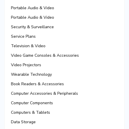
Portable Audio & Video
Portable Audio & Video
Security & Surveillance
Service Plans
Television & Video
Video Game Consoles & Accessories
Video Projectors
Wearable Technology
Book Readers & Accessories
Computer Accessories & Peripherals
Computer Components
Computers & Tablets
Data Storage