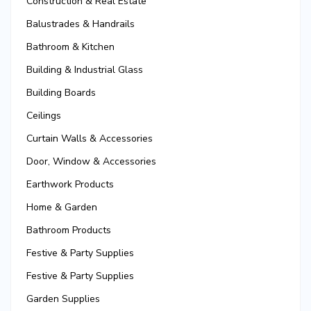
Construction & Real Estate
Balustrades & Handrails
Bathroom & Kitchen
Building & Industrial Glass
Building Boards
Ceilings
Curtain Walls & Accessories
Door, Window & Accessories
Earthwork Products
Home & Garden
Bathroom Products
Festive & Party Supplies
Festive & Party Supplies
Garden Supplies