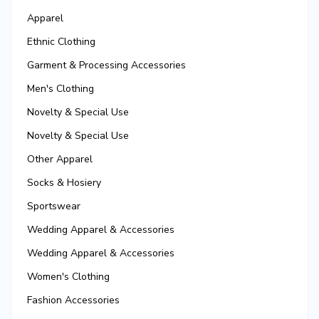
Apparel
Ethnic Clothing
Garment & Processing Accessories
Men's Clothing
Novelty & Special Use
Novelty & Special Use
Other Apparel
Socks & Hosiery
Sportswear
Wedding Apparel & Accessories
Wedding Apparel & Accessories
Women's Clothing
Fashion Accessories