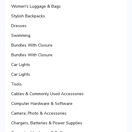
Women's Luggage & Bags
Stylish Backpacks
Dresses
Swimming
Bundles With Closure
Bundles With Closure
Car Lights
Car Lights
Tools
Cables & Commonly Used Accessories
Computer Hardware & Software
Camera, Photo & Accessories
Chargers, Batteries & Power Supplies