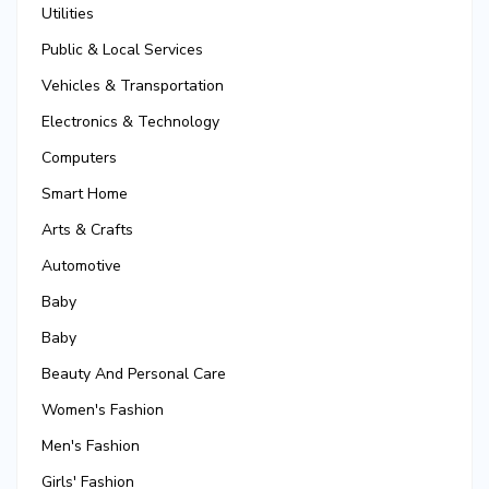
Utilities
Public & Local Services
Vehicles & Transportation
Electronics & Technology
Computers
Smart Home
Arts & Crafts
Automotive
Baby
Baby
Beauty And Personal Care
Women's Fashion
Men's Fashion
Girls' Fashion