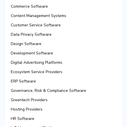
Commerce Software
Content Management Systems
Customer Service Software
Data Privacy Software
Design Software
Development Software
Digital Advertising Platforms
Ecosystem Service Providers
ERP Software
Governance, Risk & Compliance Software
Greentech Providers
Hosting Providers
HR Software