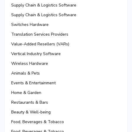
Supply Chain & Logistics Software
Supply Chain & Logistics Software
Switches Hardware
Translation Services Providers
Value-Added Resellers (VARs)
Vertical Industry Software
Wireless Hardware
Animals & Pets
Events & Entertainment
Home & Garden
Restaurants & Bars
Beauty & Well-being
Food, Beverages & Tobacco
Food, Beverages & Tobacco