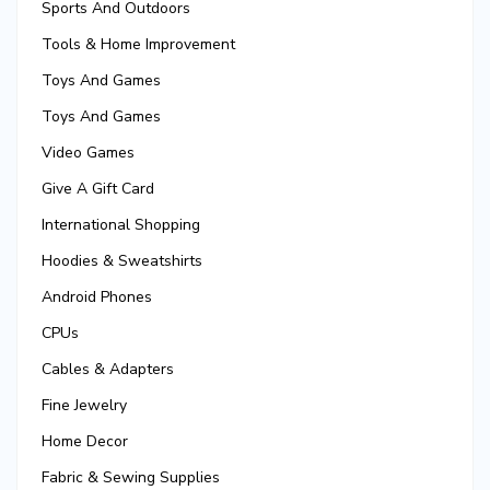
Sports And Outdoors
Tools & Home Improvement
Toys And Games
Toys And Games
Video Games
Give A Gift Card
International Shopping
Hoodies & Sweatshirts
Android Phones
CPUs
Cables & Adapters
Fine Jewelry
Home Decor
Fabric & Sewing Supplies