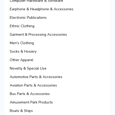
Computer Hardware & Software
Earphone & Headphone & Accessories
Electronic Publications
Ethnic Clothing
Garment & Processing Accessories
Men's Clothing
Socks & Hosiery
Other Apparel
Novelty & Special Use
Automotive Parts & Accessories
Aviation Parts & Accessories
Bus Parts & Accessories
Amusement Park Products
Boats & Ships