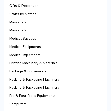
Gifts & Decoration
Crafts by Material
Massagers
Massagers
Medical Supplies
Medical Equipments
Medical Implements
Printing Machinery & Materials
Package & Conveyance
Packing & Packaging Machinery
Packing & Packaging Machinery
Pre & Post-Press Equipments
Computers