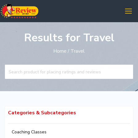
Results for Travel
Home
/ Travel
Categories & Subcategories
Coaching Classes