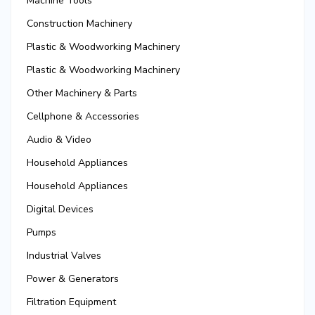
Machine Tools
Construction Machinery
Plastic & Woodworking Machinery
Plastic & Woodworking Machinery
Other Machinery & Parts
Cellphone & Accessories
Audio & Video
Household Appliances
Household Appliances
Digital Devices
Pumps
Industrial Valves
Power & Generators
Filtration Equipment