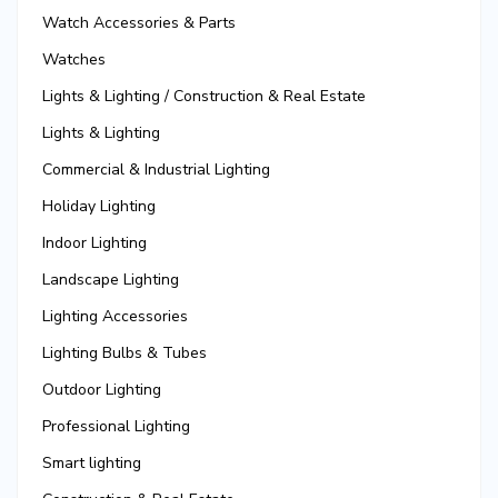
Watch Accessories & Parts
Watches
Lights & Lighting / Construction & Real Estate
Lights & Lighting
Commercial & Industrial Lighting
Holiday Lighting
Indoor Lighting
Landscape Lighting
Lighting Accessories
Lighting Bulbs & Tubes
Outdoor Lighting
Professional Lighting
Smart lighting