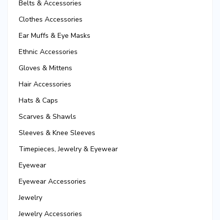
Belts & Accessories
Clothes Accessories
Ear Muffs & Eye Masks
Ethnic Accessories
Gloves & Mittens
Hair Accessories
Hats & Caps
Scarves & Shawls
Sleeves & Knee Sleeves
Timepieces, Jewelry & Eyewear
Eyewear
Eyewear Accessories
Jewelry
Jewelry Accessories