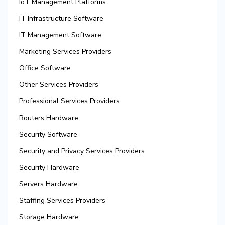
IoT Management Platforms
IT Infrastructure Software
IT Management Software
Marketing Services Providers
Office Software
Other Services Providers
Professional Services Providers
Routers Hardware
Security Software
Security and Privacy Services Providers
Security Hardware
Servers Hardware
Staffing Services Providers
Storage Hardware