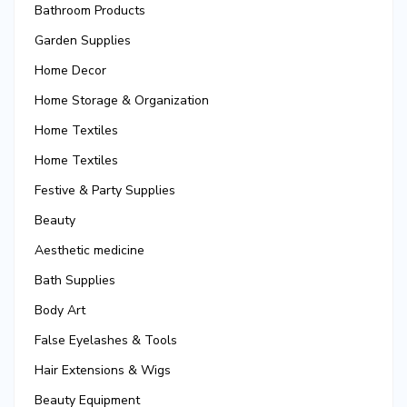
Bathroom Products
Garden Supplies
Home Decor
Home Storage & Organization
Home Textiles
Home Textiles
Festive & Party Supplies
Beauty
Aesthetic medicine
Bath Supplies
Body Art
False Eyelashes & Tools
Hair Extensions & Wigs
Beauty Equipment