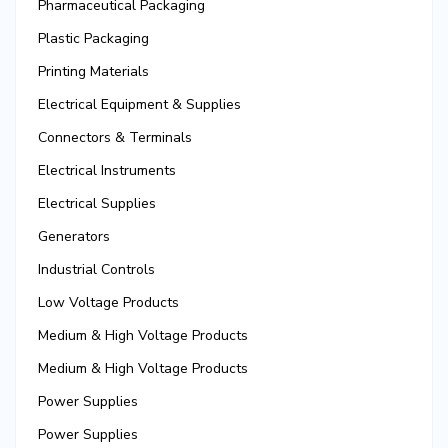
Pharmaceutical Packaging
Plastic Packaging
Printing Materials
Electrical Equipment & Supplies
Connectors & Terminals
Electrical Instruments
Electrical Supplies
Generators
Industrial Controls
Low Voltage Products
Medium & High Voltage Products
Medium & High Voltage Products
Power Supplies
Power Supplies