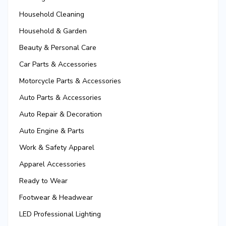
Household Cleaning
Household & Garden
Beauty & Personal Care
Car Parts & Accessories
Motorcycle Parts & Accessories
Auto Parts & Accessories
Auto Repair & Decoration
Auto Engine & Parts
Work & Safety Apparel
Apparel Accessories
Ready to Wear
Footwear & Headwear
LED Professional Lighting