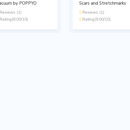
acuum by POPPYO
Scars and Stretchmarks
Reviews (1)
Reviews (1)
Rating(8.00/10)
Rating(9.00/10)