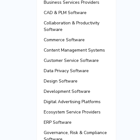
Business Services Providers
CAD & PLM Software
Collaboration & Productivity
Software
Commerce Software
Content Management Systems
Customer Service Software
Data Privacy Software
Design Software
Development Software
Digital Advertising Platforms
Ecosystem Service Providers
ERP Software
Governance, Risk & Compliance
Software