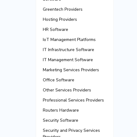
Greentech Providers
Hosting Providers
HR Software
IoT Management Platforms
IT Infrastructure Software
IT Management Software
Marketing Services Providers
Office Software
Other Services Providers
Professional Services Providers
Routers Hardware
Security Software
Security and Privacy Services
Providers