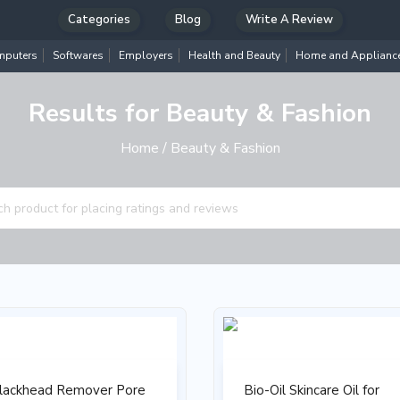
Categories
Blog
Write A Review
puters
Softwares
Employers
Health and Beauty
Home and Applianc
Results for Beauty & Fashion
Home
/ Beauty & Fashion
lackhead Remover Pore
Bio-Oil Skincare Oil for