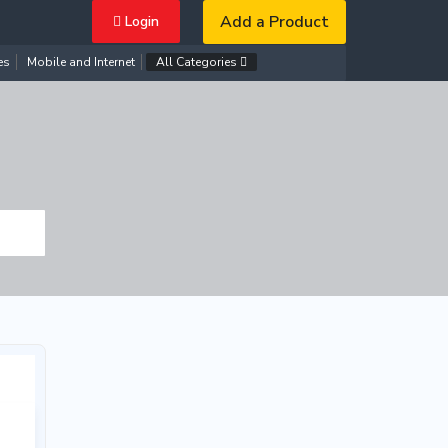
Add a Product
Login
es
Mobile and Internet
All Categories