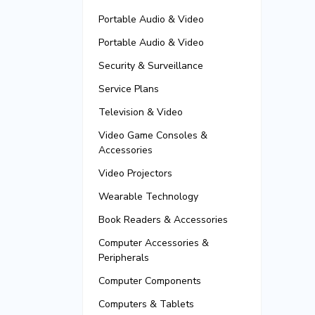
Portable Audio & Video
Portable Audio & Video
Security & Surveillance
Service Plans
Television & Video
Video Game Consoles &
Accessories
Video Projectors
Wearable Technology
Book Readers & Accessories
Computer Accessories &
Peripherals
Computer Components
Computers & Tablets