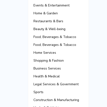
Events & Entertainment
Home & Garden
Restaurants & Bars
Beauty & Well-being
Food, Beverages & Tobacco
Food, Beverages & Tobacco
Home Services
Shopping & Fashion
Business Services
Health & Medical
Legal Services & Government
Sports
Construction & Manufacturing