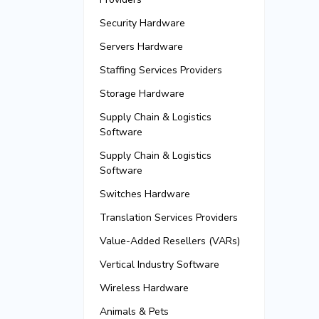
Security Hardware
Servers Hardware
Staffing Services Providers
Storage Hardware
Supply Chain & Logistics
Software
Supply Chain & Logistics
Software
Switches Hardware
Translation Services Providers
Value-Added Resellers (VARs)
Vertical Industry Software
Wireless Hardware
Animals & Pets