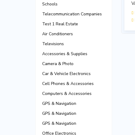
V
Schools
Telecommunication Companies
Test 1 Real Estate
Air Conditioners
Televisions
Accessories & Supplies
Camera & Photo
Car & Vehicle Electronics
Cell Phones & Accessories
Computers & Accessories
GPS & Navigation
GPS & Navigation
GPS & Navigation
Office Electronics