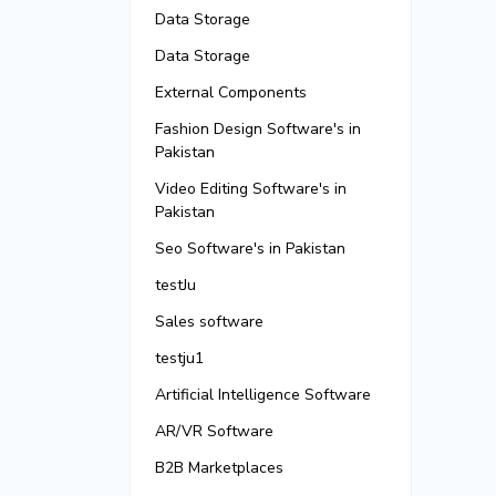
Data Storage
Data Storage
External Components
Fashion Design Software's in
Pakistan
Video Editing Software's in
Pakistan
Seo Software's in Pakistan
testJu
Sales software
testju1
Artificial Intelligence Software
AR/VR Software
B2B Marketplaces