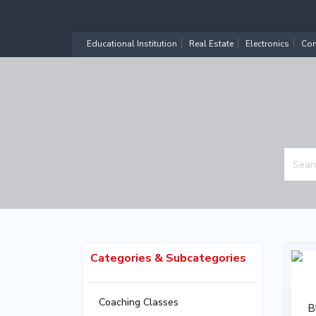
Educational Institution
Real Estate
Electronics
Com
Categories & Subcategories
Coaching Classes
B