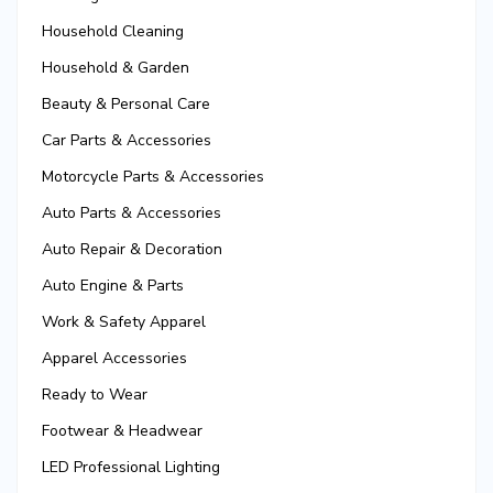
Household Cleaning
Household & Garden
Beauty & Personal Care
Car Parts & Accessories
Motorcycle Parts & Accessories
Auto Parts & Accessories
Auto Repair & Decoration
Auto Engine & Parts
Work & Safety Apparel
Apparel Accessories
Ready to Wear
Footwear & Headwear
LED Professional Lighting