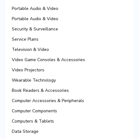
Portable Audio & Video
Portable Audio & Video
Security & Surveillance
Service Plans
Television & Video
Video Game Consoles & Accessories
Video Projectors
Wearable Technology
Book Readers & Accessories
Computer Accessories & Peripherals
Computer Components
Computers & Tablets
Data Storage