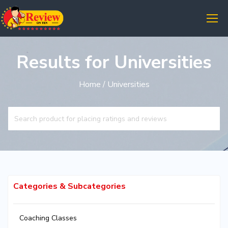
Results for Universities
Home
/ Universities
Categories & Subcategories
Coaching Classes