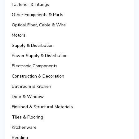
Fastener & Fittings
Other Equipments & Parts
Optical Fiber, Cable & Wire
Motors
Supply & Distribution
Power Supply & Distribution
Electronic Components
Construction & Decoration
Bathroom & Kitchen
Door & Window
Finished & Structural Materials
Tiles & Flooring
Kitchenware
Bedding