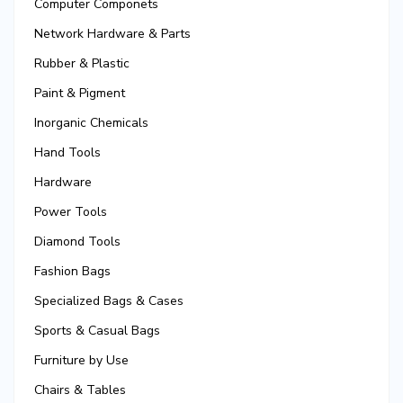
Computer Componets
Network Hardware & Parts
Rubber & Plastic
Paint & Pigment
Inorganic Chemicals
Hand Tools
Hardware
Power Tools
Diamond Tools
Fashion Bags
Specialized Bags & Cases
Sports & Casual Bags
Furniture by Use
Chairs & Tables