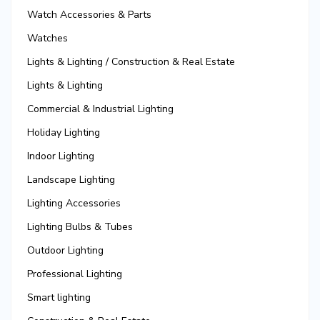
Watch Accessories & Parts
Watches
Lights & Lighting / Construction & Real Estate
Lights & Lighting
Commercial & Industrial Lighting
Holiday Lighting
Indoor Lighting
Landscape Lighting
Lighting Accessories
Lighting Bulbs & Tubes
Outdoor Lighting
Professional Lighting
Smart lighting