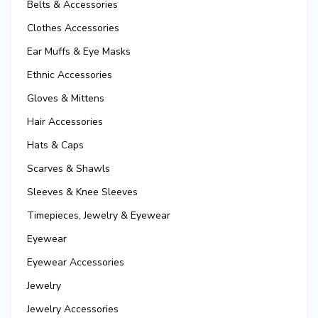
Belts & Accessories
Clothes Accessories
Ear Muffs & Eye Masks
Ethnic Accessories
Gloves & Mittens
Hair Accessories
Hats & Caps
Scarves & Shawls
Sleeves & Knee Sleeves
Timepieces, Jewelry & Eyewear
Eyewear
Eyewear Accessories
Jewelry
Jewelry Accessories