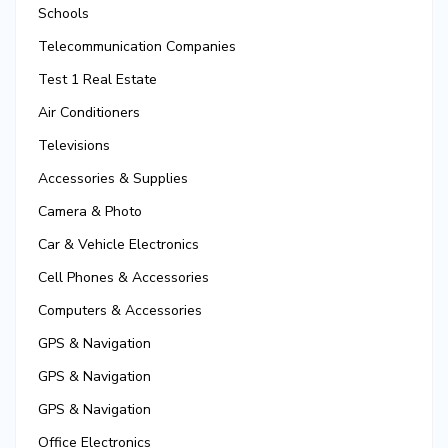
Schools
Telecommunication Companies
Test 1 Real Estate
Air Conditioners
Televisions
Accessories & Supplies
Camera & Photo
Car & Vehicle Electronics
Cell Phones & Accessories
Computers & Accessories
GPS & Navigation
GPS & Navigation
GPS & Navigation
Office Electronics