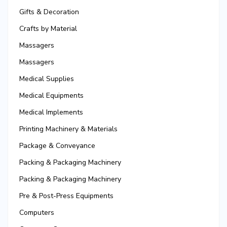
Gifts & Decoration
Crafts by Material
Massagers
Massagers
Medical Supplies
Medical Equipments
Medical Implements
Printing Machinery & Materials
Package & Conveyance
Packing & Packaging Machinery
Packing & Packaging Machinery
Pre & Post-Press Equipments
Computers