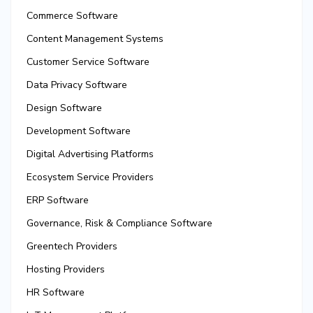
Commerce Software
Content Management Systems
Customer Service Software
Data Privacy Software
Design Software
Development Software
Digital Advertising Platforms
Ecosystem Service Providers
ERP Software
Governance, Risk & Compliance Software
Greentech Providers
Hosting Providers
HR Software