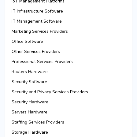
IoT Management Platforms
IT Infrastructure Software
IT Management Software
Marketing Services Providers
Office Software
Other Services Providers
Professional Services Providers
Routers Hardware
Security Software
Security and Privacy Services Providers
Security Hardware
Servers Hardware
Staffing Services Providers
Storage Hardware