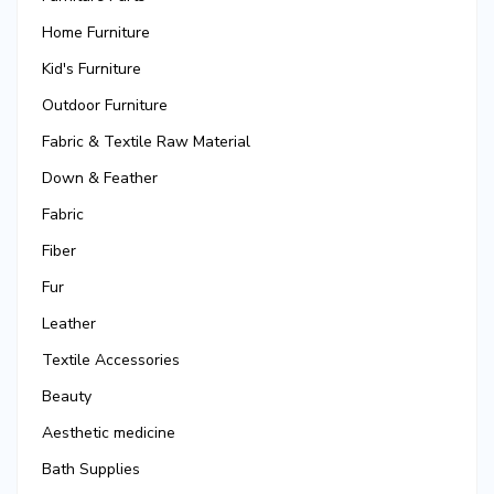
Home Furniture
Kid's Furniture
Outdoor Furniture
Fabric & Textile Raw Material
Down & Feather
Fabric
Fiber
Fur
Leather
Textile Accessories
Beauty
Aesthetic medicine
Bath Supplies