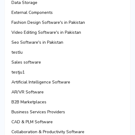
Data Storage
External Components
Fashion Design Software's in Pakistan
Video Editing Software's in Pakistan
Seo Software's in Pakistan
testJu
Sales software
testju1
Artificial Intelligence Software
AR/VR Software
B2B Marketplaces
Business Services Providers
CAD & PLM Software
Collaboration & Productivity Software