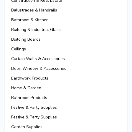
Construction & Real Estate
Balustrades & Handrails
Bathroom & Kitchen
Building & Industrial Glass
Building Boards
Ceilings
Curtain Walls & Accessories
Door, Window & Accessories
Earthwork Products
Home & Garden
Bathroom Products
Festive & Party Supplies
Festive & Party Supplies
Garden Supplies