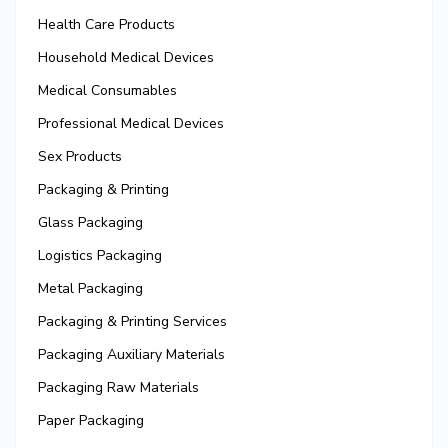
Health Care Products
Household Medical Devices
Medical Consumables
Professional Medical Devices
Sex Products
Packaging & Printing
Glass Packaging
Logistics Packaging
Metal Packaging
Packaging & Printing Services
Packaging Auxiliary Materials
Packaging Raw Materials
Paper Packaging