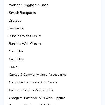
Women's Luggage & Bags
Stylish Backpacks
Dresses
Swimming
Bundles With Closure
Bundles With Closure
Car Lights
Car Lights
Tools
Cables & Commonly Used Accessories
Computer Hardware & Software
Camera, Photo & Accessories
Chargers, Batteries & Power Supplies