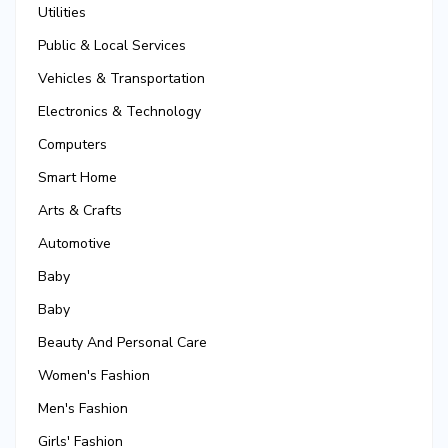
Utilities
Public & Local Services
Vehicles & Transportation
Electronics & Technology
Computers
Smart Home
Arts & Crafts
Automotive
Baby
Baby
Beauty And Personal Care
Women's Fashion
Men's Fashion
Girls' Fashion