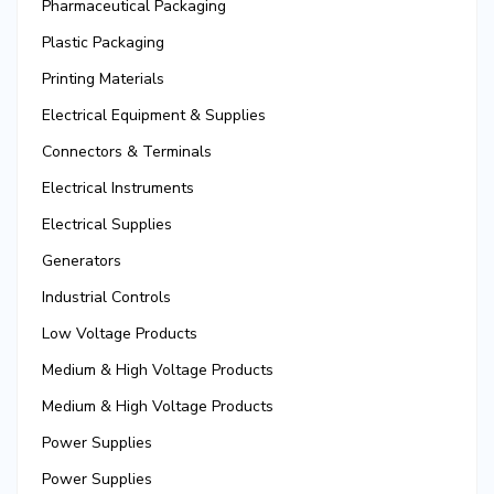
Pharmaceutical Packaging
Plastic Packaging
Printing Materials
Electrical Equipment & Supplies
Connectors & Terminals
Electrical Instruments
Electrical Supplies
Generators
Industrial Controls
Low Voltage Products
Medium & High Voltage Products
Medium & High Voltage Products
Power Supplies
Power Supplies