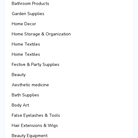
Bathroom Products
Garden Supplies
Home Decor
Home Storage & Organization
Home Textiles
Home Textiles
Festive & Party Supplies
Beauty
Aesthetic medicine
Bath Supplies
Body Art
False Eyelashes & Tools
Hair Extensions & Wigs
Beauty Equipment