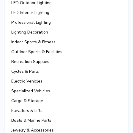
LED Outdoor Lighting
LED Interior Lighting
Professional Lighting
Lighting Decoration
Indoor Sports & Fitness
Outdoor Sports & Facilities
Recreation Supplies
Cycles & Parts
Electric Vehicles
Specialized Vehicles
Cargo & Storage
Elevators & Lifts
Boats & Marine Parts
Jewelry & Accessories