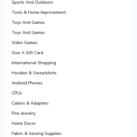
Sports And Outdoors
Tools & Home Improvement
Toys And Games
Toys And Games
Video Games
Give A Gift Card
International Shopping
Hoodies & Sweatshirts
Android Phones
CPUs
Cables & Adapters
Fine Jewelry
Home Decor
Fabric & Sewing Supplies