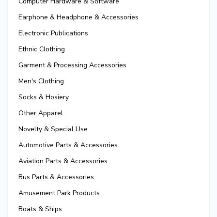
Computer Hardware & Software
Earphone & Headphone & Accessories
Electronic Publications
Ethnic Clothing
Garment & Processing Accessories
Men's Clothing
Socks & Hosiery
Other Apparel
Novelty & Special Use
Automotive Parts & Accessories
Aviation Parts & Accessories
Bus Parts & Accessories
Amusement Park Products
Boats & Ships