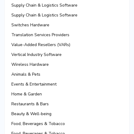
Supply Chain & Logistics Software
Supply Chain & Logistics Software
Switches Hardware
Translation Services Providers
Value-Added Resellers (VARs)
Vertical Industry Software
Wireless Hardware
Animals & Pets
Events & Entertainment
Home & Garden
Restaurants & Bars
Beauty & Well-being
Food, Beverages & Tobacco
Food, Beverages & Tobacco