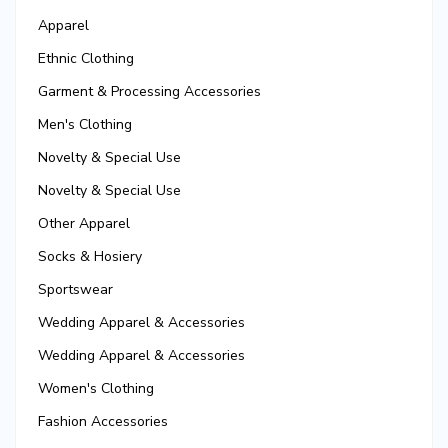
Apparel
Ethnic Clothing
Garment & Processing Accessories
Men's Clothing
Novelty & Special Use
Novelty & Special Use
Other Apparel
Socks & Hosiery
Sportswear
Wedding Apparel & Accessories
Wedding Apparel & Accessories
Women's Clothing
Fashion Accessories