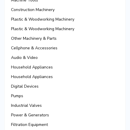
Machine Tools
Construction Machinery
Plastic & Woodworking Machinery
Plastic & Woodworking Machinery
Other Machinery & Parts
Cellphone & Accessories
Audio & Video
Household Appliances
Household Appliances
Digital Devices
Pumps
Industrial Valves
Power & Generators
Filtration Equipment