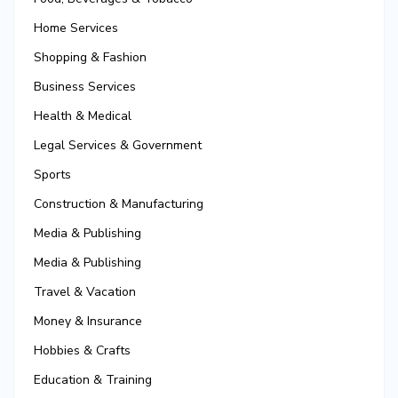
Home Services
Shopping & Fashion
Business Services
Health & Medical
Legal Services & Government
Sports
Construction & Manufacturing
Media & Publishing
Media & Publishing
Travel & Vacation
Money & Insurance
Hobbies & Crafts
Education & Training