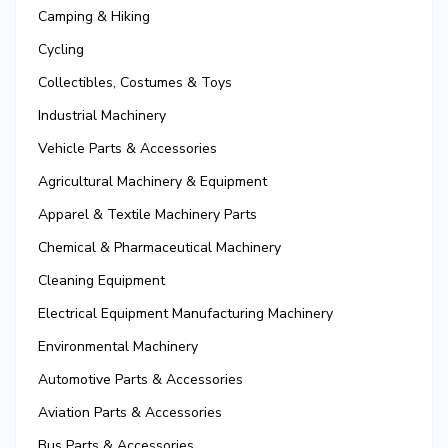
Camping & Hiking
Cycling
Collectibles, Costumes & Toys
Industrial Machinery
Vehicle Parts & Accessories
Agricultural Machinery & Equipment
Apparel & Textile Machinery Parts
Chemical & Pharmaceutical Machinery
Cleaning Equipment
Electrical Equipment Manufacturing Machinery
Environmental Machinery
Automotive Parts & Accessories
Aviation Parts & Accessories
Bus Parts & Accessories