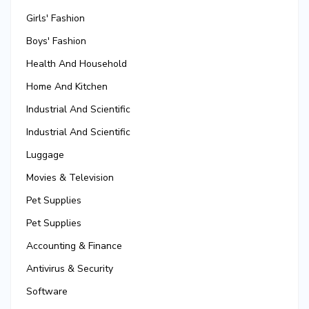
Girls' Fashion
Boys' Fashion
Health And Household
Home And Kitchen
Industrial And Scientific
Industrial And Scientific
Luggage
Movies & Television
Pet Supplies
Pet Supplies
Accounting & Finance
Antivirus & Security
Software