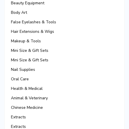
Beauty Equipment
Body Art
False Eyelashes & Tools
Hair Extensions & Wigs
Makeup & Tools
Mini Size & Gift Sets
Mini Size & Gift Sets
Nail Supplies
Oral Care
Health & Medical
Animal & Veterinary
Chinese Medicine
Extracts
Extracts