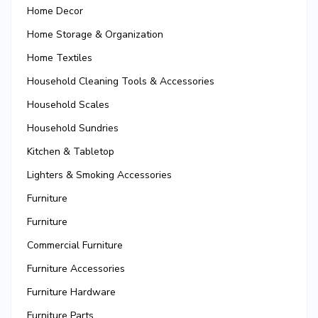
Home Decor
Home Storage & Organization
Home Textiles
Household Cleaning Tools & Accessories
Household Scales
Household Sundries
Kitchen & Tabletop
Lighters & Smoking Accessories
Furniture
Furniture
Commercial Furniture
Furniture Accessories
Furniture Hardware
Furniture Parts