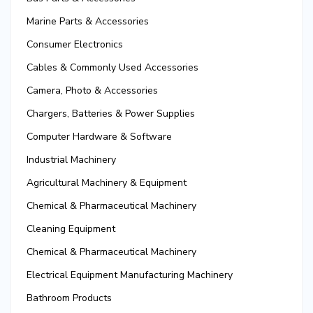
Marine Parts & Accessories
Consumer Electronics
Cables & Commonly Used Accessories
Camera, Photo & Accessories
Chargers, Batteries & Power Supplies
Computer Hardware & Software
Industrial Machinery
Agricultural Machinery & Equipment
Chemical & Pharmaceutical Machinery
Cleaning Equipment
Chemical & Pharmaceutical Machinery
Electrical Equipment Manufacturing Machinery
Bathroom Products