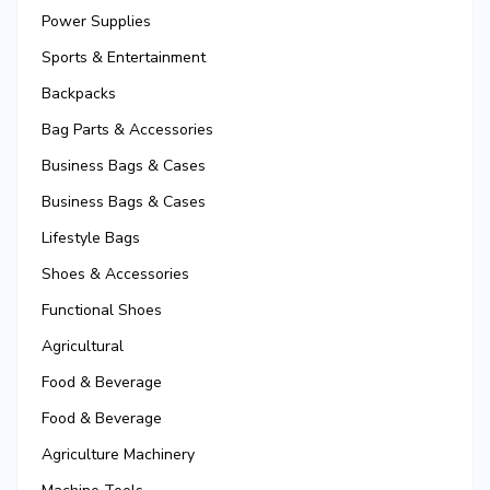
Power Supplies
Sports & Entertainment
Backpacks
Bag Parts & Accessories
Business Bags & Cases
Business Bags & Cases
Lifestyle Bags
Shoes & Accessories
Functional Shoes
Agricultural
Food & Beverage
Food & Beverage
Agriculture Machinery