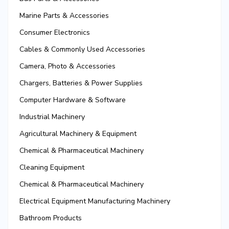
Marine Parts & Accessories
Consumer Electronics
Cables & Commonly Used Accessories
Camera, Photo & Accessories
Chargers, Batteries & Power Supplies
Computer Hardware & Software
Industrial Machinery
Agricultural Machinery & Equipment
Chemical & Pharmaceutical Machinery
Cleaning Equipment
Chemical & Pharmaceutical Machinery
Electrical Equipment Manufacturing Machinery
Bathroom Products