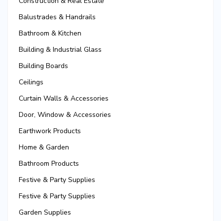
Construction & Real Estate
Balustrades & Handrails
Bathroom & Kitchen
Building & Industrial Glass
Building Boards
Ceilings
Curtain Walls & Accessories
Door, Window & Accessories
Earthwork Products
Home & Garden
Bathroom Products
Festive & Party Supplies
Festive & Party Supplies
Garden Supplies