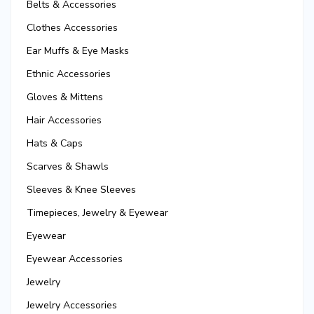
Belts & Accessories
Clothes Accessories
Ear Muffs & Eye Masks
Ethnic Accessories
Gloves & Mittens
Hair Accessories
Hats & Caps
Scarves & Shawls
Sleeves & Knee Sleeves
Timepieces, Jewelry & Eyewear
Eyewear
Eyewear Accessories
Jewelry
Jewelry Accessories