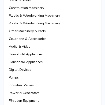
Machine Tools
Construction Machinery
Plastic & Woodworking Machinery
Plastic & Woodworking Machinery
Other Machinery & Parts
Cellphone & Accessories
Audio & Video
Household Appliances
Household Appliances
Digital Devices
Pumps
Industrial Valves
Power & Generators
Filtration Equipment