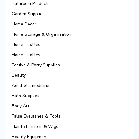
Bathroom Products
Garden Supplies
Home Decor
Home Storage & Organization
Home Textiles
Home Textiles
Festive & Party Supplies
Beauty
Aesthetic medicine
Bath Supplies
Body Art
False Eyelashes & Tools
Hair Extensions & Wigs
Beauty Equipment