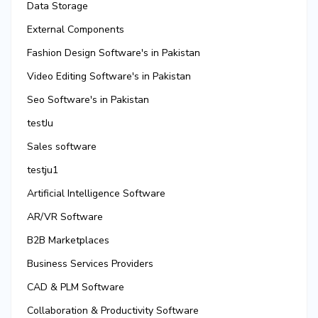
Data Storage
External Components
Fashion Design Software's in Pakistan
Video Editing Software's in Pakistan
Seo Software's in Pakistan
testJu
Sales software
testju1
Artificial Intelligence Software
AR/VR Software
B2B Marketplaces
Business Services Providers
CAD & PLM Software
Collaboration & Productivity Software