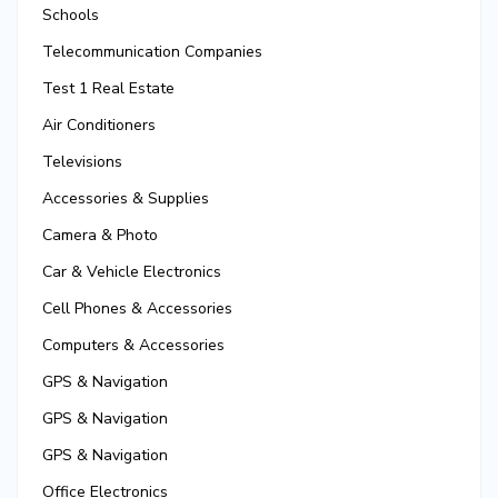
Schools
Telecommunication Companies
Test 1 Real Estate
Air Conditioners
Televisions
Accessories & Supplies
Camera & Photo
Car & Vehicle Electronics
Cell Phones & Accessories
Computers & Accessories
GPS & Navigation
GPS & Navigation
GPS & Navigation
Office Electronics