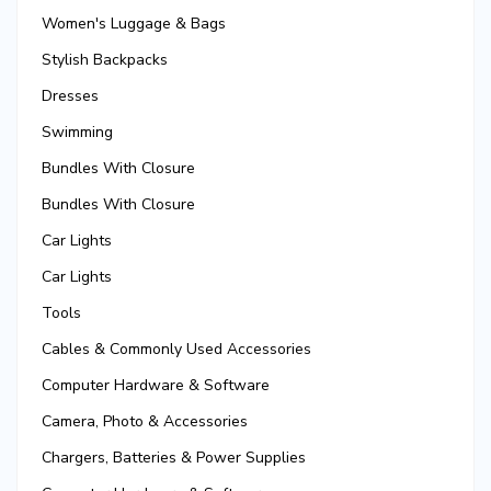
Women's Luggage & Bags
Stylish Backpacks
Dresses
Swimming
Bundles With Closure
Bundles With Closure
Car Lights
Car Lights
Tools
Cables & Commonly Used Accessories
Computer Hardware & Software
Camera, Photo & Accessories
Chargers, Batteries & Power Supplies