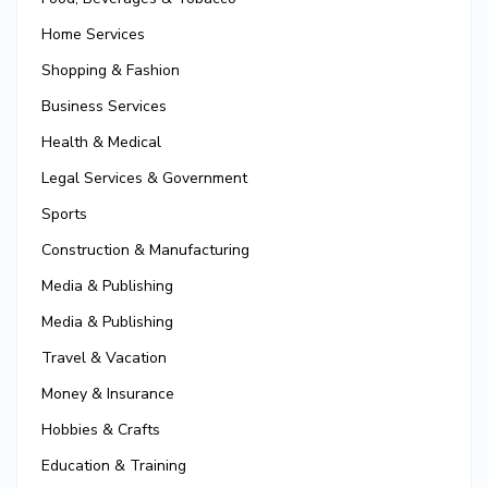
Home Services
Shopping & Fashion
Business Services
Health & Medical
Legal Services & Government
Sports
Construction & Manufacturing
Media & Publishing
Media & Publishing
Travel & Vacation
Money & Insurance
Hobbies & Crafts
Education & Training