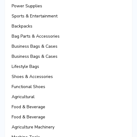
Power Supplies
Sports & Entertainment
Backpacks
Bag Parts & Accessories
Business Bags & Cases
Business Bags & Cases
Lifestyle Bags
Shoes & Accessories
Functional Shoes
Agricultural
Food & Beverage
Food & Beverage
Agriculture Machinery