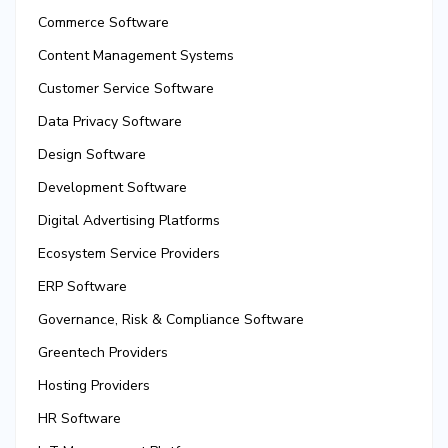
Commerce Software
Content Management Systems
Customer Service Software
Data Privacy Software
Design Software
Development Software
Digital Advertising Platforms
Ecosystem Service Providers
ERP Software
Governance, Risk & Compliance Software
Greentech Providers
Hosting Providers
HR Software