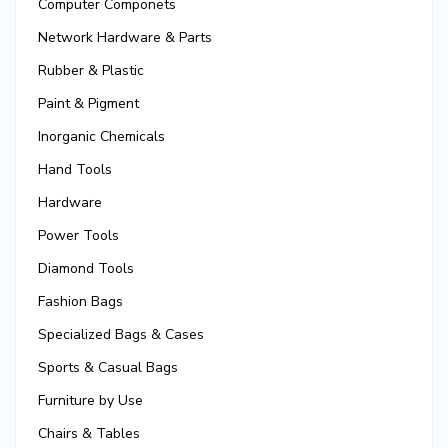
Computer Componets
Network Hardware & Parts
Rubber & Plastic
Paint & Pigment
Inorganic Chemicals
Hand Tools
Hardware
Power Tools
Diamond Tools
Fashion Bags
Specialized Bags & Cases
Sports & Casual Bags
Furniture by Use
Chairs & Tables