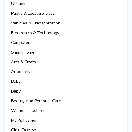
Utilities
Public & Local Services
Vehicles & Transportation
Electronics & Technology
Computers
Smart Home
Arts & Crafts
Automotive
Baby
Baby
Beauty And Personal Care
Women's Fashion
Men's Fashion
Girls' Fashion