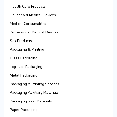
Health Care Products
Household Medical Devices
Medical Consumables
Professional Medical Devices
Sex Products
Packaging & Printing
Glass Packaging
Logistics Packaging
Metal Packaging
Packaging & Printing Services
Packaging Auxiliary Materials
Packaging Raw Materials
Paper Packaging