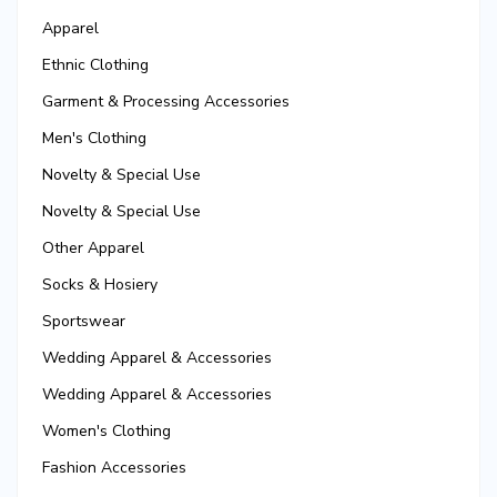
Apparel
Ethnic Clothing
Garment & Processing Accessories
Men's Clothing
Novelty & Special Use
Novelty & Special Use
Other Apparel
Socks & Hosiery
Sportswear
Wedding Apparel & Accessories
Wedding Apparel & Accessories
Women's Clothing
Fashion Accessories