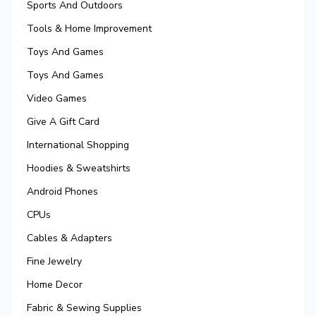
Sports And Outdoors
Tools & Home Improvement
Toys And Games
Toys And Games
Video Games
Give A Gift Card
International Shopping
Hoodies & Sweatshirts
Android Phones
CPUs
Cables & Adapters
Fine Jewelry
Home Decor
Fabric & Sewing Supplies