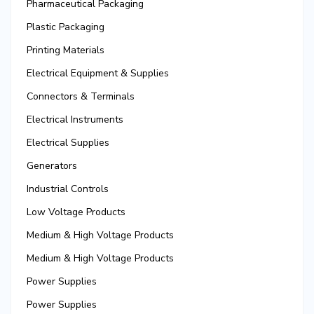
Pharmaceutical Packaging
Plastic Packaging
Printing Materials
Electrical Equipment & Supplies
Connectors & Terminals
Electrical Instruments
Electrical Supplies
Generators
Industrial Controls
Low Voltage Products
Medium & High Voltage Products
Medium & High Voltage Products
Power Supplies
Power Supplies