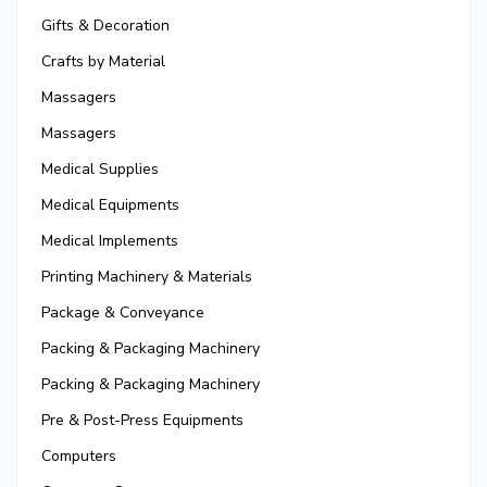
Gifts & Decoration
Crafts by Material
Massagers
Massagers
Medical Supplies
Medical Equipments
Medical Implements
Printing Machinery & Materials
Package & Conveyance
Packing & Packaging Machinery
Packing & Packaging Machinery
Pre & Post-Press Equipments
Computers