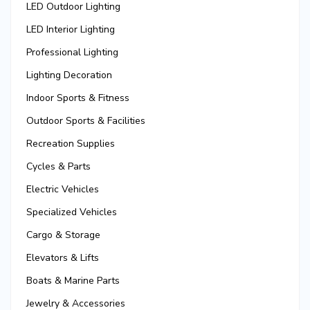
LED Outdoor Lighting
LED Interior Lighting
Professional Lighting
Lighting Decoration
Indoor Sports & Fitness
Outdoor Sports & Facilities
Recreation Supplies
Cycles & Parts
Electric Vehicles
Specialized Vehicles
Cargo & Storage
Elevators & Lifts
Boats & Marine Parts
Jewelry & Accessories