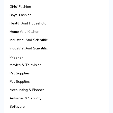
Girls' Fashion
Boys' Fashion
Health And Household
Home And Kitchen
Industrial And Scientific
Industrial And Scientific
Luggage
Movies & Television
Pet Supplies
Pet Supplies
Accounting & Finance
Antivirus & Security
Software