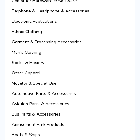
Computer Hardware & Software
Earphone & Headphone & Accessories
Electronic Publications
Ethnic Clothing
Garment & Processing Accessories
Men's Clothing
Socks & Hosiery
Other Apparel
Novelty & Special Use
Automotive Parts & Accessories
Aviation Parts & Accessories
Bus Parts & Accessories
Amusement Park Products
Boats & Ships