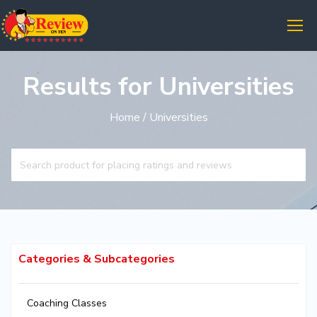
Results for Universities
Home
/ Universities
Categories & Subcategories
Coaching Classes