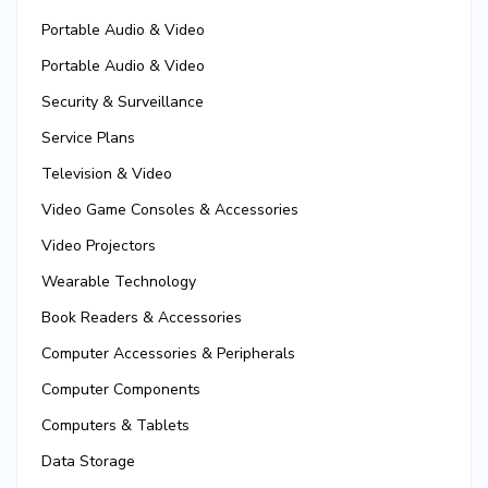
Portable Audio & Video
Portable Audio & Video
Security & Surveillance
Service Plans
Television & Video
Video Game Consoles & Accessories
Video Projectors
Wearable Technology
Book Readers & Accessories
Computer Accessories & Peripherals
Computer Components
Computers & Tablets
Data Storage