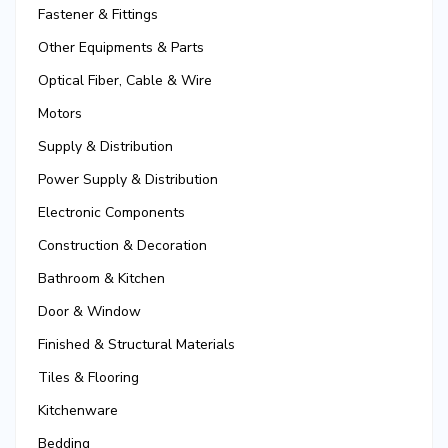
Fastener & Fittings
Other Equipments & Parts
Optical Fiber, Cable & Wire
Motors
Supply & Distribution
Power Supply & Distribution
Electronic Components
Construction & Decoration
Bathroom & Kitchen
Door & Window
Finished & Structural Materials
Tiles & Flooring
Kitchenware
Bedding