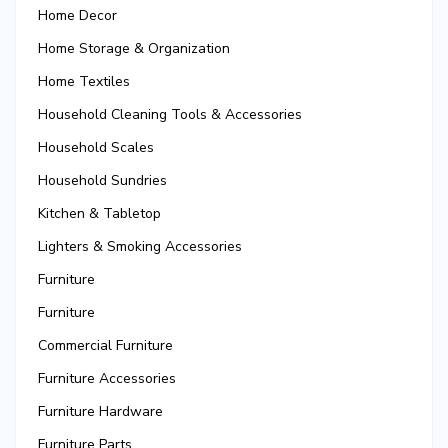
Home Decor
Home Storage & Organization
Home Textiles
Household Cleaning Tools & Accessories
Household Scales
Household Sundries
Kitchen & Tabletop
Lighters & Smoking Accessories
Furniture
Furniture
Commercial Furniture
Furniture Accessories
Furniture Hardware
Furniture Parts