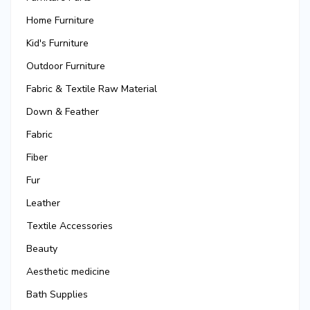
Home Furniture
Kid's Furniture
Outdoor Furniture
Fabric & Textile Raw Material
Down & Feather
Fabric
Fiber
Fur
Leather
Textile Accessories
Beauty
Aesthetic medicine
Bath Supplies