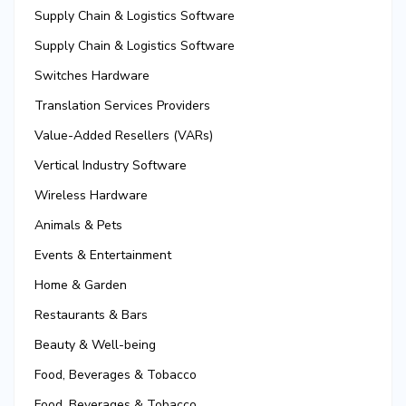
Supply Chain & Logistics Software
Supply Chain & Logistics Software
Switches Hardware
Translation Services Providers
Value-Added Resellers (VARs)
Vertical Industry Software
Wireless Hardware
Animals & Pets
Events & Entertainment
Home & Garden
Restaurants & Bars
Beauty & Well-being
Food, Beverages & Tobacco
Food, Beverages & Tobacco