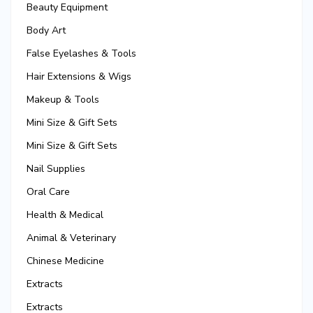
Beauty Equipment
Body Art
False Eyelashes & Tools
Hair Extensions & Wigs
Makeup & Tools
Mini Size & Gift Sets
Mini Size & Gift Sets
Nail Supplies
Oral Care
Health & Medical
Animal & Veterinary
Chinese Medicine
Extracts
Extracts