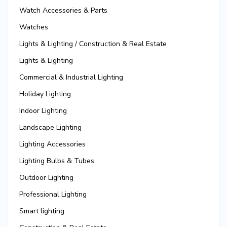
Watch Accessories & Parts
Watches
Lights & Lighting / Construction & Real Estate
Lights & Lighting
Commercial & Industrial Lighting
Holiday Lighting
Indoor Lighting
Landscape Lighting
Lighting Accessories
Lighting Bulbs & Tubes
Outdoor Lighting
Professional Lighting
Smart lighting