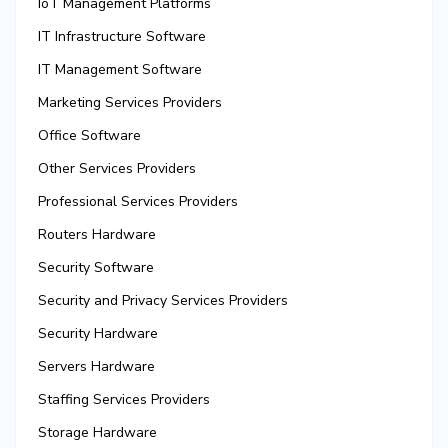
IoT Management Platforms
IT Infrastructure Software
IT Management Software
Marketing Services Providers
Office Software
Other Services Providers
Professional Services Providers
Routers Hardware
Security Software
Security and Privacy Services Providers
Security Hardware
Servers Hardware
Staffing Services Providers
Storage Hardware