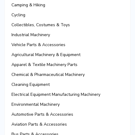
Camping & Hiking
Cycling
Collectibles, Costumes & Toys
Industrial Machinery
Vehicle Parts & Accessories
Agricultural Machinery & Equipment
Apparel & Textile Machinery Parts
Chemical & Pharmaceutical Machinery
Cleaning Equipment
Electrical Equipment Manufacturing Machinery
Environmental Machinery
Automotive Parts & Accessories
Aviation Parts & Accessories
Bus Parts & Accessories