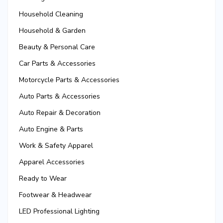
Household Cleaning
Household & Garden
Beauty & Personal Care
Car Parts & Accessories
Motorcycle Parts & Accessories
Auto Parts & Accessories
Auto Repair & Decoration
Auto Engine & Parts
Work & Safety Apparel
Apparel Accessories
Ready to Wear
Footwear & Headwear
LED Professional Lighting